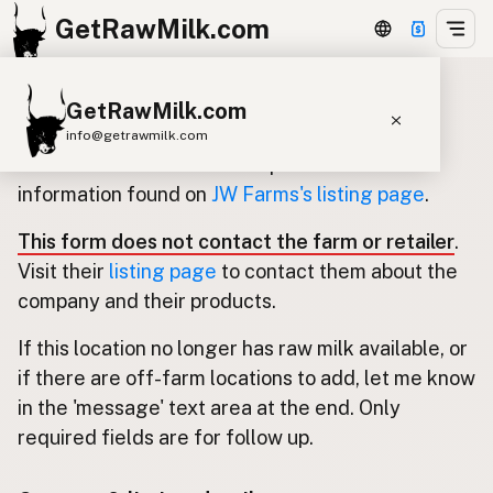
GetRawMilk.com
GetRawMilk.com
Update listing for JW Farms
info@getrawmilk.com
Use this form to submit an update for the
Find Raw Milk Near You
information found on
JW Farms's listing page
.
Raw Milk World Map
This form does not contact the farm or retailer
.
Raw Milk 3D Globe
Visit their
listing page
to contact them about the
company and their products.
Cow Milk
A2 Cow Milk
Goat Milk
If this location no longer has raw milk available, or
Sheep Milk
Donkey Milk
Camel Milk
if there are off-farm locations to add, let me know
Buffalo Milk
A2
Butter
Cream
Cheese
in the 'message' text area at the end. Only
Kefir
Ice Cream
Eggs
RAWMI
Laws
required fields are for follow up.
Submit a Listing