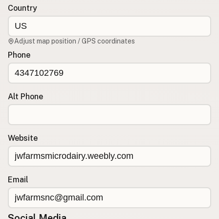
Country
CONNECT
Contact Admin
Adjust map position / GPS coordinates
Subscribe to Emails
Phone
RSS Feed
Raw Milk Merch
Alt Phone
Website
Email
Social Media