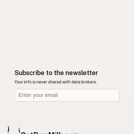
Subscribe to the newsletter
Your info is never shared with data brokers.