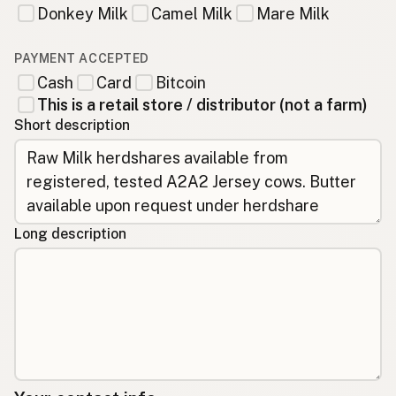
Donkey Milk
Camel Milk
Mare Milk
PAYMENT ACCEPTED
Cash
Card
Bitcoin
This is a retail store / distributor (not a farm)
Short description
Long description