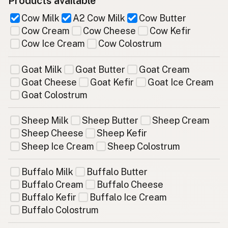
Products available
Cow Milk
A2 Cow Milk
Cow Butter
Cow Cream
Cow Cheese
Cow Kefir
Cow Ice Cream
Cow Colostrum
Goat Milk
Goat Butter
Goat Cream
Goat Cheese
Goat Kefir
Goat Ice Cream
Goat Colostrum
Sheep Milk
Sheep Butter
Sheep Cream
Sheep Cheese
Sheep Kefir
Sheep Ice Cream
Sheep Colostrum
Buffalo Milk
Buffalo Butter
Buffalo Cream
Buffalo Cheese
Buffalo Kefir
Buffalo Ice Cream
Buffalo Colostrum