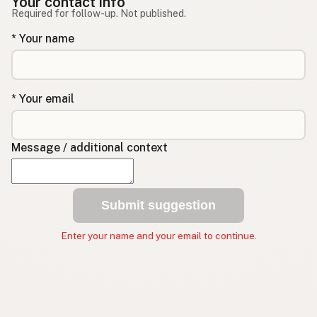
Your contact info
Required for follow-up. Not published.
* Your name
* Your email
Message / additional context
Submit suggestion
Enter your name and your email to continue.