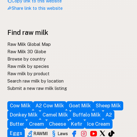
Copy link to this website
Share link to this website
Find raw milk
Raw Milk Global Map
Raw Milk 3D Globe
Browse by country
Raw milk by species
Raw milk by product
Search raw milk by location
Submit a new raw milk listing
Cow Milk
A2 Cow Milk
Goat Milk
Sheep Milk
Donkey Milk
Camel Milk
Buffalo Milk
A2
Butter
Cream
Cheese
Kefir
Ice Cream
Eggs
RAWMI
Laws