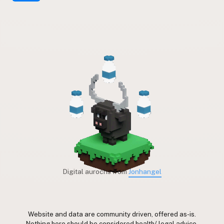
Digital aurochs from
Jonhangel
Website and data are community driven, offered as-is.
Nothing here should be considered health/ legal advice.