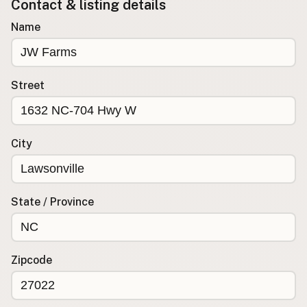
Contact & listing details
Buy me a milk
Name
EXPLORE
Browse by Country
Street
Products
Species
Social Media
City
Raw Milk Laws
LEARN
State / Province
Why Raw Milk?
About GetRawMilk
How to Support GRM
Zipcode
Blog / News Feed
Blog Categories
FAQ