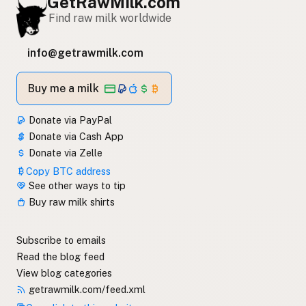
GetRawMilk.com
Find raw milk worldwide
info@getrawmilk.com
Buy me a milk
Donate via PayPal
Donate via Cash App
Donate via Zelle
Copy BTC address
See other ways to tip
Buy raw milk shirts
Subscribe to emails
Read the blog feed
View blog categories
getrawmilk.com/feed.xml