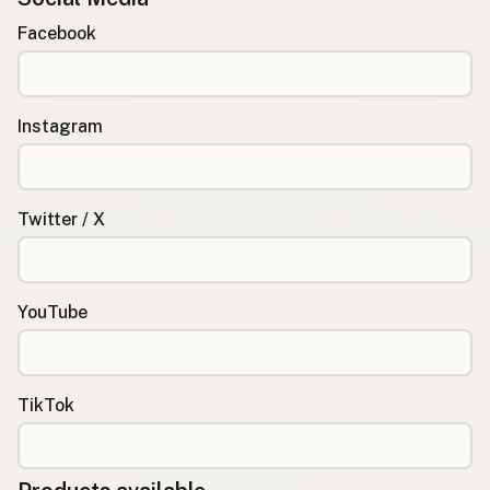
Facebook
Instagram
Twitter / X
YouTube
TikTok