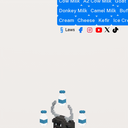
Cow Milk
A2 Cow Milk
Goat 
Donkey Milk
Camel Milk
Buf
Cream
Cheese
Kefir
Ice C
Laws