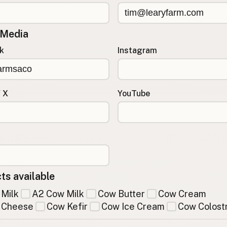
 Media
k
Instagram
/ X
YouTube
ts available
Milk
A2 Cow Milk
Cow Butter
Cow Cream
 Cheese
Cow Kefir
Cow Ice Cream
Cow Colost