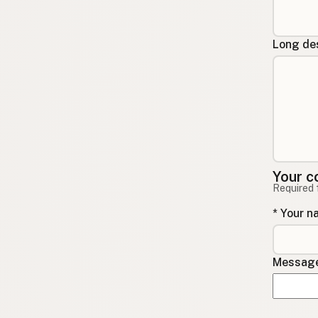
Long des
Your c
Required 
* Your 
Message 