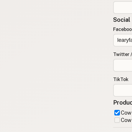
FAQ
CONNECT
Social
Contact Admin
Faceboo
Subscribe to Emails
RSS Feed
Raw Milk Merch
Twitter 
TikTok
Produc
Cow 
Cow