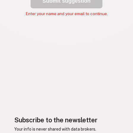
Submit suggestion
Enter your name and your email to continue.
Subscribe to the newsletter
Your info is never shared with data brokers.