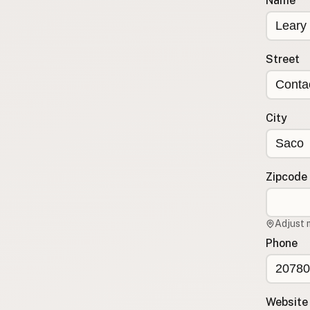
Name
Submit a Listing
Buy me a milk
Street
EXPLORE
Browse by Country
Products
City
Species
Social Media
Raw Milk Laws
Zipcode
LEARN
Why Raw Milk?
Adjust 
About GetRawMilk
Phone
How to Support GRM
Blog / News Feed
Blog Categories
Website