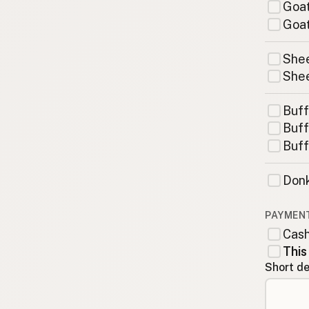
Goat
Goat
Shee
Shee
Buff
Buff
Buff
Donk
PAYMEN
Cas
This
Short de