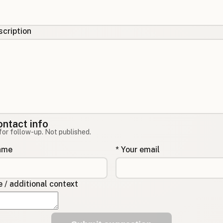
cription
ontact info
for follow-up. Not published.
name
* Your email
/ additional context