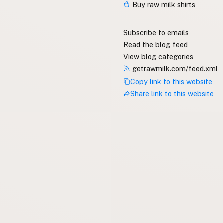
Buy raw milk shirts
Subscribe to emails
Read the blog feed
View blog categories
getrawmilk.com/feed.xml
Copy link to this website
Share link to this website