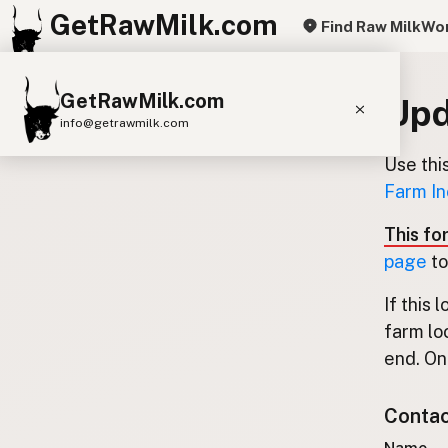
GetRawMilk.com
Find Raw Milk
Wor
GetRawMilk.com
Upd
info@getrawmilk.com
Use thi
Find Raw Milk Near You
Farm In
Raw Milk World Map
This fo
Raw Milk 3D Globe
page
to
Cow Milk
A2 Cow Milk
Goat Milk
If this 
Sheep Milk
Donkey Milk
Camel Milk
farm lo
Buffalo Milk
A2
Butter
Cream
Cheese
end. Onl
Kefir
Ice Cream
Eggs
RAWMI
Laws
Contact