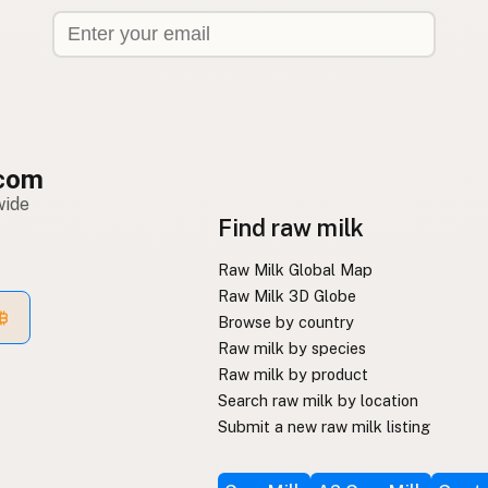
com
wide
Find raw milk
Raw Milk Global Map
Raw Milk 3D Globe
Browse by country
Raw milk by species
Raw milk by product
Search raw milk by location
Submit a new raw milk listing