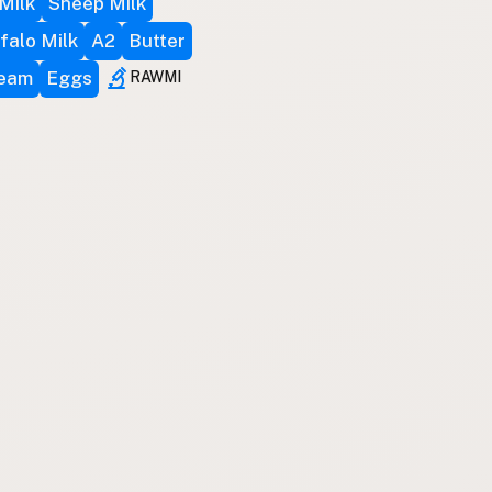
Milk
Sheep Milk
falo Milk
A2
Butter
ream
Eggs
RAWMI