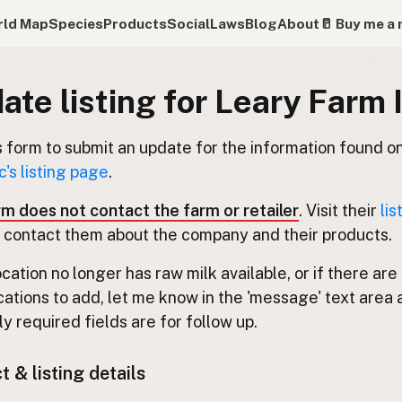
ld Map
Species
Products
Social
Laws
Blog
About
🥛 Buy me a 
ate listing for Leary Farm 
s form to submit an update for the information found o
c's listing page
.
rm does not contact the farm or retailer
. Visit their
lis
 contact them about the company and their products.
location no longer has raw milk available, or if there are
cations to add, let me know in the 'message' text area 
y required fields are for follow up.
 & listing details