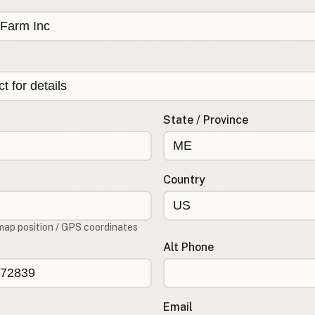
State / Province
Country
map position / GPS coordinates
Alt Phone
Email