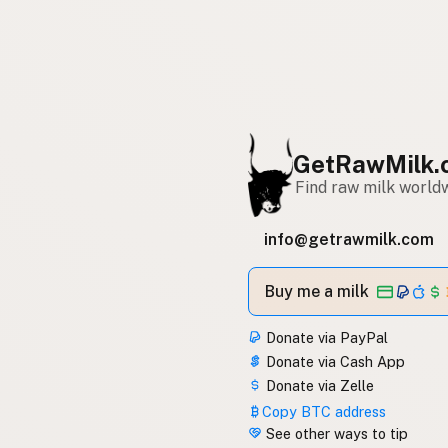
GetRawMilk.
Find raw milk world
info@getrawmilk.com
Buy me a milk
Donate via PayPal
Donate via Cash App
Donate via Zelle
Copy BTC address
See other ways to tip