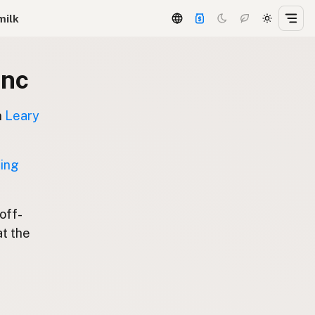
milk
Inc
n
Leary
ting
 off-
at the