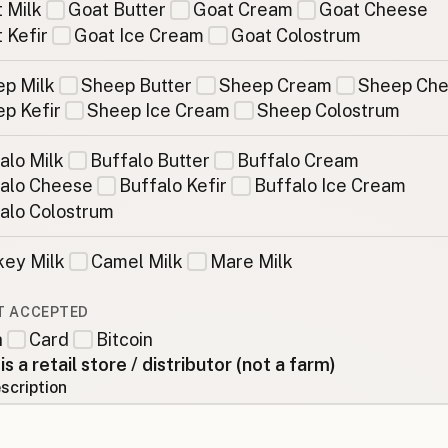
 Milk
Goat Butter
Goat Cream
Goat Cheese
 Kefir
Goat Ice Cream
Goat Colostrum
p Milk
Sheep Butter
Sheep Cream
Sheep Ch
p Kefir
Sheep Ice Cream
Sheep Colostrum
alo Milk
Buffalo Butter
Buffalo Cream
alo Cheese
Buffalo Kefir
Buffalo Ice Cream
alo Colostrum
ey Milk
Camel Milk
Mare Milk
T ACCEPTED
h
Card
Bitcoin
 is a retail store / distributor (not a farm)
scription