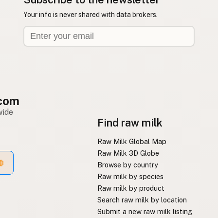
Your info is never shared with data brokers.
com
wide
Find raw milk
Raw Milk Global Map
Raw Milk 3D Globe
Browse by country
Raw milk by species
Raw milk by product
Search raw milk by location
Submit a new raw milk listing