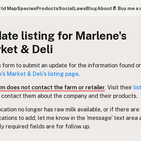
ld Map
Species
Products
Social
Laws
Blog
About
🥛 Buy me a 
ate listing for Marlene's
ket & Deli
s form to submit an update for the information found o
's Market & Deli's listing page
.
rm does not contact the farm or retailer
. Visit their
lis
 contact them about the company and their products.
location no longer has raw milk available, or if there are
cations to add, let me know in the 'message' text area 
y required fields are for follow up.