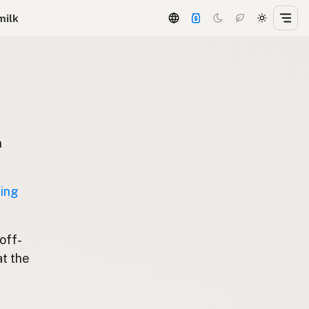
milk
n
ting
 off-
at the