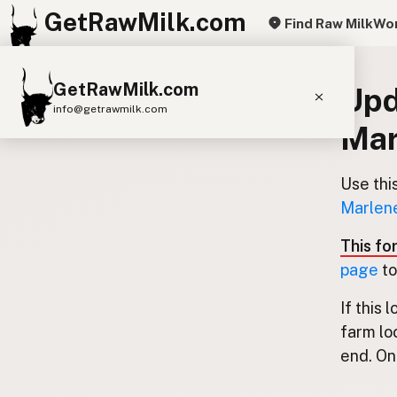
GetRawMilk.com
Find Raw Milk
Wor
GetRawMilk.com
Upd
info@getrawmilk.com
Mar
Find Raw Milk Near You
Raw Milk World Map
Use thi
Marlene
Raw Milk 3D Globe
This fo
Cow Milk
A2 Cow Milk
Goat Milk
page
to
Sheep Milk
Donkey Milk
Camel Milk
If this 
Buffalo Milk
A2
Butter
Cream
Cheese
farm lo
Kefir
Ice Cream
Eggs
RAWMI
Laws
end. Onl