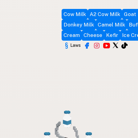
Cow Milk
A2 Cow Milk
Goat 
Donkey Milk
Camel Milk
Buf
Cream
Cheese
Kefir
Ice C
Laws