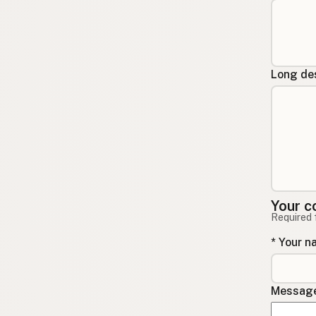
Long des
Your c
Required 
* Your 
Message 