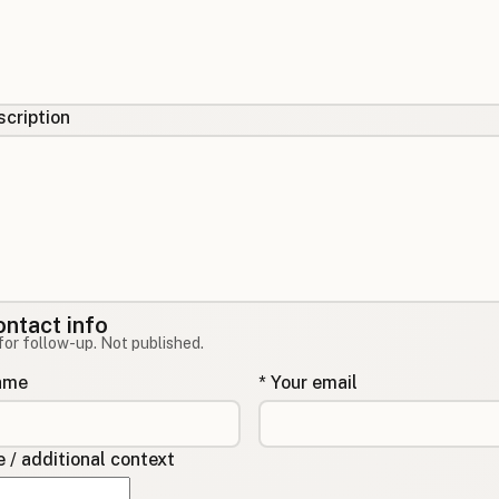
cription
ontact info
for follow-up. Not published.
name
* Your email
/ additional context