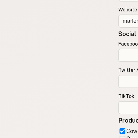
FAQ
Website
CONNECT
Contact Admin
Social
Subscribe to Emails
RSS Feed
Faceboo
Raw Milk Merch
Twitter 
TikTok
Produc
Cow 