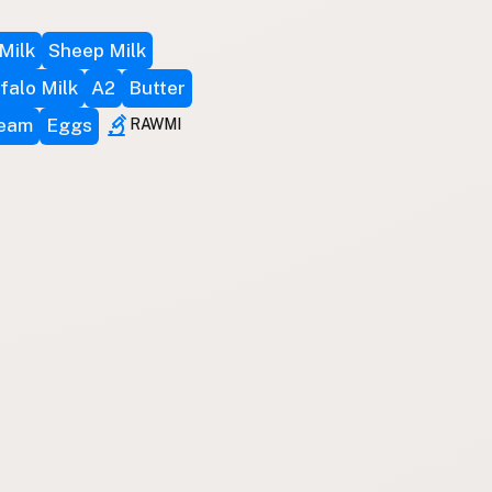
Milk
Sheep Milk
falo Milk
A2
Butter
ream
Eggs
RAWMI