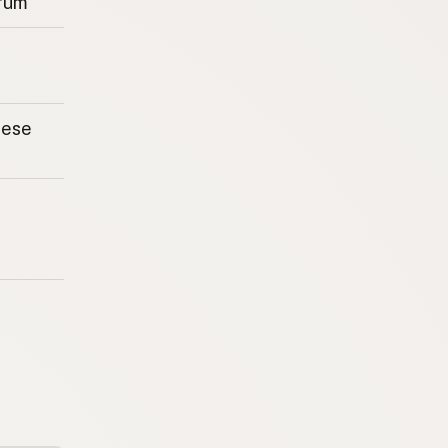
rum
eese