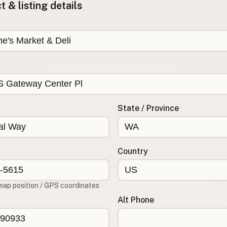
 & listing details
State / Province
Country
map position / GPS coordinates
Alt Phone