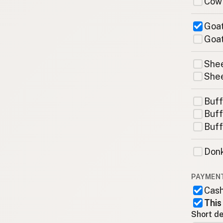
Cow
Goat
Goat
Shee
Shee
Buff
Buff
Buff
Donk
PAYMEN
Cas
This
Short de