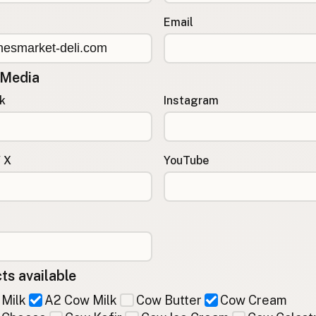
Email
 Media
k
Instagram
/ X
YouTube
ts available
Milk
A2 Cow Milk
Cow Butter
Cow Cream