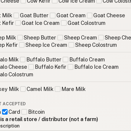
 Cheese
Cow Kefir
Cow Ice Cream
Cow Colost
 Milk
Goat Butter
Goat Cream
Goat Cheese
 Kefir
Goat Ice Cream
Goat Colostrum
p Milk
Sheep Butter
Sheep Cream
Sheep Ch
p Kefir
Sheep Ice Cream
Sheep Colostrum
alo Milk
Buffalo Butter
Buffalo Cream
alo Cheese
Buffalo Kefir
Buffalo Ice Cream
alo Colostrum
ey Milk
Camel Milk
Mare Milk
T ACCEPTED
h
Card
Bitcoin
 is a retail store / distributor (not a farm)
scription