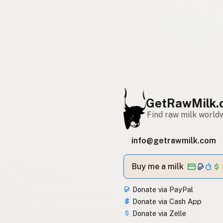
GetRawMilk.
Find raw milk world
info@getrawmilk.com
Buy me a milk
Donate via PayPal
Donate via Cash App
Donate via Zelle