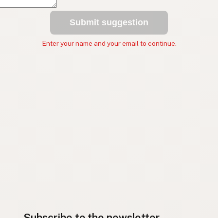
Submit suggestion
Enter your name and your email to continue.
Subscribe to the newsletter