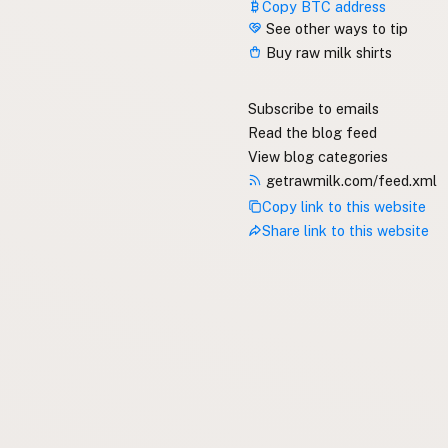
Copy BTC address
See other ways to tip
Buy raw milk shirts
Subscribe to emails
Read the blog feed
View blog categories
getrawmilk.com/feed.xml
Copy link to this website
Share link to this website