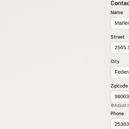
Contact
Submit a Listing
Name
Buy me a milk
EXPLORE
Browse by Country
Street
Products
Species
Social Media
City
Raw Milk Laws
LEARN
Zipcode
Why Raw Milk?
About GetRawMilk
Adjust 
How to Support GRM
Phone
Blog / News Feed
Blog Categories