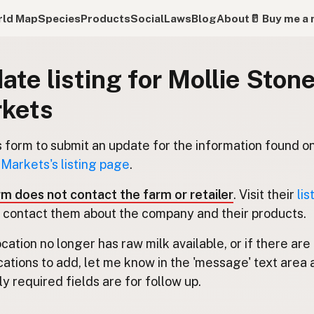
ld Map
Species
Products
Social
Laws
Blog
About
🥛 Buy me a 
ate listing for Mollie Stone
kets
s form to submit an update for the information found o
 Markets's listing page
.
rm does not contact the farm or retailer
. Visit their
lis
 contact them about the company and their products.
location no longer has raw milk available, or if there are
cations to add, let me know in the 'message' text area 
y required fields are for follow up.