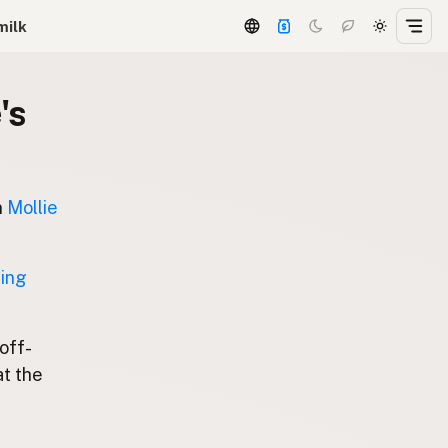
milk
's
n
Mollie
ting
 off-
at the