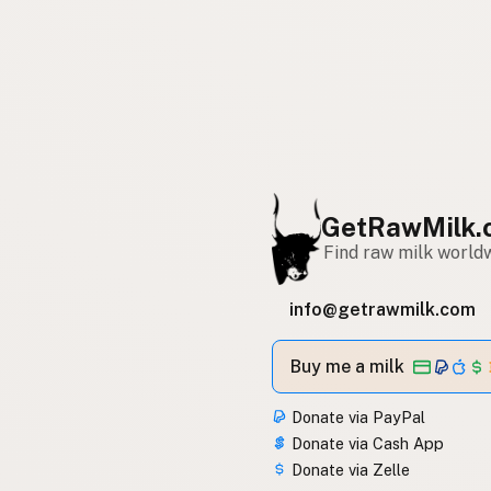
GetRawMilk.
Find raw milk world
info@getrawmilk.com
Buy me a milk
Donate via PayPal
Donate via Cash App
Donate via Zelle