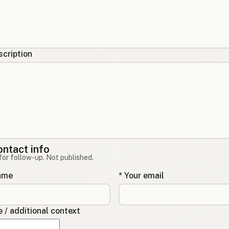
cription
ontact info
for follow-up. Not published.
name
* Your email
/ additional context