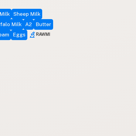
Milk
Sheep Milk
falo Milk
A2
Butter
ream
Eggs
RAWMI