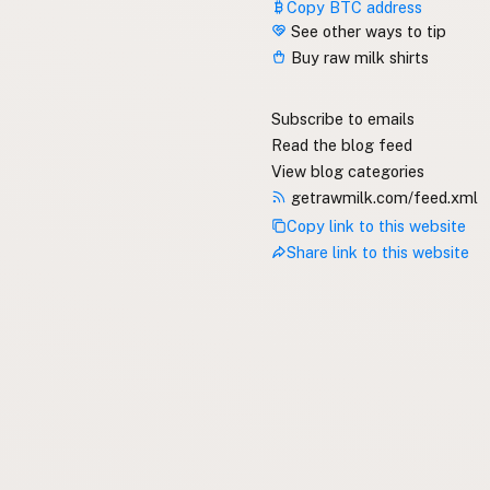
Copy BTC address
See other ways to tip
Buy raw milk shirts
Subscribe to emails
Read the blog feed
View blog categories
getrawmilk.com/feed.xml
Copy link to this website
Share link to this website