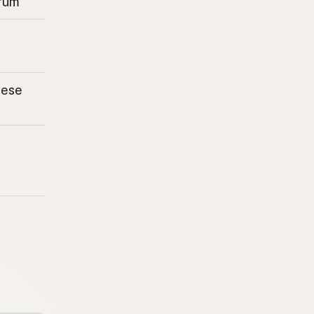
rum
eese