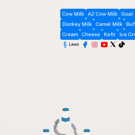
Cow Milk
A2 Cow Milk
Goat 
Donkey Milk
Camel Milk
Buf
Cream
Cheese
Kefir
Ice C
Laws