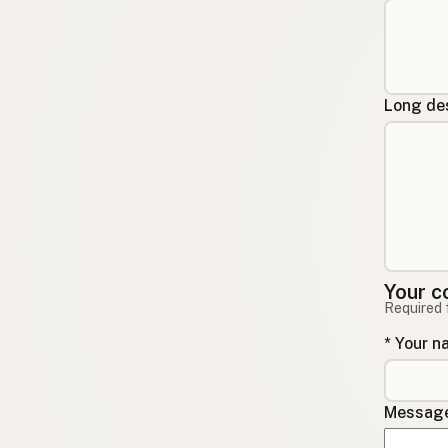
Long des
Your c
Required 
* Your 
Message 