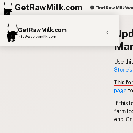
GetRawMilk.com
Find Raw Milk
Wor
GetRawMilk.com
Upd
info@getrawmilk.com
Mar
Find Raw Milk Near You
Raw Milk World Map
Use thi
Stone's
Raw Milk 3D Globe
This fo
Cow Milk
A2 Cow Milk
Goat Milk
page
to
Sheep Milk
Donkey Milk
Camel Milk
If this 
Buffalo Milk
A2
Butter
Cream
Cheese
farm lo
Kefir
Ice Cream
Eggs
RAWMI
Laws
end. Onl