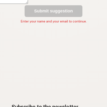
Submit suggestion
Enter your name and your email to continue.
Subscribe to the newsletter