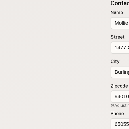
Contact
Submit a Listing
Name
Buy me a milk
EXPLORE
Browse by Country
Street
Products
Species
Social Media
City
Raw Milk Laws
LEARN
Zipcode
Why Raw Milk?
About GetRawMilk
Adjust 
How to Support GRM
Phone
Blog / News Feed
Blog Categories