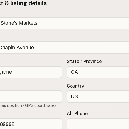
 & listing details
State / Province
Country
map position / GPS coordinates
Alt Phone