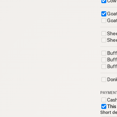
Cow
Goat
Goat
Shee
Shee
Buff
Buff
Buff
Donk
PAYMEN
Cas
This
Short de