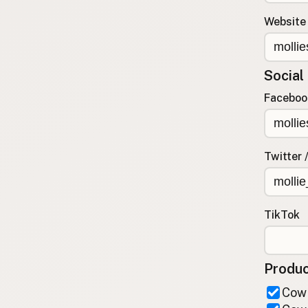
FAQ
Website
CONNECT
Contact Admin
Social
Subscribe to Emails
RSS Feed
Faceboo
Raw Milk Merch
Twitter 
TikTok
Produc
Cow 