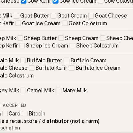
 Cheese
Cow Kefir
Cow Ice Cream
Cow Colost
 Milk
Goat Butter
Goat Cream
Goat Cheese
 Kefir
Goat Ice Cream
Goat Colostrum
p Milk
Sheep Butter
Sheep Cream
Sheep Ch
p Kefir
Sheep Ice Cream
Sheep Colostrum
alo Milk
Buffalo Butter
Buffalo Cream
alo Cheese
Buffalo Kefir
Buffalo Ice Cream
alo Colostrum
ey Milk
Camel Milk
Mare Milk
T ACCEPTED
h
Card
Bitcoin
 is a retail store / distributor (not a farm)
scription