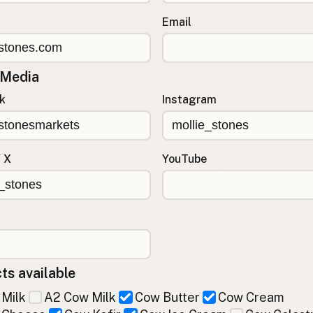
Email
 Media
k
Instagram
/ X
YouTube
ts available
Milk
A2 Cow Milk
Cow Butter
Cow Cream