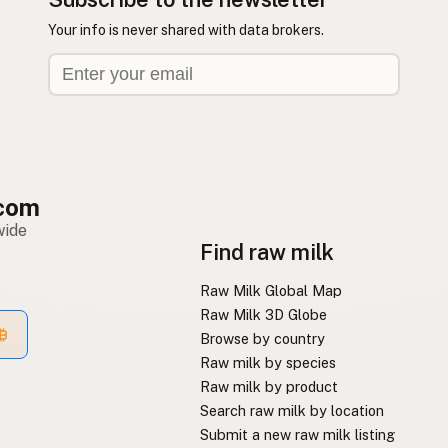
Your info is never shared with data brokers.
com
wide
Find raw milk
Raw Milk Global Map
Raw Milk 3D Globe
Browse by country
Raw milk by species
Raw milk by product
Search raw milk by location
Submit a new raw milk listing