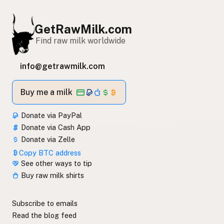
GetRawMilk.com
Find raw milk worldwide
info@getrawmilk.com
Buy me a milk
Donate via PayPal
Donate via Cash App
Donate via Zelle
Copy BTC address
See other ways to tip
Buy raw milk shirts
Subscribe to emails
Read the blog feed