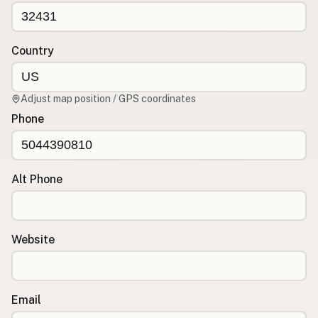
CONNECT
Contact Admin
Country
Subscribe to Emails
RSS Feed
Adjust map position / GPS coordinates
Raw Milk Merch
Phone
Alt Phone
Website
Email