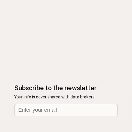
Subscribe to the newsletter
Your info is never shared with data brokers.