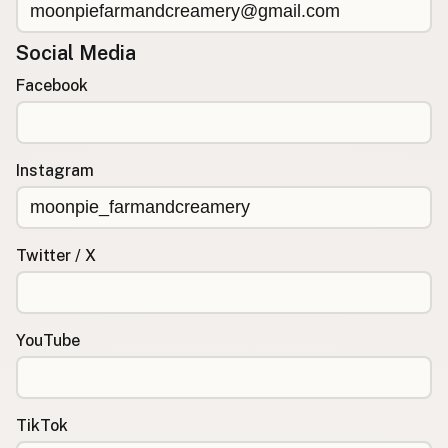
Social Media
Facebook
Instagram
Twitter / X
YouTube
TikTok