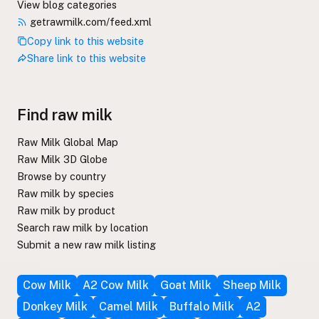
View blog categories
getrawmilk.com/feed.xml
Copy link to this website
Share link to this website
Find raw milk
Raw Milk Global Map
Raw Milk 3D Globe
Browse by country
Raw milk by species
Raw milk by product
Search raw milk by location
Submit a new raw milk listing
Cow Milk
A2 Cow Milk
Goat Milk
Sheep Milk
Donkey Milk
Camel Milk
Buffalo Milk
A2