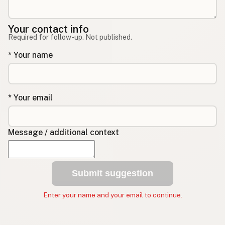
Your contact info
Required for follow-up. Not published.
* Your name
* Your email
Message / additional context
Submit suggestion
Enter your name and your email to continue.