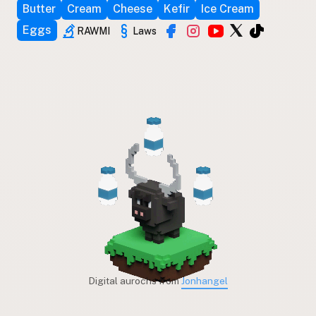
Butter
Cream
Cheese
Kefir
Ice Cream
Eggs
RAWMI
Laws
Digital aurochs from
Jonhangel