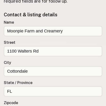
required fields are for follow up.
Buy me a milk
Contact & listing details
EXPLORE
Name
Browse by Country
Products
Species
Street
Social Media
Raw Milk Laws
City
LEARN
Why Raw Milk?
About GetRawMilk
State / Province
How to Support GRM
Blog / News Feed
Blog Categories
Zipcode
FAQ