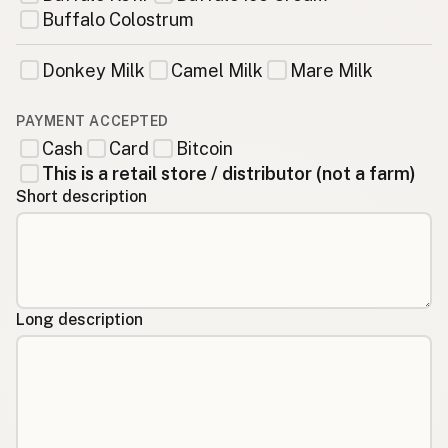
Buffalo Colostrum
Donkey Milk
Camel Milk
Mare Milk
PAYMENT ACCEPTED
Cash
Card
Bitcoin
This is a retail store / distributor (not a farm)
Short description
Long description