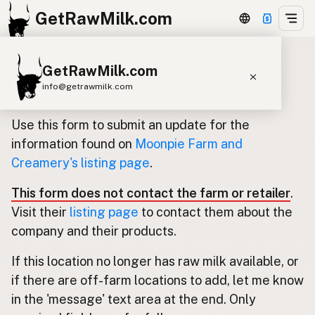
GetRawMilk.com
GetRawMilk.com
Update listing for Moonpie Farm
info@getrawmilk.com
and Creamery
Find Raw Milk Near You
Use this form to submit an update for the
Raw Milk World Map
information found on
Moonpie Farm and
Creamery's listing page
.
Raw Milk 3D Globe
This form does not contact the farm or retailer
.
Cow Milk
A2 Cow Milk
Goat Milk
Visit their
listing page
to contact them about the
Sheep Milk
Donkey Milk
Camel Milk
company and their products.
Buffalo Milk
A2
Butter
Cream
Cheese
If this location no longer has raw milk available, or
Kefir
Ice Cream
Eggs
RAWMI
Laws
if there are off-farm locations to add, let me know
in the 'message' text area at the end. Only
Submit a Listing