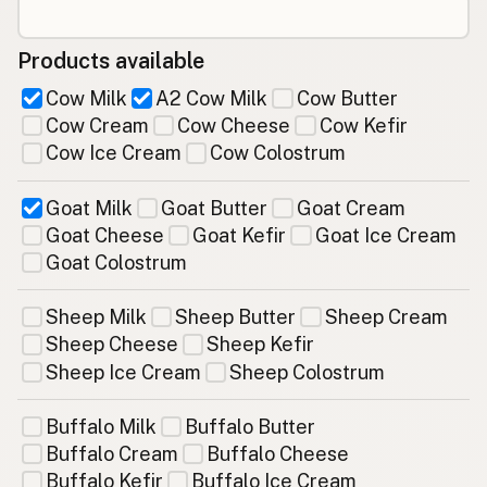
Products available
Cow Milk
A2 Cow Milk
Cow Butter
Cow Cream
Cow Cheese
Cow Kefir
Cow Ice Cream
Cow Colostrum
Goat Milk
Goat Butter
Goat Cream
Goat Cheese
Goat Kefir
Goat Ice Cream
Goat Colostrum
Sheep Milk
Sheep Butter
Sheep Cream
Sheep Cheese
Sheep Kefir
Sheep Ice Cream
Sheep Colostrum
Buffalo Milk
Buffalo Butter
Buffalo Cream
Buffalo Cheese
Buffalo Kefir
Buffalo Ice Cream