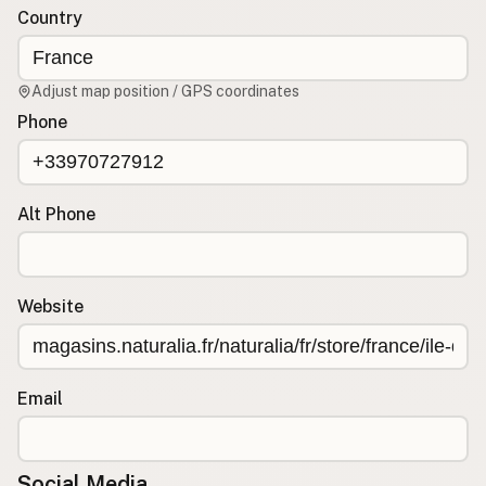
Country
CONNECT
Contact Admin
Adjust map position / GPS coordinates
Subscribe to Emails
Phone
RSS Feed
Raw Milk Merch
Alt Phone
Website
Email
Social Media