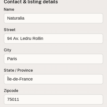
Contact & listing details
Buy me a milk
Name
EXPLORE
Browse by Country
Street
Products
Species
Social Media
City
Raw Milk Laws
LEARN
State / Province
Why Raw Milk?
About GetRawMilk
How to Support GRM
Zipcode
Blog / News Feed
Blog Categories
FAQ