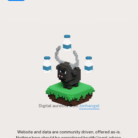
Digital aurochs from
Jonhangel
Website and data are community driven, offered as-is.
Nothing here should be considered health/ legal advice.