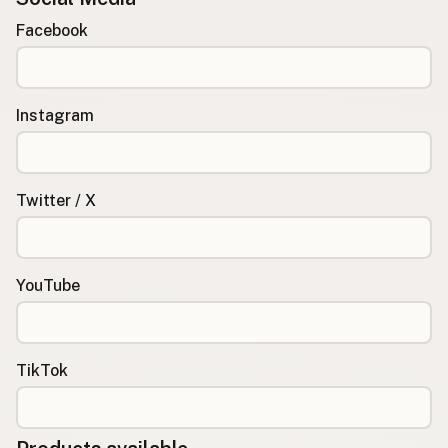
Facebook
Instagram
Twitter / X
YouTube
TikTok