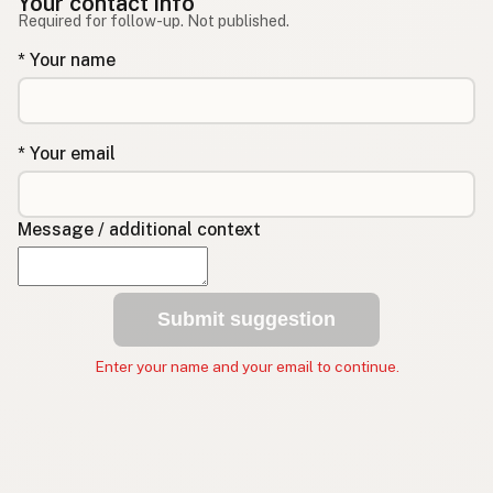
Your contact info
Required for follow-up. Not published.
* Your name
* Your email
Message / additional context
Submit suggestion
Enter your name and your email to continue.