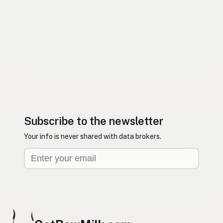
Subscribe to the newsletter
Your info is never shared with data brokers.