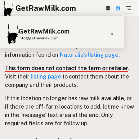
GetRawMilk.com
GetRawMilk.com
Update listing for Naturalia
info@getrawmilk.com
Use this form to submit an update for the
Find Raw Milk Near You
information found on
Naturalia's listing page
.
Raw Milk World Map
This form does not contact the farm or retailer
.
Raw Milk 3D Globe
Visit their
listing page
to contact them about the
company and their products.
Cow Milk
A2 Cow Milk
Goat Milk
If this location no longer has raw milk available, or
Sheep Milk
Donkey Milk
Camel Milk
if there are off-farm locations to add, let me know
Buffalo Milk
A2
Butter
Cream
Cheese
in the 'message' text area at the end. Only
Kefir
Ice Cream
Eggs
RAWMI
Laws
required fields are for follow up.
Submit a Listing