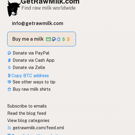
GetRawMilk.com
Find raw milk worldwide
info@getrawmilk.com
Buy me a milk
Donate via PayPal
Donate via Cash App
Donate via Zelle
Copy BTC address
See other ways to tip
Buy raw milk shirts
Subscribe to emails
Read the blog feed
View blog categories
getrawmilk.com/feed.xml