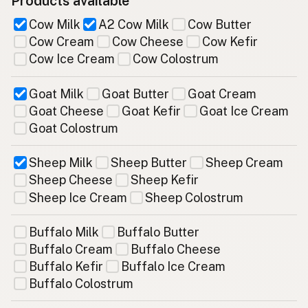
Products available
Cow Milk
A2 Cow Milk
Cow Butter
Cow Cream
Cow Cheese
Cow Kefir
Cow Ice Cream
Cow Colostrum
Goat Milk
Goat Butter
Goat Cream
Goat Cheese
Goat Kefir
Goat Ice Cream
Goat Colostrum
Sheep Milk
Sheep Butter
Sheep Cream
Sheep Cheese
Sheep Kefir
Sheep Ice Cream
Sheep Colostrum
Buffalo Milk
Buffalo Butter
Buffalo Cream
Buffalo Cheese
Buffalo Kefir
Buffalo Ice Cream
Buffalo Colostrum