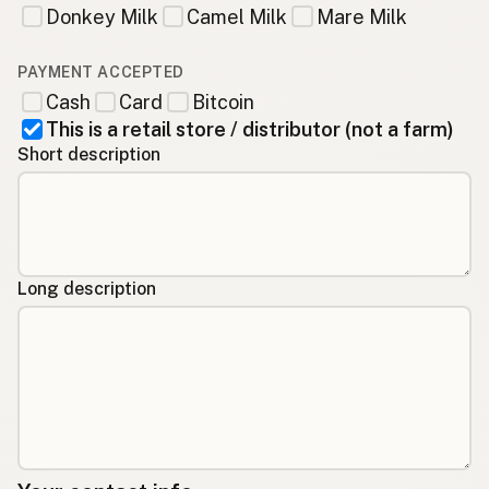
Donkey Milk
Camel Milk
Mare Milk
PAYMENT ACCEPTED
Cash
Card
Bitcoin
This is a retail store / distributor (not a farm)
Short description
Long description