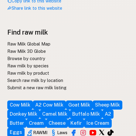
Copy link to this website
Share link to this website
Find raw milk
Raw Milk Global Map
Raw Milk 3D Globe
Browse by country
Raw milk by species
Raw milk by product
Search raw milk by location
Submit a new raw milk listing
Cow Milk
A2 Cow Milk
Goat Milk
Sheep Milk
Donkey Milk
Camel Milk
Buffalo Milk
A2
Butter
Cream
Cheese
Kefir
Ice Cream
Eggs
RAWMI
Laws