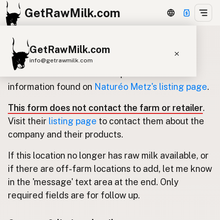
GetRawMilk.com
GetRawMilk.com
Update listing for Naturéo Metz
info@getrawmilk.com
Use this form to submit an update for the
Find Raw Milk Near You
information found on
Naturéo Metz's listing page
.
Raw Milk World Map
This form does not contact the farm or retailer
.
Raw Milk 3D Globe
Visit their
listing page
to contact them about the
company and their products.
Cow Milk
A2 Cow Milk
Goat Milk
If this location no longer has raw milk available, or
Sheep Milk
Donkey Milk
Camel Milk
if there are off-farm locations to add, let me know
Buffalo Milk
A2
Butter
Cream
Cheese
in the 'message' text area at the end. Only
Kefir
Ice Cream
Eggs
RAWMI
Laws
required fields are for follow up.
Submit a Listing