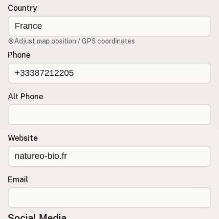
Country
CONNECT
Contact Admin
Adjust map position / GPS coordinates
Subscribe to Emails
Phone
RSS Feed
Raw Milk Merch
Alt Phone
Website
Email
Social Media