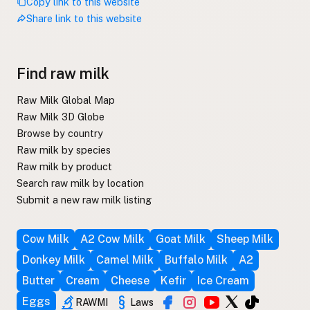
Copy link to this website
Share link to this website
Find raw milk
Raw Milk Global Map
Raw Milk 3D Globe
Browse by country
Raw milk by species
Raw milk by product
Search raw milk by location
Submit a new raw milk listing
Cow Milk
A2 Cow Milk
Goat Milk
Sheep Milk
Donkey Milk
Camel Milk
Buffalo Milk
A2
Butter
Cream
Cheese
Kefir
Ice Cream
Eggs
RAWMI
Laws