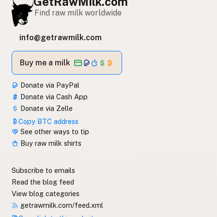
GetRawMilk.com
Find raw milk worldwide
info@getrawmilk.com
Buy me a milk
Donate via PayPal
Donate via Cash App
Donate via Zelle
Copy BTC address
See other ways to tip
Buy raw milk shirts
Subscribe to emails
Read the blog feed
View blog categories
getrawmilk.com/feed.xml