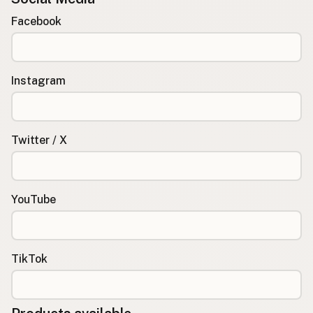
Facebook
Instagram
Twitter / X
YouTube
TikTok