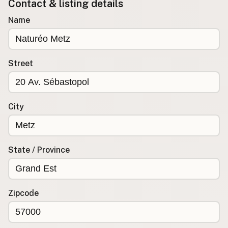
Contact & listing details
Buy me a milk
Name
EXPLORE
Browse by Country
Street
Products
Species
Social Media
City
Raw Milk Laws
LEARN
State / Province
Why Raw Milk?
About GetRawMilk
How to Support GRM
Zipcode
Blog / News Feed
Blog Categories
FAQ