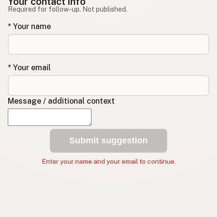
Your contact info
Required for follow-up. Not published.
* Your name
* Your email
Message / additional context
Submit suggestion
Enter your name and your email to continue.