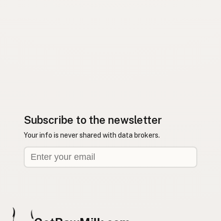
Subscribe to the newsletter
Your info is never shared with data brokers.