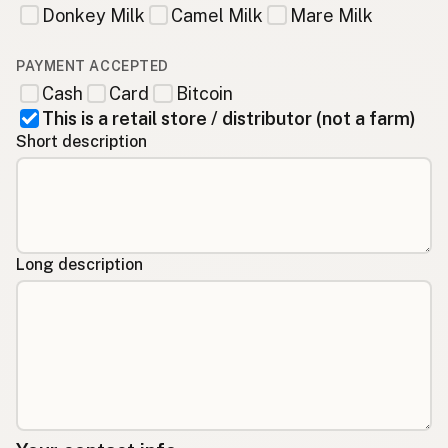
Donkey Milk
Camel Milk
Mare Milk
PAYMENT ACCEPTED
Cash
Card
Bitcoin
This is a retail store / distributor (not a farm)
Short description
Long description