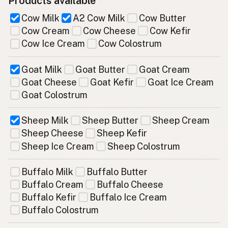
Products available
Cow Milk
A2 Cow Milk
Cow Butter
Cow Cream
Cow Cheese
Cow Kefir
Cow Ice Cream
Cow Colostrum
Goat Milk
Goat Butter
Goat Cream
Goat Cheese
Goat Kefir
Goat Ice Cream
Goat Colostrum
Sheep Milk
Sheep Butter
Sheep Cream
Sheep Cheese
Sheep Kefir
Sheep Ice Cream
Sheep Colostrum
Buffalo Milk
Buffalo Butter
Buffalo Cream
Buffalo Cheese
Buffalo Kefir
Buffalo Ice Cream
Buffalo Colostrum