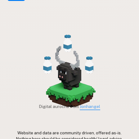
Digital aurochs from
Jonhangel
Website and data are community driven, offered as-is.
Nothing here should be considered health/ legal advice.