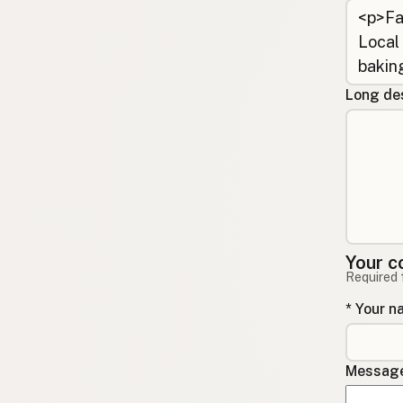
Long des
Your c
Required 
* Your 
Message 