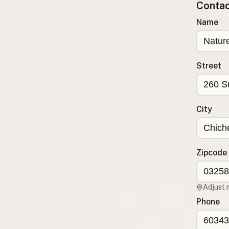
Contact
Submit a Listing
Name
Buy me a milk
EXPLORE
Browse by Country
Street
Products
Species
Social Media
City
Raw Milk Laws
LEARN
Zipcode
Why Raw Milk?
About GetRawMilk
Adjust 
How to Support GRM
Phone
Blog / News Feed
Blog Categories