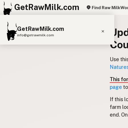
GetRawMilk.com
Find Raw Milk
Wor
GetRawMilk.com
Upd
info@getrawmilk.com
Cou
Find Raw Milk Near You
Raw Milk World Map
Use thi
Natures
Raw Milk 3D Globe
This fo
Cow Milk
A2 Cow Milk
Goat Milk
page
to
Sheep Milk
Donkey Milk
Camel Milk
If this 
Buffalo Milk
A2
Butter
Cream
Cheese
farm lo
Kefir
Ice Cream
Eggs
RAWMI
Laws
end. Onl