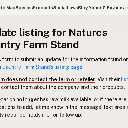
ld Map
Species
Products
Social
Laws
Blog
About
🥛 Buy me a 
ate listing for Natures
ntry Farm Stand
s form to submit an update for the information found o
 Country Farm Stand's listing page
.
rm does not contact the farm or retailer
. Visit their
lis
 contact them about the company and their products.
location no longer has raw milk available, or if there are
cations to add, let me know in the 'message' text area 
y required fields are for follow up.