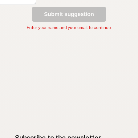
Submit suggestion
Enter your name and your email to continue.
Subscribe to the newsletter