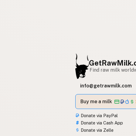
GetRawMilk.
Find raw milk world
info@getrawmilk.com
Buy me a milk
Donate via PayPal
Donate via Cash App
Donate via Zelle