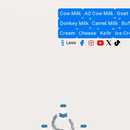
Cow Milk
A2 Cow Milk
Goat 
Donkey Milk
Camel Milk
Buf
Cream
Cheese
Kefir
Ice C
Laws