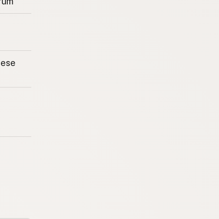
rum
eese