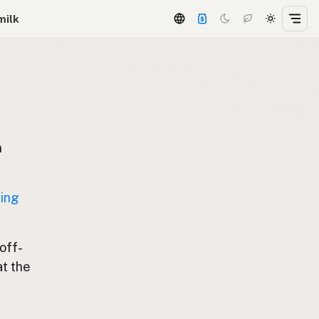
milk
n
ting
 off-
at the