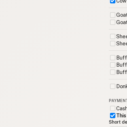
Cow
Goat
Goat
Shee
Shee
Buff
Buff
Buff
Donk
PAYMEN
Cas
This
Short de