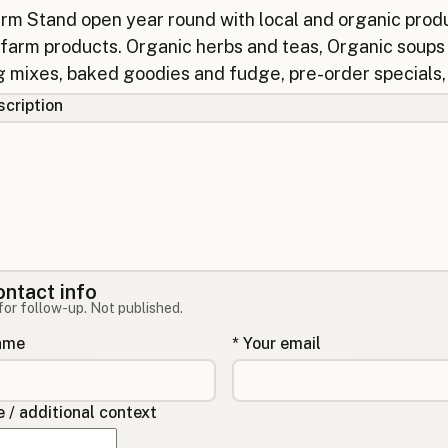
cription
ontact info
for follow-up. Not published.
name
* Your email
/ additional context