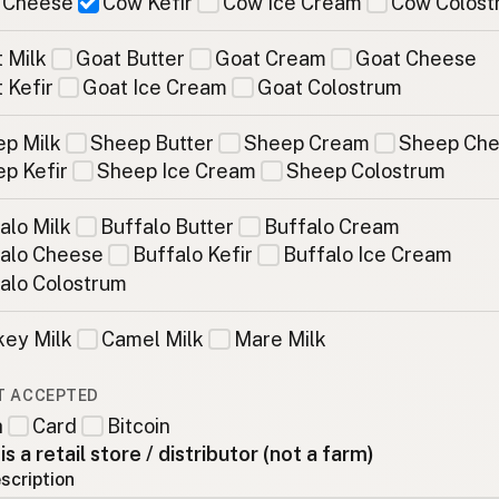
 Cheese
Cow Kefir
Cow Ice Cream
Cow Colost
 Milk
Goat Butter
Goat Cream
Goat Cheese
 Kefir
Goat Ice Cream
Goat Colostrum
p Milk
Sheep Butter
Sheep Cream
Sheep Ch
p Kefir
Sheep Ice Cream
Sheep Colostrum
alo Milk
Buffalo Butter
Buffalo Cream
alo Cheese
Buffalo Kefir
Buffalo Ice Cream
alo Colostrum
ey Milk
Camel Milk
Mare Milk
T ACCEPTED
h
Card
Bitcoin
 is a retail store / distributor (not a farm)
scription