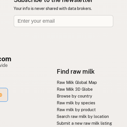
Your info is never shared with data brokers.
com
wide
Find raw milk
Raw Milk Global Map
Raw Milk 3D Globe
Browse by country
Raw milk by species
Raw milk by product
Search raw milk by location
Submit a new raw milk listing