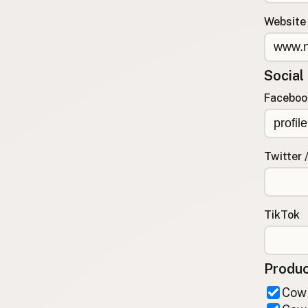
FAQ
Website
CONNECT
Contact Admin
Social
Subscribe to Emails
RSS Feed
Faceboo
Raw Milk Merch
Twitter 
TikTok
Produc
Cow 