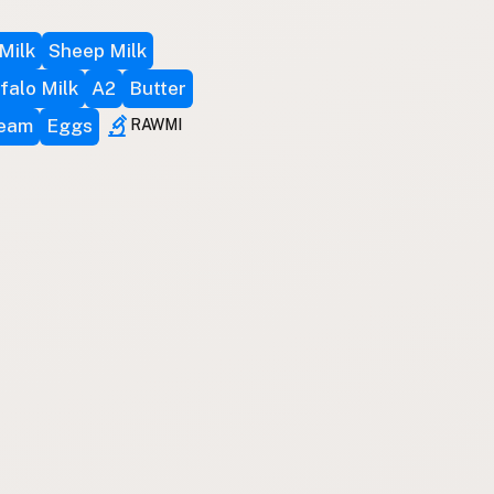
Milk
Sheep Milk
falo Milk
A2
Butter
ream
Eggs
RAWMI