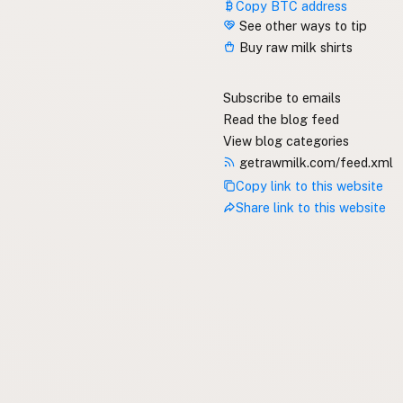
Copy BTC address
See other ways to tip
Buy raw milk shirts
Subscribe to emails
Read the blog feed
View blog categories
getrawmilk.com/feed.xml
Copy link to this website
Share link to this website