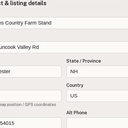
 & listing details
State / Province
Country
map position / GPS coordinates
Alt Phone