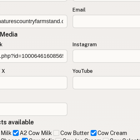
Email
 Media
k
Instagram
/ X
YouTube
ts available
Milk
A2 Cow Milk
Cow Butter
Cow Cream