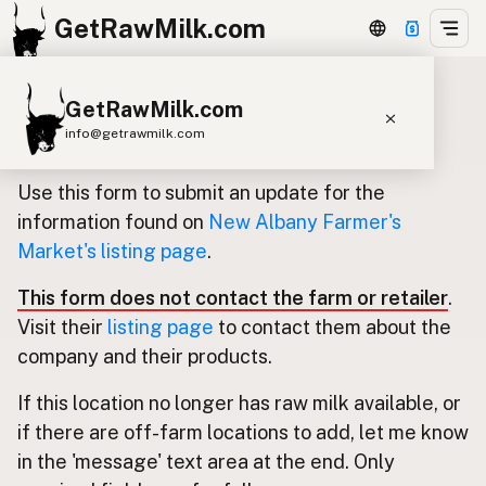
GetRawMilk.com
GetRawMilk.com
Update listing for New Albany
info@getrawmilk.com
Farmer's Market
Find Raw Milk Near You
Use this form to submit an update for the
Raw Milk World Map
information found on
New Albany Farmer's
Market's listing page
.
Raw Milk 3D Globe
This form does not contact the farm or retailer
.
Cow Milk
A2 Cow Milk
Goat Milk
Visit their
listing page
to contact them about the
Sheep Milk
Donkey Milk
Camel Milk
company and their products.
Buffalo Milk
A2
Butter
Cream
Cheese
If this location no longer has raw milk available, or
Kefir
Ice Cream
Eggs
RAWMI
Laws
if there are off-farm locations to add, let me know
in the 'message' text area at the end. Only
Submit a Listing