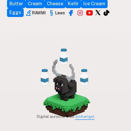
Butter
Cream
Cheese
Kefir
Ice Cream
Eggs
RAWMI
Laws
Digital aurochs from
Jonhangel