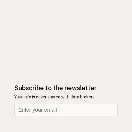
Subscribe to the newsletter
Your info is never shared with data brokers.