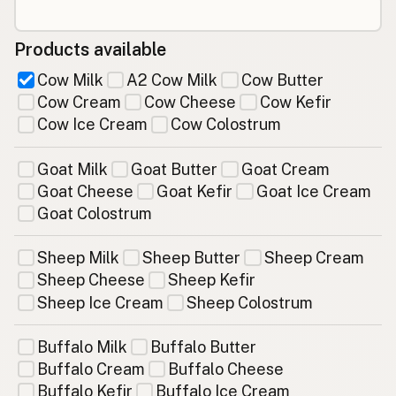
Products available
Cow Milk
A2 Cow Milk
Cow Butter
Cow Cream
Cow Cheese
Cow Kefir
Cow Ice Cream
Cow Colostrum
Goat Milk
Goat Butter
Goat Cream
Goat Cheese
Goat Kefir
Goat Ice Cream
Goat Colostrum
Sheep Milk
Sheep Butter
Sheep Cream
Sheep Cheese
Sheep Kefir
Sheep Ice Cream
Sheep Colostrum
Buffalo Milk
Buffalo Butter
Buffalo Cream
Buffalo Cheese
Buffalo Kefir
Buffalo Ice Cream