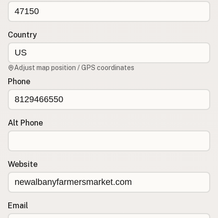
CONNECT
Contact Admin
Country
Subscribe to Emails
RSS Feed
Adjust map position / GPS coordinates
Raw Milk Merch
Phone
Alt Phone
Website
Email