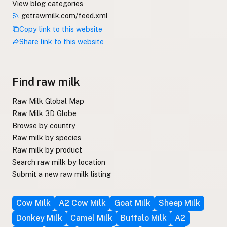
View blog categories
getrawmilk.com/feed.xml
Copy link to this website
Share link to this website
Find raw milk
Raw Milk Global Map
Raw Milk 3D Globe
Browse by country
Raw milk by species
Raw milk by product
Search raw milk by location
Submit a new raw milk listing
Cow Milk
A2 Cow Milk
Goat Milk
Sheep Milk
Donkey Milk
Camel Milk
Buffalo Milk
A2