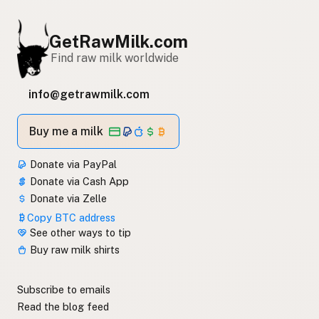
GetRawMilk.com
Find raw milk worldwide
info@getrawmilk.com
Buy me a milk
Donate via PayPal
Donate via Cash App
Donate via Zelle
Copy BTC address
See other ways to tip
Buy raw milk shirts
Subscribe to emails
Read the blog feed