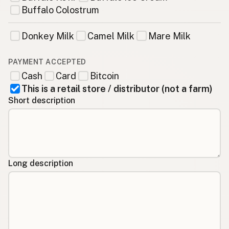
Buffalo Colostrum
Donkey Milk
Camel Milk
Mare Milk
PAYMENT ACCEPTED
Cash
Card
Bitcoin
This is a retail store / distributor (not a farm)
Short description
Long description