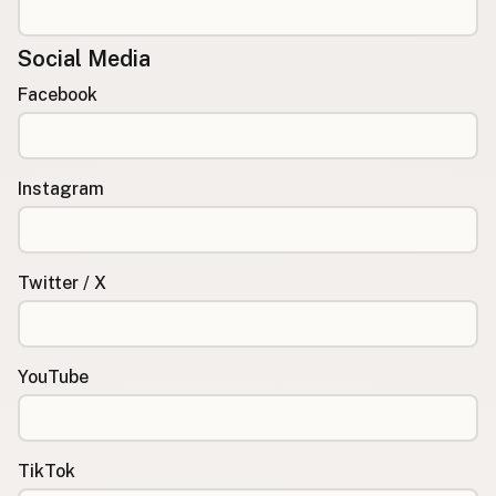
Social Media
Facebook
Instagram
Twitter / X
YouTube
TikTok