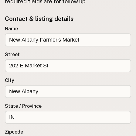
required fields are for follow up.
Buy me a milk
Contact & listing details
EXPLORE
Name
Browse by Country
Products
Species
Street
Social Media
Raw Milk Laws
City
LEARN
Why Raw Milk?
About GetRawMilk
State / Province
How to Support GRM
Blog / News Feed
Blog Categories
Zipcode
FAQ