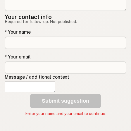
Your contact info
Required for follow-up. Not published.
* Your name
* Your email
Message / additional context
Submit suggestion
Enter your name and your email to continue.