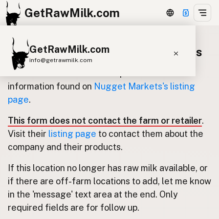
GetRawMilk.com
GetRawMilk.com
Update listing for Nugget Markets
info@getrawmilk.com
Use this form to submit an update for the
Find Raw Milk Near You
information found on
Nugget Markets's listing
page
.
Raw Milk World Map
Raw Milk 3D Globe
This form does not contact the farm or retailer
.
Visit their
listing page
to contact them about the
Cow Milk
A2 Cow Milk
Goat Milk
company and their products.
Sheep Milk
Donkey Milk
Camel Milk
If this location no longer has raw milk available, or
Buffalo Milk
A2
Butter
Cream
Cheese
if there are off-farm locations to add, let me know
Kefir
Ice Cream
Eggs
RAWMI
Laws
in the 'message' text area at the end. Only
required fields are for follow up.
Submit a Listing