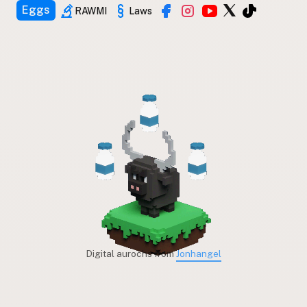
Eggs
RAWMI
Laws
Digital aurochs from
Jonhangel