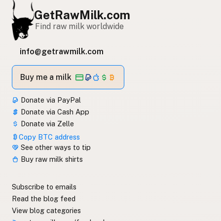
GetRawMilk.com
Find raw milk worldwide
info@getrawmilk.com
Buy me a milk
Donate via PayPal
Donate via Cash App
Donate via Zelle
Copy BTC address
See other ways to tip
Buy raw milk shirts
Subscribe to emails
Read the blog feed
View blog categories