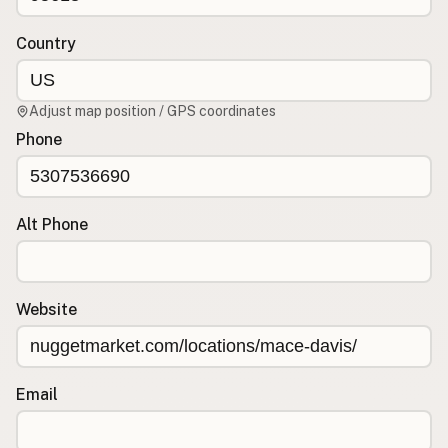
Country
CONNECT
Contact Admin
Subscribe to Emails
Adjust map position / GPS coordinates
RSS Feed
Phone
Raw Milk Merch
Alt Phone
Website
Email