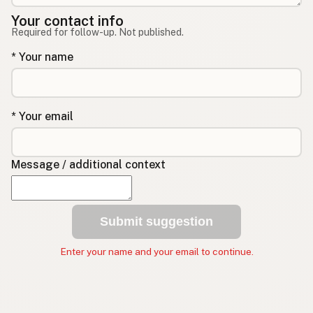
Your contact info
Required for follow-up. Not published.
* Your name
* Your email
Message / additional context
Submit suggestion
Enter your name and your email to continue.