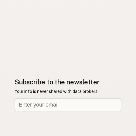
Subscribe to the newsletter
Your info is never shared with data brokers.