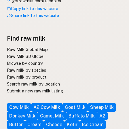
getrawmilk.com/feed.xml
Copy link to this website
Share link to this website
Find raw milk
Raw Milk Global Map
Raw Milk 3D Globe
Browse by country
Raw milk by species
Raw milk by product
Search raw milk by location
Submit a new raw milk listing
Cow Milk
A2 Cow Milk
Goat Milk
Sheep Milk
Donkey Milk
Camel Milk
Buffalo Milk
A2
Butter
Cream
Cheese
Kefir
Ice Cream