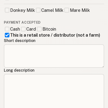
Donkey Milk
Camel Milk
Mare Milk
PAYMENT ACCEPTED
Cash
Card
Bitcoin
This is a retail store / distributor (not a farm)
Short description
Long description