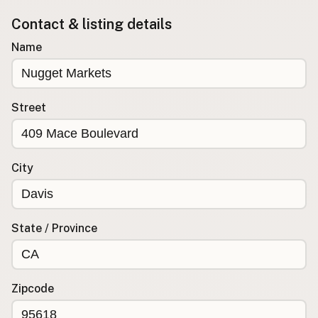
Contact & listing details
Buy me a milk
Name
EXPLORE
Browse by Country
Products
Street
Species
Social Media
Raw Milk Laws
City
LEARN
Why Raw Milk?
State / Province
About GetRawMilk
How to Support GRM
Blog / News Feed
Zipcode
Blog Categories
FAQ