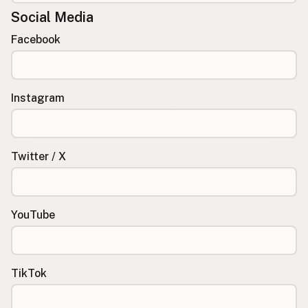
Social Media
Facebook
Instagram
Twitter / X
YouTube
TikTok