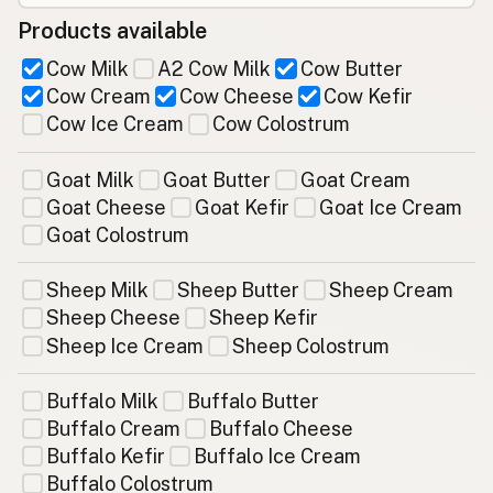
Products available
Cow Milk
A2 Cow Milk
Cow Butter
Cow Cream
Cow Cheese
Cow Kefir
Cow Ice Cream
Cow Colostrum
Goat Milk
Goat Butter
Goat Cream
Goat Cheese
Goat Kefir
Goat Ice Cream
Goat Colostrum
Sheep Milk
Sheep Butter
Sheep Cream
Sheep Cheese
Sheep Kefir
Sheep Ice Cream
Sheep Colostrum
Buffalo Milk
Buffalo Butter
Buffalo Cream
Buffalo Cheese
Buffalo Kefir
Buffalo Ice Cream
Buffalo Colostrum