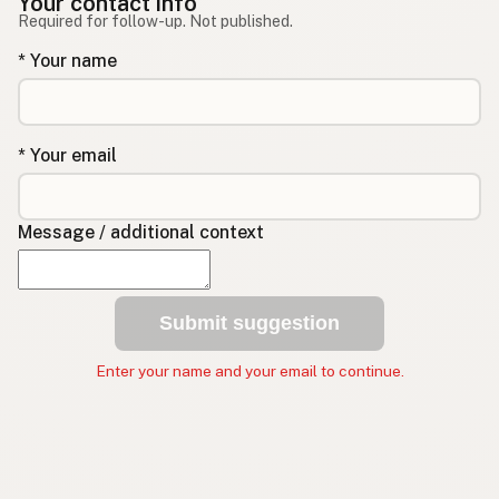
Your contact info
Required for follow-up. Not published.
* Your name
* Your email
Message / additional context
Submit suggestion
Enter your name and your email to continue.