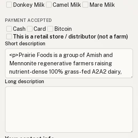
Donkey Milk
Camel Milk
Mare Milk
PAYMENT ACCEPTED
Cash
Card
Bitcoin
This is a retail store / distributor (not a farm)
Short description
Long description