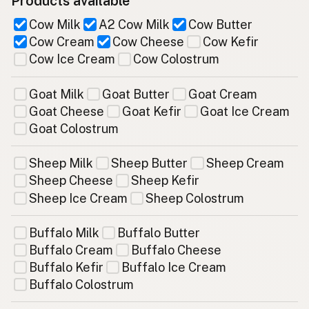
Products available
Cow Milk
A2 Cow Milk
Cow Butter
Cow Cream
Cow Cheese
Cow Kefir
Cow Ice Cream
Cow Colostrum
Goat Milk
Goat Butter
Goat Cream
Goat Cheese
Goat Kefir
Goat Ice Cream
Goat Colostrum
Sheep Milk
Sheep Butter
Sheep Cream
Sheep Cheese
Sheep Kefir
Sheep Ice Cream
Sheep Colostrum
Buffalo Milk
Buffalo Butter
Buffalo Cream
Buffalo Cheese
Buffalo Kefir
Buffalo Ice Cream
Buffalo Colostrum