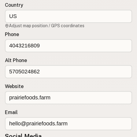
Country
CONNECT
Contact Admin
Adjust map position / GPS coordinates
Subscribe to Emails
Phone
RSS Feed
Raw Milk Merch
Alt Phone
Website
Email
Social Media