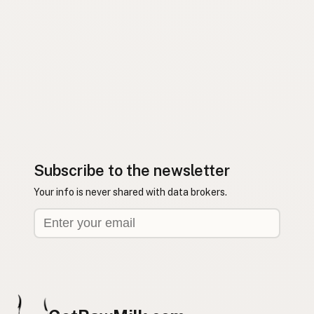
Subscribe to the newsletter
Your info is never shared with data brokers.