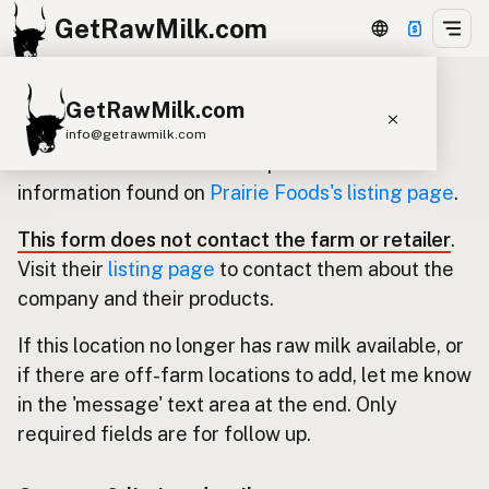
GetRawMilk.com
GetRawMilk.com
Update listing for Prairie Foods
info@getrawmilk.com
Use this form to submit an update for the
Find Raw Milk Near You
information found on
Prairie Foods's listing page
.
Raw Milk World Map
This form does not contact the farm or retailer
.
Raw Milk 3D Globe
Visit their
listing page
to contact them about the
company and their products.
Cow Milk
A2 Cow Milk
Goat Milk
If this location no longer has raw milk available, or
Sheep Milk
Donkey Milk
Camel Milk
if there are off-farm locations to add, let me know
Buffalo Milk
A2
Butter
Cream
Cheese
in the 'message' text area at the end. Only
Kefir
Ice Cream
Eggs
RAWMI
Laws
required fields are for follow up.
Submit a Listing