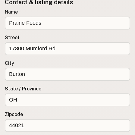
Contact & listing details
Buy me a milk
Name
EXPLORE
Browse by Country
Street
Products
Species
Social Media
City
Raw Milk Laws
LEARN
State / Province
Why Raw Milk?
About GetRawMilk
How to Support GRM
Zipcode
Blog / News Feed
Blog Categories
FAQ