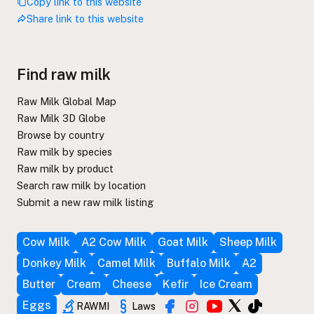
Copy link to this website
Share link to this website
Find raw milk
Raw Milk Global Map
Raw Milk 3D Globe
Browse by country
Raw milk by species
Raw milk by product
Search raw milk by location
Submit a new raw milk listing
Cow Milk
A2 Cow Milk
Goat Milk
Sheep Milk
Donkey Milk
Camel Milk
Buffalo Milk
A2
Butter
Cream
Cheese
Kefir
Ice Cream
Eggs
RAWMI
Laws