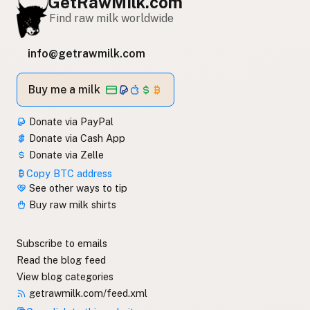
GetRawMilk.com
Find raw milk worldwide
info@getrawmilk.com
Buy me a milk
Donate via PayPal
Donate via Cash App
Donate via Zelle
Copy BTC address
See other ways to tip
Buy raw milk shirts
Subscribe to emails
Read the blog feed
View blog categories
getrawmilk.com/feed.xml