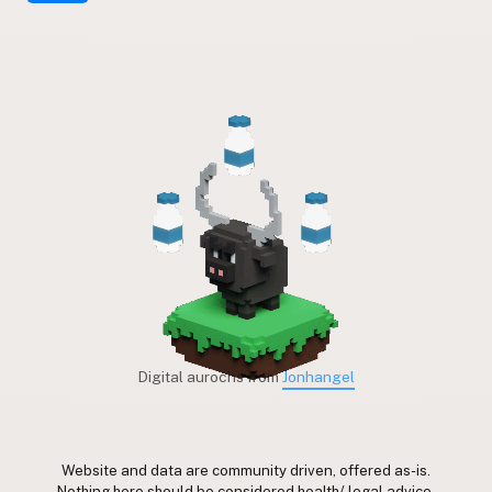
Digital aurochs from
Jonhangel
Website and data are community driven, offered as-is.
Nothing here should be considered health/ legal advice.