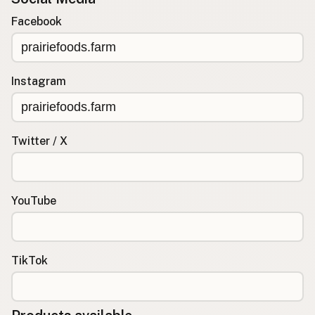
Facebook
Instagram
Twitter / X
YouTube
TikTok