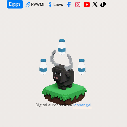
Eggs
RAWMI
Laws
Digital aurochs from
Jonhangel