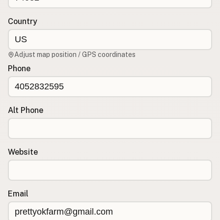
Country
CONNECT
Contact Admin
Subscribe to Emails
Adjust map position / GPS coordinates
RSS Feed
Phone
Raw Milk Merch
Alt Phone
Website
Email