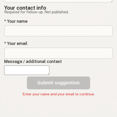
Your contact info
Required for follow-up. Not published.
* Your name
* Your email
Message / additional context
Submit suggestion
Enter your name and your email to continue.