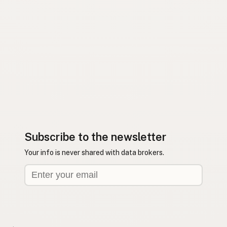
Subscribe to the newsletter
Your info is never shared with data brokers.