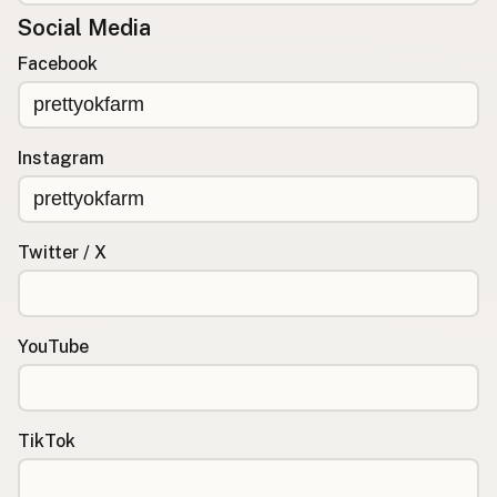
Social Media
Facebook
Instagram
Twitter / X
YouTube
TikTok