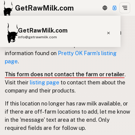
GetRawMilk.com
GetRawMilk.com
Update listing for Pretty OK Farm
info@getrawmilk.com
Use this form to submit an update for the
Find Raw Milk Near You
information found on
Pretty OK Farm's listing
page
.
Raw Milk World Map
Raw Milk 3D Globe
This form does not contact the farm or retailer
.
Visit their
listing page
to contact them about the
Cow Milk
A2 Cow Milk
Goat Milk
company and their products.
Sheep Milk
Donkey Milk
Camel Milk
If this location no longer has raw milk available, or
Buffalo Milk
A2
Butter
Cream
Cheese
if there are off-farm locations to add, let me know
Kefir
Ice Cream
Eggs
RAWMI
Laws
in the 'message' text area at the end. Only
required fields are for follow up.
Submit a Listing