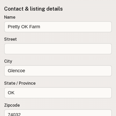
Contact & listing details
Buy me a milk
Name
EXPLORE
Browse by Country
Products
Street
Species
Social Media
Raw Milk Laws
City
LEARN
Why Raw Milk?
State / Province
About GetRawMilk
How to Support GRM
Blog / News Feed
Zipcode
Blog Categories
FAQ