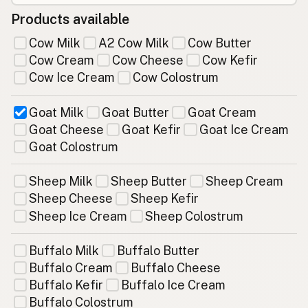
Products available
Cow Milk
A2 Cow Milk
Cow Butter
Cow Cream
Cow Cheese
Cow Kefir
Cow Ice Cream
Cow Colostrum
Goat Milk
Goat Butter
Goat Cream
Goat Cheese
Goat Kefir
Goat Ice Cream
Goat Colostrum
Sheep Milk
Sheep Butter
Sheep Cream
Sheep Cheese
Sheep Kefir
Sheep Ice Cream
Sheep Colostrum
Buffalo Milk
Buffalo Butter
Buffalo Cream
Buffalo Cheese
Buffalo Kefir
Buffalo Ice Cream
Buffalo Colostrum