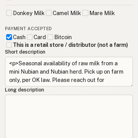
Donkey Milk
Camel Milk
Mare Milk
PAYMENT ACCEPTED
Cash
Card
Bitcoin
This is a retail store / distributor (not a farm)
Short description
Long description