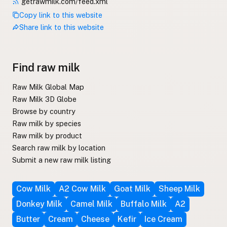
getrawmilk.com/feed.xml
Copy link to this website
Share link to this website
Find raw milk
Raw Milk Global Map
Raw Milk 3D Globe
Browse by country
Raw milk by species
Raw milk by product
Search raw milk by location
Submit a new raw milk listing
Cow Milk
A2 Cow Milk
Goat Milk
Sheep Milk
Donkey Milk
Camel Milk
Buffalo Milk
A2
Butter
Cream
Cheese
Kefir
Ice Cream