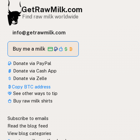
GetRawMilk.com
Find raw milk worldwide
info@getrawmilk.com
Buy me a milk
Donate via PayPal
Donate via Cash App
Donate via Zelle
Copy BTC address
See other ways to tip
Buy raw milk shirts
Subscribe to emails
Read the blog feed
View blog categories