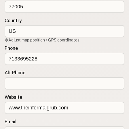
CONNECT
Contact Admin
Country
Subscribe to Emails
RSS Feed
Adjust map position / GPS coordinates
Raw Milk Merch
Phone
Alt Phone
Website
Email