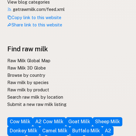
View blog categories
getrawmilk.com/feed.xml
Copy link to this website
Share link to this website
Find raw milk
Raw Milk Global Map
Raw Milk 3D Globe
Browse by country
Raw milk by species
Raw milk by product
Search raw milk by location
Submit a new raw milk listing
Cow Milk
A2 Cow Milk
Goat Milk
Sheep Milk
Donkey Milk
Camel Milk
Buffalo Milk
A2