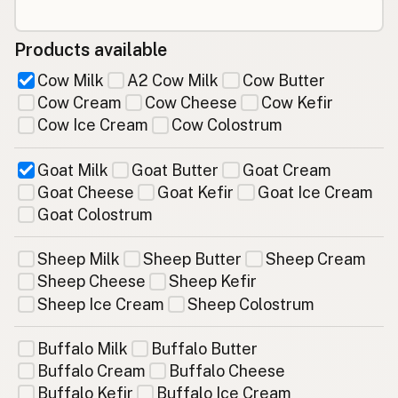
Products available
Cow Milk
A2 Cow Milk
Cow Butter
Cow Cream
Cow Cheese
Cow Kefir
Cow Ice Cream
Cow Colostrum
Goat Milk
Goat Butter
Goat Cream
Goat Cheese
Goat Kefir
Goat Ice Cream
Goat Colostrum
Sheep Milk
Sheep Butter
Sheep Cream
Sheep Cheese
Sheep Kefir
Sheep Ice Cream
Sheep Colostrum
Buffalo Milk
Buffalo Butter
Buffalo Cream
Buffalo Cheese
Buffalo Kefir
Buffalo Ice Cream