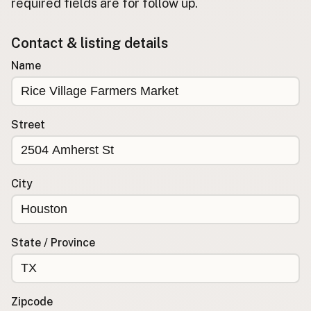
required fields are for follow up.
Buy me a milk
Contact & listing details
EXPLORE
Name
Browse by Country
Products
Species
Street
Social Media
Raw Milk Laws
City
LEARN
Why Raw Milk?
About GetRawMilk
State / Province
How to Support GRM
Blog / News Feed
Blog Categories
Zipcode
FAQ