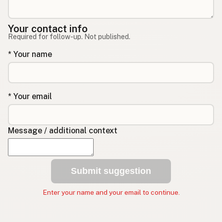
Your contact info
Required for follow-up. Not published.
* Your name
* Your email
Message / additional context
Submit suggestion
Enter your name and your email to continue.