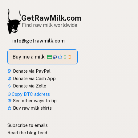
GetRawMilk.com
Find raw milk worldwide
info@getrawmilk.com
Buy me a milk
Donate via PayPal
Donate via Cash App
Donate via Zelle
Copy BTC address
See other ways to tip
Buy raw milk shirts
Subscribe to emails
Read the blog feed