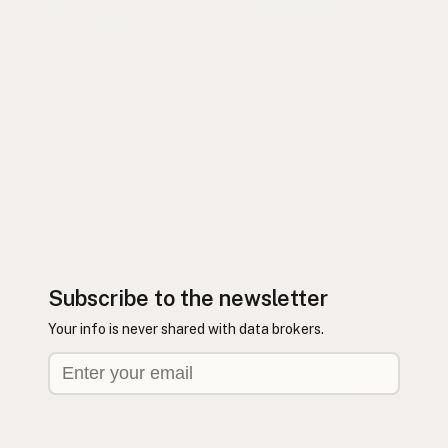
Subscribe to the newsletter
Your info is never shared with data brokers.