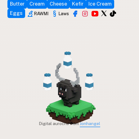
Butter
Cream
Cheese
Kefir
Ice Cream
Eggs
RAWMI
Laws
Digital aurochs from
Jonhangel