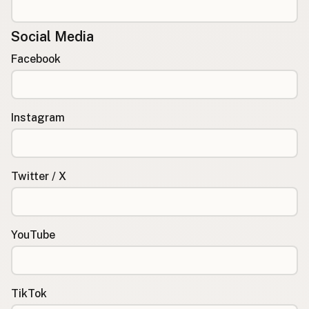
Social Media
Facebook
Instagram
Twitter / X
YouTube
TikTok