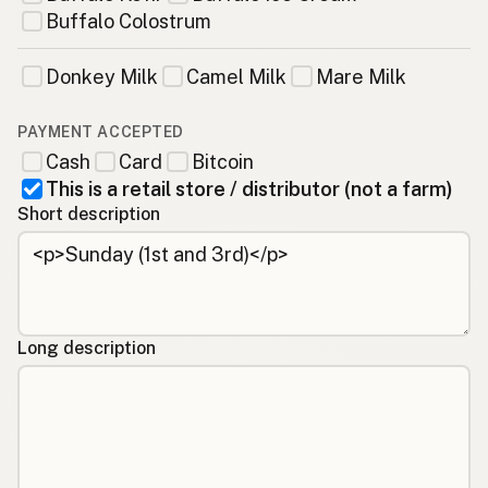
Buffalo Colostrum
Donkey Milk
Camel Milk
Mare Milk
PAYMENT ACCEPTED
Cash
Card
Bitcoin
This is a retail store / distributor (not a farm)
Short description
Long description