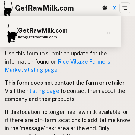
GetRawMilk.com
GetRawMilk.com
Update listing for Rice Village
info@getrawmilk.com
Farmers Market
Find Raw Milk Near You
Use this form to submit an update for the
Raw Milk World Map
information found on
Rice Village Farmers
Market's listing page
.
Raw Milk 3D Globe
This form does not contact the farm or retailer
.
Cow Milk
A2 Cow Milk
Goat Milk
Visit their
listing page
to contact them about the
Sheep Milk
Donkey Milk
Camel Milk
company and their products.
Buffalo Milk
A2
Butter
Cream
Cheese
If this location no longer has raw milk available, or
Kefir
Ice Cream
Eggs
RAWMI
Laws
if there are off-farm locations to add, let me know
in the 'message' text area at the end. Only
Submit a Listing