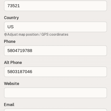
CONNECT
Contact Admin
Country
Subscribe to Emails
RSS Feed
Adjust map position / GPS coordinates
Raw Milk Merch
Phone
Alt Phone
Website
Email