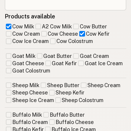
Products available
Cow Milk
A2 Cow Milk
Cow Butter
Cow Cream
Cow Cheese
Cow Kefir
Cow Ice Cream
Cow Colostrum
Goat Milk
Goat Butter
Goat Cream
Goat Cheese
Goat Kefir
Goat Ice Cream
Goat Colostrum
Sheep Milk
Sheep Butter
Sheep Cream
Sheep Cheese
Sheep Kefir
Sheep Ice Cream
Sheep Colostrum
Buffalo Milk
Buffalo Butter
Buffalo Cream
Buffalo Cheese
Buffalo Kefir
Buffalo Ice Cream