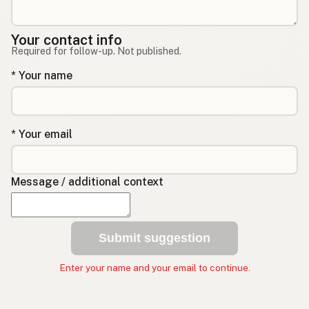
Your contact info
Required for follow-up. Not published.
* Your name
* Your email
Message / additional context
Submit suggestion
Enter your name and your email to continue.