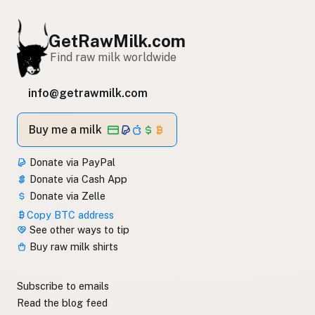
GetRawMilk.com
Find raw milk worldwide
info@getrawmilk.com
Buy me a milk
Donate via PayPal
Donate via Cash App
Donate via Zelle
Copy BTC address
See other ways to tip
Buy raw milk shirts
Subscribe to emails
Read the blog feed