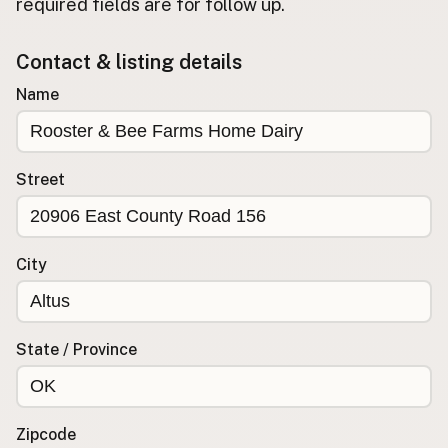
required fields are for follow up.
Buy me a milk
Contact & listing details
EXPLORE
Name
Browse by Country
Products
Species
Street
Social Media
Raw Milk Laws
City
LEARN
Why Raw Milk?
About GetRawMilk
State / Province
How to Support GRM
Blog / News Feed
Blog Categories
Zipcode
FAQ