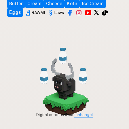
Butter
Cream
Cheese
Kefir
Ice Cream
Eggs
RAWMI
Laws
Digital aurochs from
Jonhangel