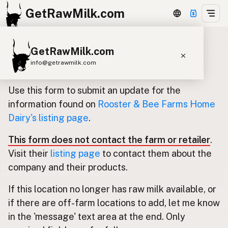
GetRawMilk.com
GetRawMilk.com
Update listing for Rooster & Bee
info@getrawmilk.com
Farms Home Dairy
Find Raw Milk Near You
Use this form to submit an update for the
Raw Milk World Map
information found on
Rooster & Bee Farms Home
Dairy's listing page
.
Raw Milk 3D Globe
This form does not contact the farm or retailer
.
Cow Milk
A2 Cow Milk
Goat Milk
Visit their
listing page
to contact them about the
Sheep Milk
Donkey Milk
Camel Milk
company and their products.
Buffalo Milk
A2
Butter
Cream
Cheese
If this location no longer has raw milk available, or
Kefir
Ice Cream
Eggs
RAWMI
Laws
if there are off-farm locations to add, let me know
in the 'message' text area at the end. Only
Submit a Listing