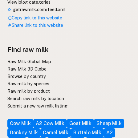
View blog categories
getrawmilk.com/feed.xml
Copy link to this website
Share link to this website
Find raw milk
Raw Milk Global Map
Raw Milk 3D Globe
Browse by country
Raw milk by species
Raw milk by product
Search raw milk by location
Submit a new raw milk listing
Cow Milk
A2 Cow Milk
Goat Milk
Sheep Milk
Donkey Milk
Camel Milk
Buffalo Milk
A2