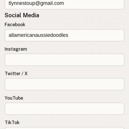
Social Media
Facebook
Instagram
Twitter / X
YouTube
TikTok