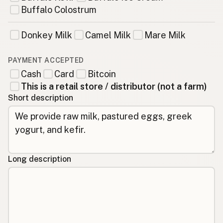
Buffalo Colostrum
Donkey Milk
Camel Milk
Mare Milk
PAYMENT ACCEPTED
Cash
Card
Bitcoin
This is a retail store / distributor (not a farm)
Short description
Long description