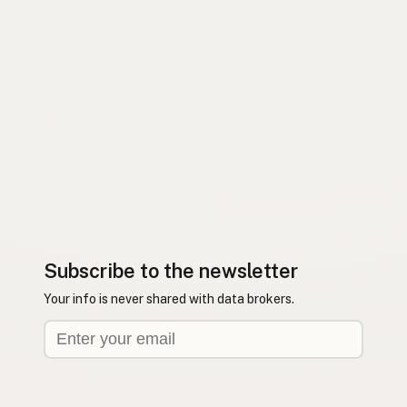
Subscribe to the newsletter
Your info is never shared with data brokers.