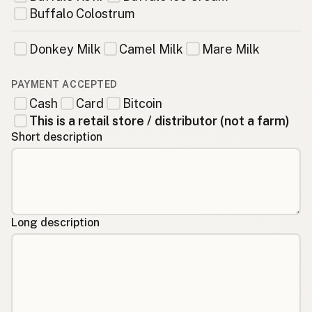
Buffalo Colostrum
Donkey Milk
Camel Milk
Mare Milk
PAYMENT ACCEPTED
Cash
Card
Bitcoin
This is a retail store / distributor (not a farm)
Short description
Long description