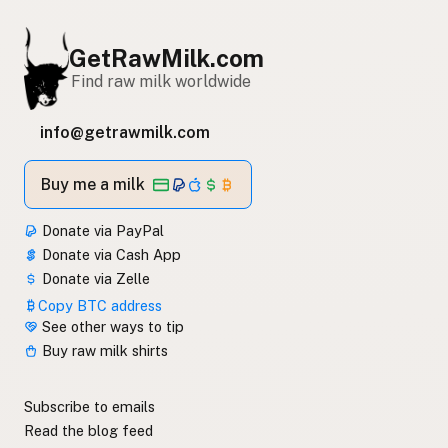
GetRawMilk.com
Find raw milk worldwide
info@getrawmilk.com
Buy me a milk
Donate via PayPal
Donate via Cash App
Donate via Zelle
Copy BTC address
See other ways to tip
Buy raw milk shirts
Subscribe to emails
Read the blog feed