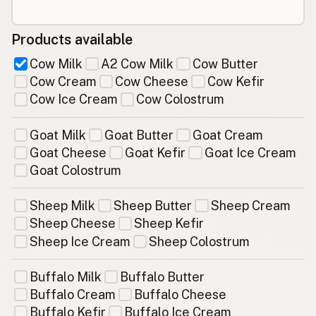
Products available
Cow Milk
A2 Cow Milk
Cow Butter
Cow Cream
Cow Cheese
Cow Kefir
Cow Ice Cream
Cow Colostrum
Goat Milk
Goat Butter
Goat Cream
Goat Cheese
Goat Kefir
Goat Ice Cream
Goat Colostrum
Sheep Milk
Sheep Butter
Sheep Cream
Sheep Cheese
Sheep Kefir
Sheep Ice Cream
Sheep Colostrum
Buffalo Milk
Buffalo Butter
Buffalo Cream
Buffalo Cheese
Buffalo Kefir
Buffalo Ice Cream