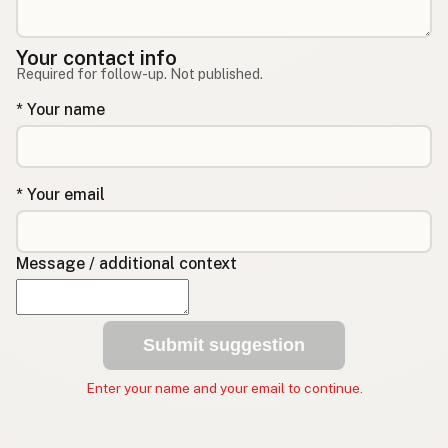
Your contact info
Required for follow-up. Not published.
* Your name
* Your email
Message / additional context
Submit suggestion
Enter your name and your email to continue.