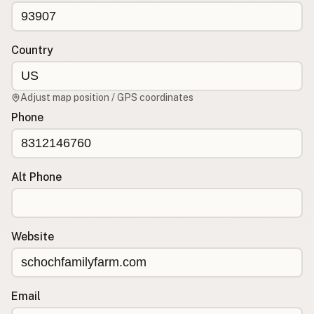
CONNECT
Contact Admin
Country
Subscribe to Emails
RSS Feed
Adjust map position / GPS coordinates
Raw Milk Merch
Phone
Alt Phone
Website
Email