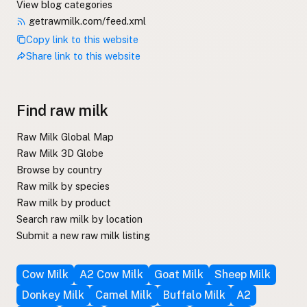
View blog categories
getrawmilk.com/feed.xml
Copy link to this website
Share link to this website
Find raw milk
Raw Milk Global Map
Raw Milk 3D Globe
Browse by country
Raw milk by species
Raw milk by product
Search raw milk by location
Submit a new raw milk listing
Cow Milk
A2 Cow Milk
Goat Milk
Sheep Milk
Donkey Milk
Camel Milk
Buffalo Milk
A2