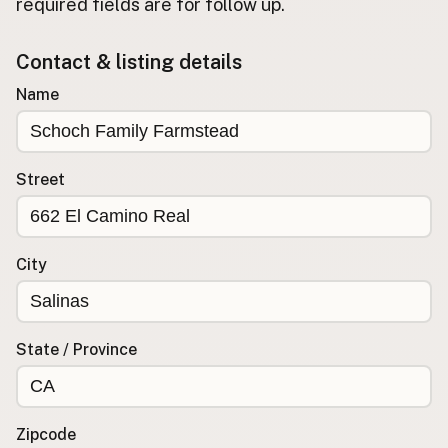
required fields are for follow up.
Buy me a milk
Contact & listing details
EXPLORE
Name
Browse by Country
Products
Species
Street
Social Media
Raw Milk Laws
City
LEARN
Why Raw Milk?
About GetRawMilk
State / Province
How to Support GRM
Blog / News Feed
Blog Categories
Zipcode
FAQ