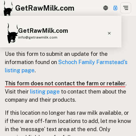
GetRawMilk.com
GetRawMilk.com
Update listing for Schoch Family
info@getrawmilk.com
Farmstead
Find Raw Milk Near You
Use this form to submit an update for the
Raw Milk World Map
information found on
Schoch Family Farmstead's
listing page
.
Raw Milk 3D Globe
This form does not contact the farm or retailer
.
Cow Milk
A2 Cow Milk
Goat Milk
Visit their
listing page
to contact them about the
Sheep Milk
Donkey Milk
Camel Milk
company and their products.
Buffalo Milk
A2
Butter
Cream
Cheese
If this location no longer has raw milk available, or
Kefir
Ice Cream
Eggs
RAWMI
Laws
if there are off-farm locations to add, let me know
in the 'message' text area at the end. Only
Submit a Listing