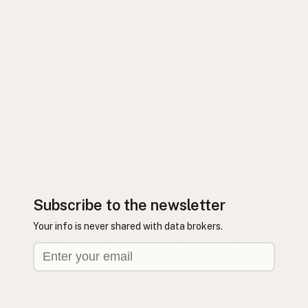
Subscribe to the newsletter
Your info is never shared with data brokers.