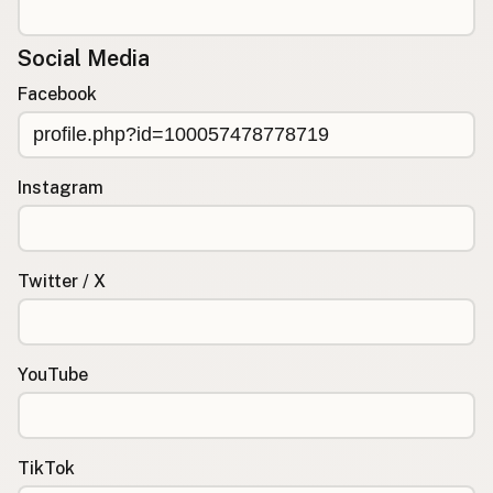
Social Media
Facebook
Instagram
Twitter / X
YouTube
TikTok