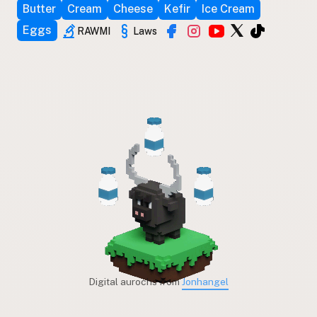
Butter
Cream
Cheese
Kefir
Ice Cream
Eggs
RAWMI
Laws
Digital aurochs from
Jonhangel