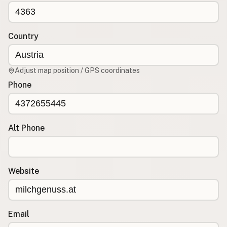
CONNECT
Contact Admin
Country
Subscribe to Emails
RSS Feed
Adjust map position / GPS coordinates
Raw Milk Merch
Phone
Alt Phone
Website
Email