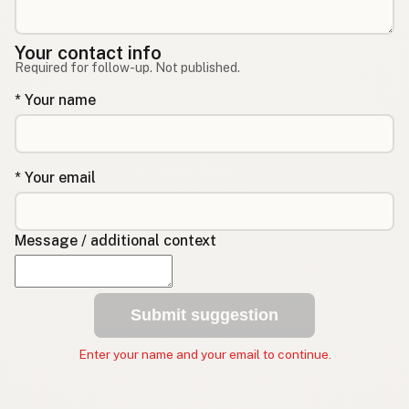
Your contact info
Required for follow-up. Not published.
* Your name
* Your email
Message / additional context
Submit suggestion
Enter your name and your email to continue.