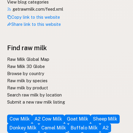
View blog categories
getrawmilk.com/feed.xml
Copy link to this website
Share link to this website
Find raw milk
Raw Milk Global Map
Raw Milk 3D Globe
Browse by country
Raw milk by species
Raw milk by product
Search raw milk by location
Submit a new raw milk listing
Cow Milk
A2 Cow Milk
Goat Milk
Sheep Milk
Donkey Milk
Camel Milk
Buffalo Milk
A2