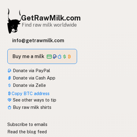
GetRawMilk.com
Find raw milk worldwide
info@getrawmilk.com
Buy me a milk
Donate via PayPal
Donate via Cash App
Donate via Zelle
Copy BTC address
See other ways to tip
Buy raw milk shirts
Subscribe to emails
Read the blog feed