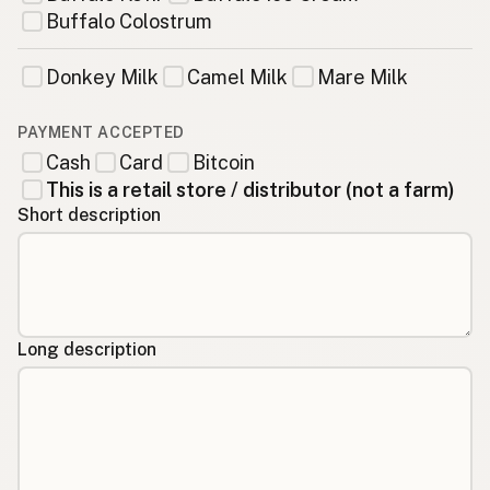
Buffalo Colostrum
Donkey Milk
Camel Milk
Mare Milk
PAYMENT ACCEPTED
Cash
Card
Bitcoin
This is a retail store / distributor (not a farm)
Short description
Long description