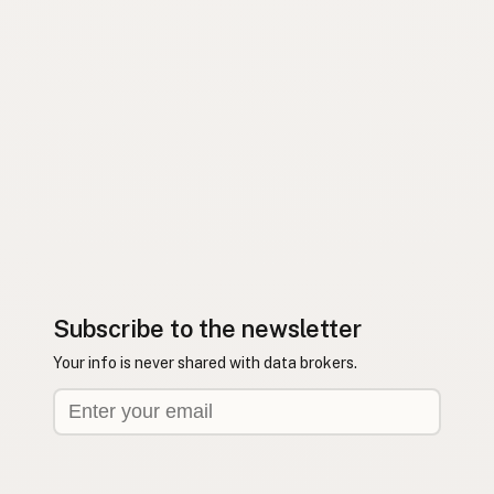
Subscribe to the newsletter
Your info is never shared with data brokers.