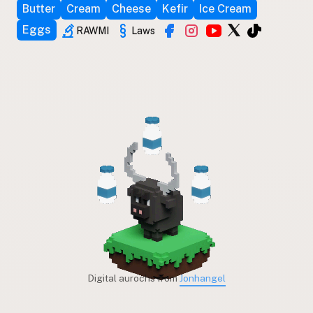
Butter
Cream
Cheese
Kefir
Ice Cream
Eggs
RAWMI
Laws
Digital aurochs from
Jonhangel