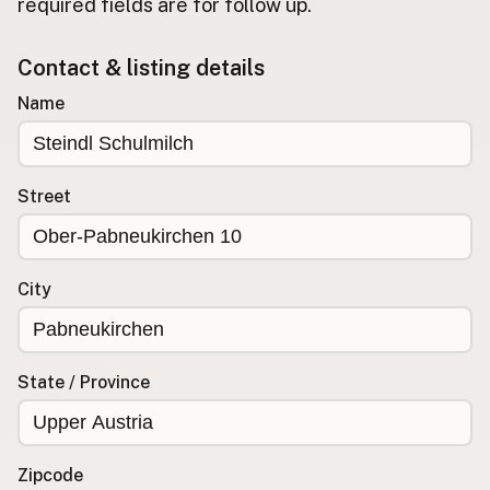
required fields are for follow up.
Buy me a milk
Contact & listing details
EXPLORE
Name
Browse by Country
Products
Species
Street
Social Media
Raw Milk Laws
City
LEARN
Why Raw Milk?
About GetRawMilk
State / Province
How to Support GRM
Blog / News Feed
Blog Categories
Zipcode
FAQ