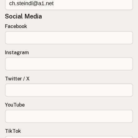
Social Media
Facebook
Instagram
Twitter / X
YouTube
TikTok