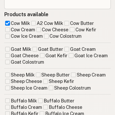
Products available
Cow Milk
A2 Cow Milk
Cow Butter
Cow Cream
Cow Cheese
Cow Kefir
Cow Ice Cream
Cow Colostrum
Goat Milk
Goat Butter
Goat Cream
Goat Cheese
Goat Kefir
Goat Ice Cream
Goat Colostrum
Sheep Milk
Sheep Butter
Sheep Cream
Sheep Cheese
Sheep Kefir
Sheep Ice Cream
Sheep Colostrum
Buffalo Milk
Buffalo Butter
Buffalo Cream
Buffalo Cheese
Buffalo Kefir
Buffalo Ice Cream