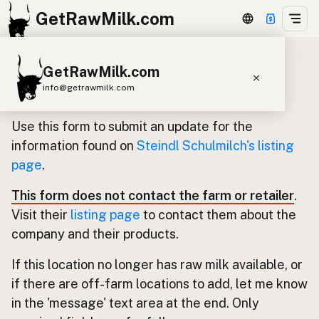
GetRawMilk.com
GetRawMilk.com
Update listing for Steindl
info@getrawmilk.com
Schulmilch
Find Raw Milk Near You
Use this form to submit an update for the
Raw Milk World Map
information found on
Steindl Schulmilch's listing
page
.
Raw Milk 3D Globe
This form does not contact the farm or retailer
.
Cow Milk
A2 Cow Milk
Goat Milk
Visit their
listing page
to contact them about the
Sheep Milk
Donkey Milk
Camel Milk
company and their products.
Buffalo Milk
A2
Butter
Cream
Cheese
If this location no longer has raw milk available, or
Kefir
Ice Cream
Eggs
RAWMI
Laws
if there are off-farm locations to add, let me know
in the 'message' text area at the end. Only
Submit a Listing