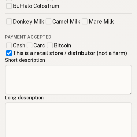
Buffalo Colostrum
Donkey Milk
Camel Milk
Mare Milk
PAYMENT ACCEPTED
Cash
Card
Bitcoin
This is a retail store / distributor (not a farm)
Short description
Long description