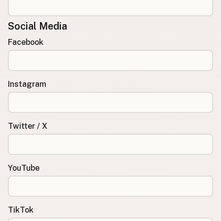
Social Media
Facebook
Instagram
Twitter / X
YouTube
TikTok