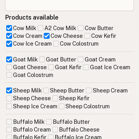
Products available
Cow Milk
A2 Cow Milk
Cow Butter
Cow Cream
Cow Cheese
Cow Kefir
Cow Ice Cream
Cow Colostrum
Goat Milk
Goat Butter
Goat Cream
Goat Cheese
Goat Kefir
Goat Ice Cream
Goat Colostrum
Sheep Milk
Sheep Butter
Sheep Cream
Sheep Cheese
Sheep Kefir
Sheep Ice Cream
Sheep Colostrum
Buffalo Milk
Buffalo Butter
Buffalo Cream
Buffalo Cheese
Buffalo Kefir
Buffalo Ice Cream