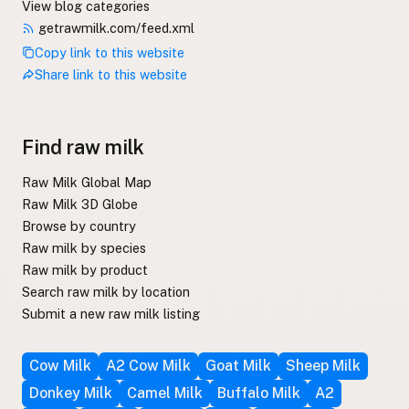
View blog categories
getrawmilk.com/feed.xml
Copy link to this website
Share link to this website
Find raw milk
Raw Milk Global Map
Raw Milk 3D Globe
Browse by country
Raw milk by species
Raw milk by product
Search raw milk by location
Submit a new raw milk listing
Cow Milk
A2 Cow Milk
Goat Milk
Sheep Milk
Donkey Milk
Camel Milk
Buffalo Milk
A2