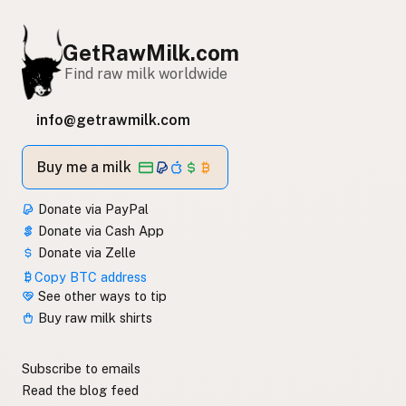
GetRawMilk.com
Find raw milk worldwide
info@getrawmilk.com
Buy me a milk
Donate via PayPal
Donate via Cash App
Donate via Zelle
Copy BTC address
See other ways to tip
Buy raw milk shirts
Subscribe to emails
Read the blog feed