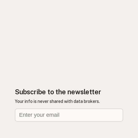
Subscribe to the newsletter
Your info is never shared with data brokers.