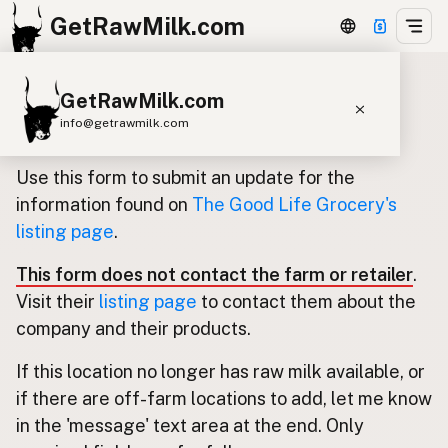
GetRawMilk.com
GetRawMilk.com
Update listing for The Good Life
info@getrawmilk.com
Grocery
Find Raw Milk Near You
Use this form to submit an update for the
Raw Milk World Map
information found on
The Good Life Grocery's
listing page
.
Raw Milk 3D Globe
This form does not contact the farm or retailer
.
Cow Milk
A2 Cow Milk
Goat Milk
Visit their
listing page
to contact them about the
Sheep Milk
Donkey Milk
Camel Milk
company and their products.
Buffalo Milk
A2
Butter
Cream
Cheese
If this location no longer has raw milk available, or
Kefir
Ice Cream
Eggs
RAWMI
Laws
if there are off-farm locations to add, let me know
in the 'message' text area at the end. Only
Submit a Listing