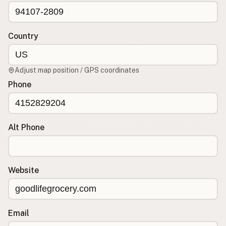
CONNECT
Contact Admin
Country
Subscribe to Emails
RSS Feed
Adjust map position / GPS coordinates
Raw Milk Merch
Phone
Alt Phone
Website
Email