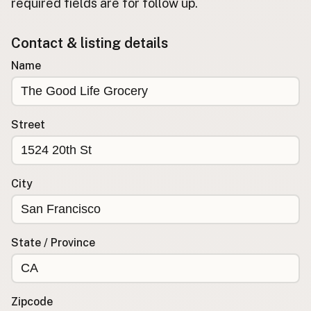
required fields are for follow up.
Buy me a milk
Contact & listing details
EXPLORE
Name
Browse by Country
Products
Species
Street
Social Media
Raw Milk Laws
City
LEARN
Why Raw Milk?
About GetRawMilk
State / Province
How to Support GRM
Blog / News Feed
Blog Categories
Zipcode
FAQ