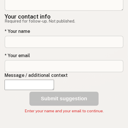
Your contact info
Required for follow-up. Not published.
* Your name
* Your email
Message / additional context
Submit suggestion
Enter your name and your email to continue.