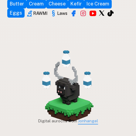
Butter
Cream
Cheese
Kefir
Ice Cream
Eggs
RAWMI
Laws
Digital aurochs from
Jonhangel