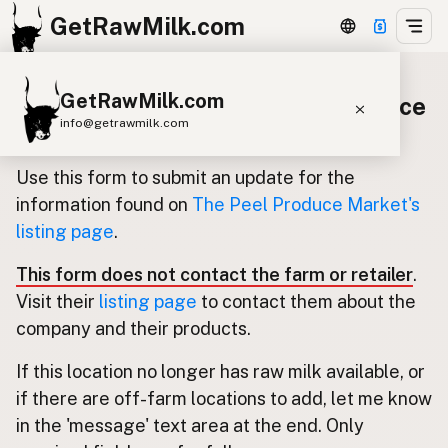
GetRawMilk.com
GetRawMilk.com
Update listing for The Peel Produce
info@getrawmilk.com
Market
Find Raw Milk Near You
Use this form to submit an update for the
Raw Milk World Map
information found on
The Peel Produce Market's
listing page
.
Raw Milk 3D Globe
This form does not contact the farm or retailer
.
Cow Milk
A2 Cow Milk
Goat Milk
Visit their
listing page
to contact them about the
Sheep Milk
Donkey Milk
Camel Milk
company and their products.
Buffalo Milk
A2
Butter
Cream
Cheese
If this location no longer has raw milk available, or
Kefir
Ice Cream
Eggs
RAWMI
Laws
if there are off-farm locations to add, let me know
in the 'message' text area at the end. Only
Submit a Listing