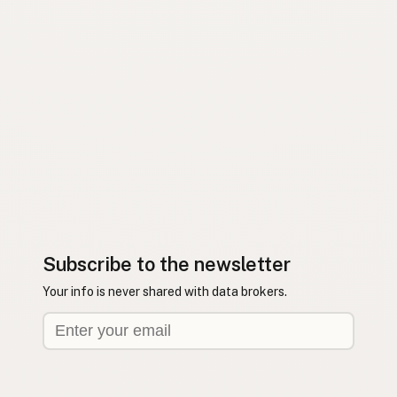
Subscribe to the newsletter
Your info is never shared with data brokers.