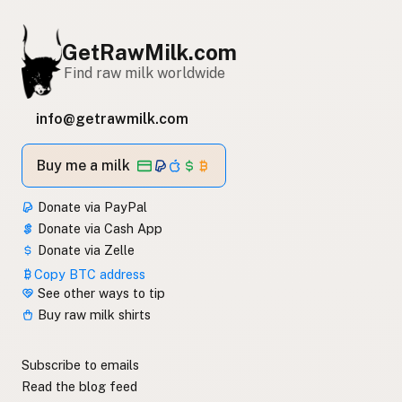
GetRawMilk.com
Find raw milk worldwide
info@getrawmilk.com
Buy me a milk
Donate via PayPal
Donate via Cash App
Donate via Zelle
Copy BTC address
See other ways to tip
Buy raw milk shirts
Subscribe to emails
Read the blog feed