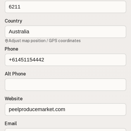
CONNECT
Contact Admin
Country
Subscribe to Emails
RSS Feed
Adjust map position / GPS coordinates
Raw Milk Merch
Phone
Alt Phone
Website
Email