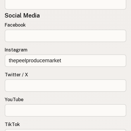
Social Media
Facebook
Instagram
Twitter / X
YouTube
TikTok