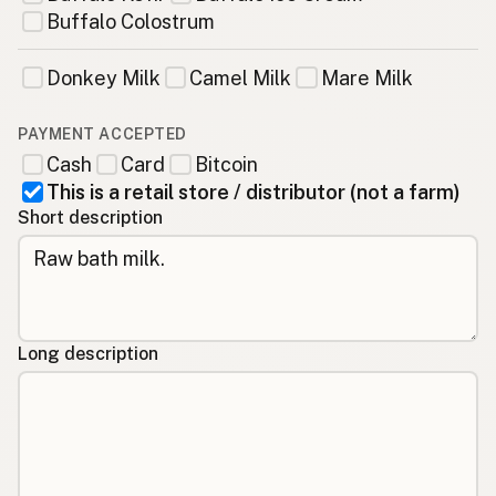
Buffalo Colostrum
Donkey Milk
Camel Milk
Mare Milk
PAYMENT ACCEPTED
Cash
Card
Bitcoin
This is a retail store / distributor (not a farm)
Short description
Long description