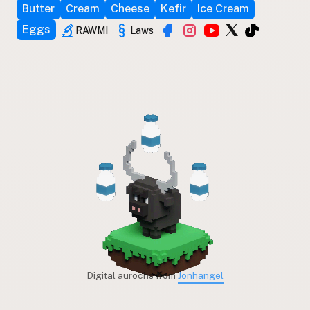
Butter
Cream
Cheese
Kefir
Ice Cream
Eggs
RAWMI
Laws
Digital aurochs from
Jonhangel