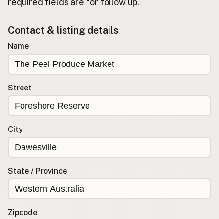
required fields are for follow up.
Buy me a milk
Contact & listing details
EXPLORE
Name
Browse by Country
Products
Species
Street
Social Media
Raw Milk Laws
City
LEARN
Why Raw Milk?
About GetRawMilk
State / Province
How to Support GRM
Blog / News Feed
Blog Categories
Zipcode
FAQ