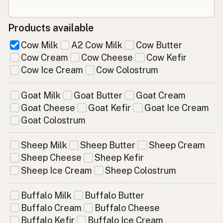
Products available
Cow Milk
A2 Cow Milk
Cow Butter
Cow Cream
Cow Cheese
Cow Kefir
Cow Ice Cream
Cow Colostrum
Goat Milk
Goat Butter
Goat Cream
Goat Cheese
Goat Kefir
Goat Ice Cream
Goat Colostrum
Sheep Milk
Sheep Butter
Sheep Cream
Sheep Cheese
Sheep Kefir
Sheep Ice Cream
Sheep Colostrum
Buffalo Milk
Buffalo Butter
Buffalo Cream
Buffalo Cheese
Buffalo Kefir
Buffalo Ice Cream