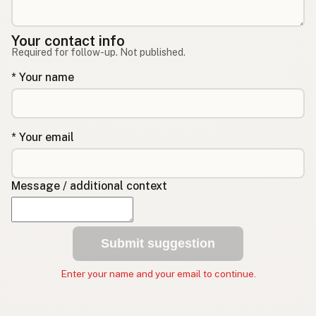
Your contact info
Required for follow-up. Not published.
* Your name
* Your email
Message / additional context
Submit suggestion
Enter your name and your email to continue.