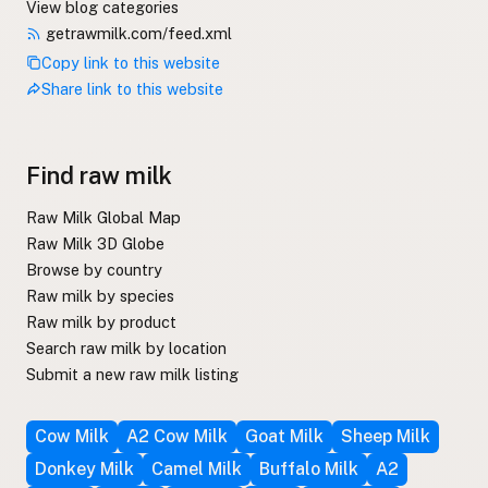
View blog categories
getrawmilk.com/feed.xml
Copy link to this website
Share link to this website
Find raw milk
Raw Milk Global Map
Raw Milk 3D Globe
Browse by country
Raw milk by species
Raw milk by product
Search raw milk by location
Submit a new raw milk listing
Cow Milk
A2 Cow Milk
Goat Milk
Sheep Milk
Donkey Milk
Camel Milk
Buffalo Milk
A2