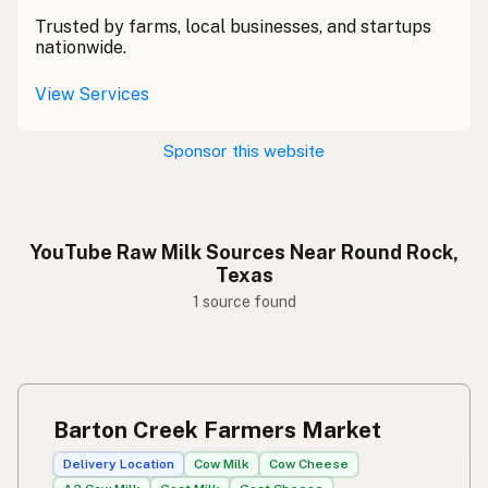
Trusted by farms, local businesses, and startups
nationwide.
View Services
Sponsor this website
YouTube Raw Milk Sources Near Round Rock,
Texas
1 source found
Barton Creek Farmers Market
Delivery Location
Cow Milk
Cow Cheese