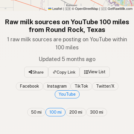
Leaflet
|
© OpenStreetMap
|
GetRawMilk.com
🇬🇧
🇺🇸
Raw milk sources on YouTube 100 miles
from Round Rock, Texas
1 raw milk sources are posting on YouTube within
100 miles
Updated 5 months ago
View List
Share
Copy Link
Facebook
Instagram
TikTok
Twitter/X
YouTube
50 mi
100 mi
200 mi
300 mi