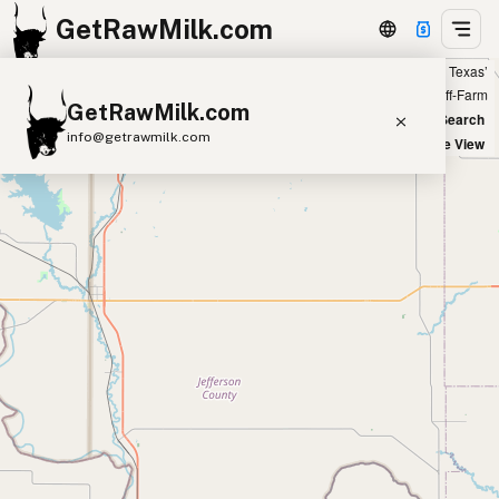
GetRawMilk.com
Showing 1 listings within 100 miles of ‘Round Rock, Texas’
+
Farm
Off-Farm
GetRawMilk.com
−
World Map
New Search
info@getrawmilk.com
Satellite View
Find Raw Milk Near You
Raw Milk World Map
Raw Milk 3D Globe
Cow Milk
A2 Cow Milk
Goat Milk
Sheep Milk
Donkey Milk
Camel Milk
Buffalo Milk
A2
Butter
Cream
Cheese
Kefir
Ice Cream
Eggs
RAWMI
Laws
Submit a Listing