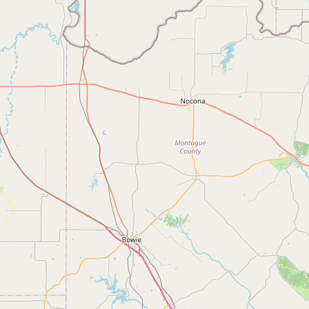
Buy me a milk
EXPLORE
Browse by Country
Products
Species
Social Media
Raw Milk Laws
LEARN
Why Raw Milk?
About GetRawMilk
How to Support GRM
Blog / News Feed
Blog Categories
FAQ