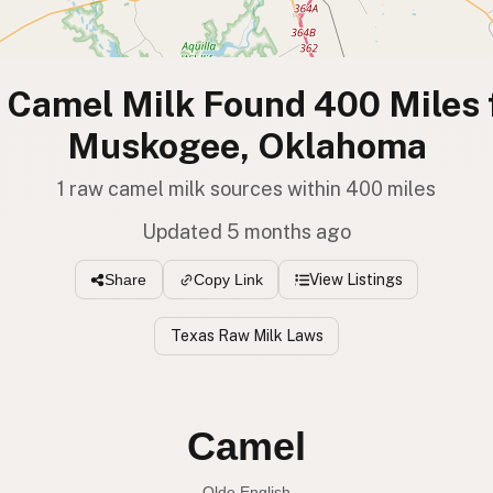
Camel Milk Found 400 Miles
Muskogee, Oklahoma
1 raw camel milk sources within 400 miles
Updated 5 months ago
View Listings
Share
Copy Link
Texas Raw Milk Laws
Camel
Olde English