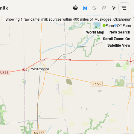
milk
Showing 1 raw camel milk sources within 400 miles of ‘Muskogee, Oklahoma’
Farm
Off-Farm
World Map
New Search
Scroll Zoom: On
Satellite View