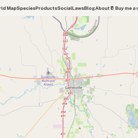
ld Map
Species
Products
Social
Laws
Blog
About
🥛 Buy me a 