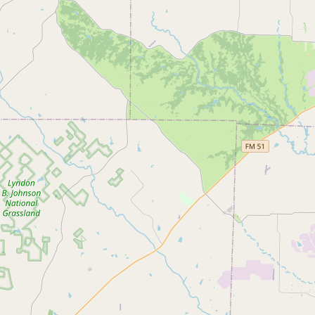
Submit a Listing
Buy me a milk
EXPLORE
Browse by Country
Products
Species
Social Media
Raw Milk Laws
LEARN
Why Raw Milk?
About GetRawMilk
How to Support GRM
Blog / News Feed
Blog Categories