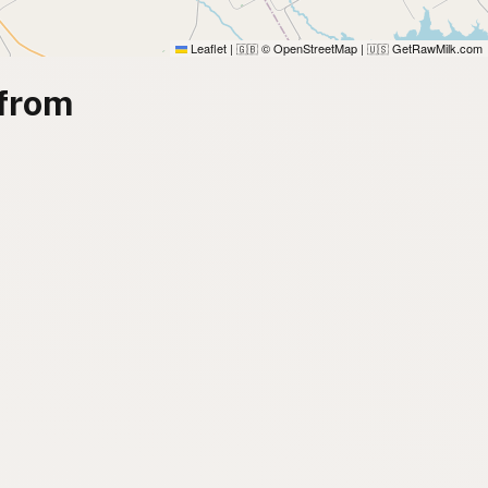
Leaflet
|
© OpenStreetMap
|
GetRawMilk.com
🇬🇧
🇺🇸
 from