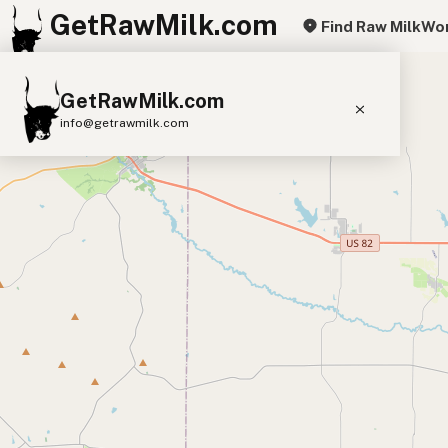
GetRawMilk.com
Find Raw Milk
Wor
+
GetRawMilk.com
−
info@getrawmilk.com
Find Raw Milk Near You
Raw Milk World Map
Raw Milk 3D Globe
Cow Milk
A2 Cow Milk
Goat Milk
Sheep Milk
Donkey Milk
Camel Milk
Buffalo Milk
A2
Butter
Cream
Cheese
Kefir
Ice Cream
Eggs
RAWMI
Laws