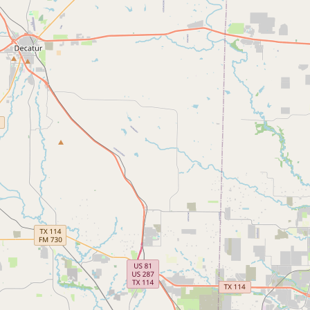
FAQ
CONNECT
Contact Admin
Subscribe to Emails
RSS Feed
Raw Milk Merch