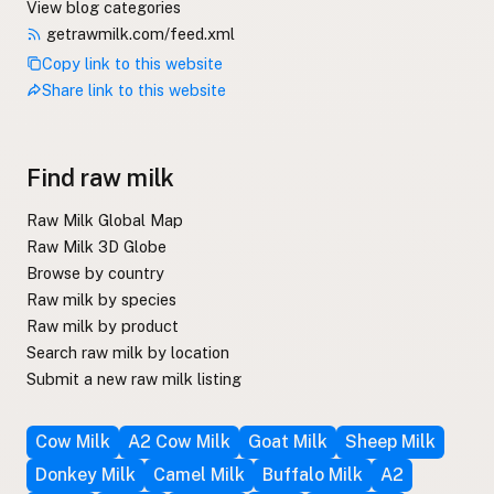
View blog categories
getrawmilk.com/feed.xml
Copy link to this website
Share link to this website
Find raw milk
Raw Milk Global Map
Raw Milk 3D Globe
Browse by country
Raw milk by species
Raw milk by product
Search raw milk by location
Submit a new raw milk listing
Cow Milk
A2 Cow Milk
Goat Milk
Sheep Milk
Donkey Milk
Camel Milk
Buffalo Milk
A2