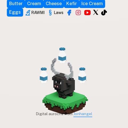
Butter
Cream
Cheese
Kefir
Ice Cream
Eggs
RAWMI
Laws
Digital aurochs from
Jonhangel