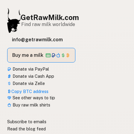
GetRawMilk.com
Find raw milk worldwide
info@getrawmilk.com
Buy me a milk
Donate via PayPal
Donate via Cash App
Donate via Zelle
Copy BTC address
See other ways to tip
Buy raw milk shirts
Subscribe to emails
Read the blog feed