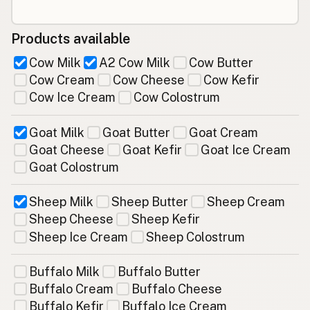
Products available
Cow Milk
A2 Cow Milk
Cow Butter
Cow Cream
Cow Cheese
Cow Kefir
Cow Ice Cream
Cow Colostrum
Goat Milk
Goat Butter
Goat Cream
Goat Cheese
Goat Kefir
Goat Ice Cream
Goat Colostrum
Sheep Milk
Sheep Butter
Sheep Cream
Sheep Cheese
Sheep Kefir
Sheep Ice Cream
Sheep Colostrum
Buffalo Milk
Buffalo Butter
Buffalo Cream
Buffalo Cheese
Buffalo Kefir
Buffalo Ice Cream