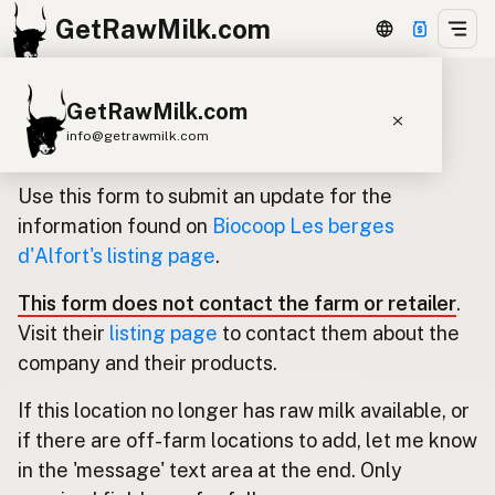
GetRawMilk.com
GetRawMilk.com
Update listing for Biocoop Les
info@getrawmilk.com
berges d'Alfort
Find Raw Milk Near You
Use this form to submit an update for the
Raw Milk World Map
information found on
Biocoop Les berges
d'Alfort's listing page
.
Raw Milk 3D Globe
This form does not contact the farm or retailer
.
Cow Milk
A2 Cow Milk
Goat Milk
Visit their
listing page
to contact them about the
Sheep Milk
Donkey Milk
Camel Milk
company and their products.
Buffalo Milk
A2
Butter
Cream
Cheese
If this location no longer has raw milk available, or
Kefir
Ice Cream
Eggs
RAWMI
Laws
if there are off-farm locations to add, let me know
in the 'message' text area at the end. Only
Submit a Listing