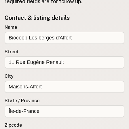
required fields are for follow up.
Buy me a milk
Contact & listing details
EXPLORE
Name
Browse by Country
Products
Species
Street
Social Media
Raw Milk Laws
City
LEARN
Why Raw Milk?
About GetRawMilk
State / Province
How to Support GRM
Blog / News Feed
Blog Categories
Zipcode
FAQ