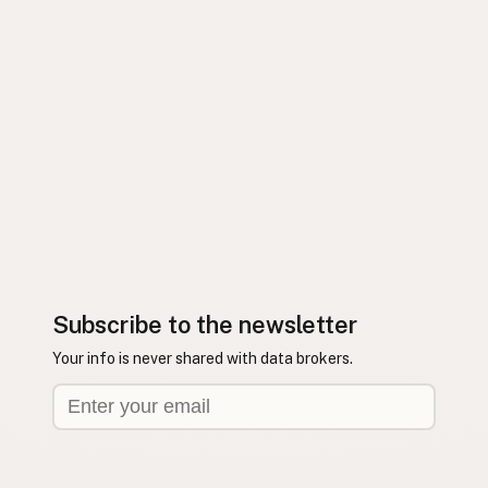
Subscribe to the newsletter
Your info is never shared with data brokers.