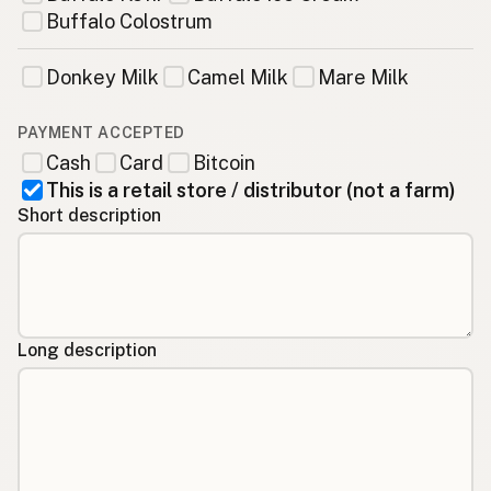
Buffalo Colostrum
Donkey Milk
Camel Milk
Mare Milk
PAYMENT ACCEPTED
Cash
Card
Bitcoin
This is a retail store / distributor (not a farm)
Short description
Long description