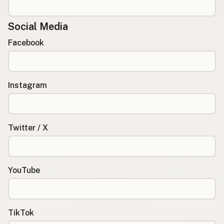
Social Media
Facebook
Instagram
Twitter / X
YouTube
TikTok