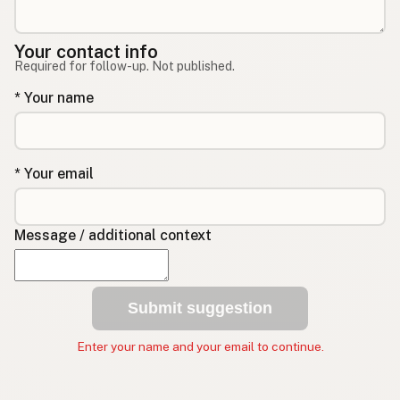
Your contact info
Required for follow-up. Not published.
* Your name
* Your email
Message / additional context
Submit suggestion
Enter your name and your email to continue.