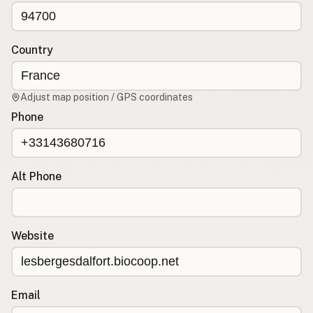
CONNECT
Contact Admin
Country
Subscribe to Emails
RSS Feed
Adjust map position / GPS coordinates
Raw Milk Merch
Phone
Alt Phone
Website
Email