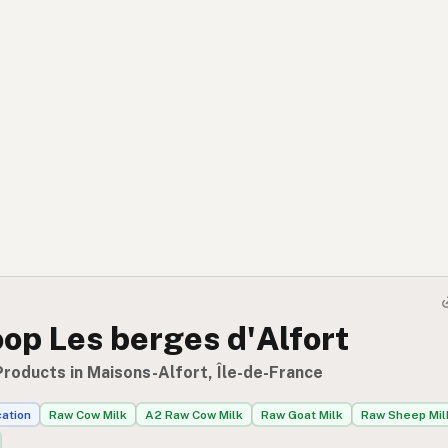
op Les berges d'Alfort
Products in Maisons-Alfort, Île-de-France
cation
Raw Cow Milk
A2 Raw Cow Milk
Raw Goat Milk
Raw Sheep Mil