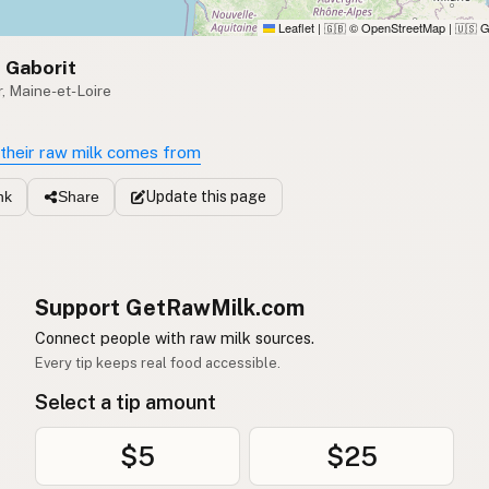
Leaflet
|
© OpenStreetMap
|
G
🇬🇧
🇺🇸
 Gaborit
, Maine-et-Loire
their raw milk comes from
Update
this page
nk
Share
Support GetRawMilk.com
Connect people with raw milk sources.
Every tip keeps real food accessible.
Select a tip amount
$5
$25