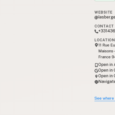
WEBSITE
lesberge
CONTACT 
+33143
LOCATION
11 Rue E
Maisons-
France 
Open in
Open in
Open in
Navigate
See where 