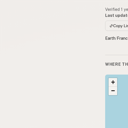
Verified 1 y
Last updat
Copy Li
Earth
/
Franc
WHERE TH
+
−