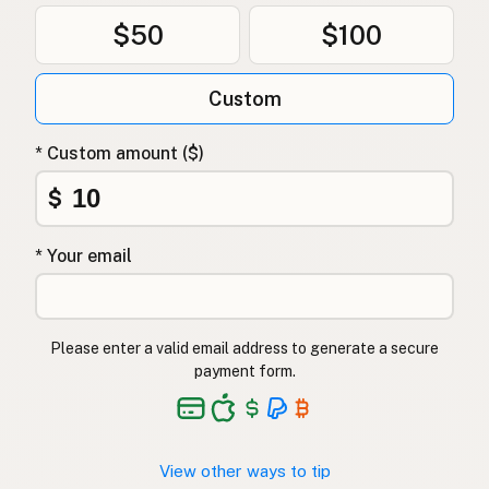
$50
$100
Custom
* Custom amount ($)
$
* Your email
Please enter a valid email address to generate a secure
payment form.
View other ways to tip