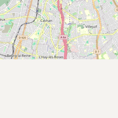
Submit a Listing
Buy me a milk
EXPLORE
Browse by Country
Products
Species
Social Media
Raw Milk Laws
LEARN
Why Raw Milk?
About GetRawMilk
How to Support GRM
Blog / News Feed
Blog Categories