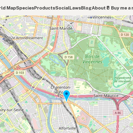
ld Map
Species
Products
Social
Laws
Blog
About
🥛 Buy me a 