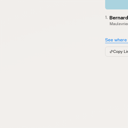
Bernard
1.
Maulevrier
See where 
Copy Li