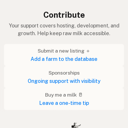
Contribute
Your support covers hosting, development, and
growth. Help keep raw milk accessible.
Submit a new listing ＋
Add a farm to the database
Sponsorships
Ongoing support with visibility
Buy me a milk 🥛
Leave a one-time tip