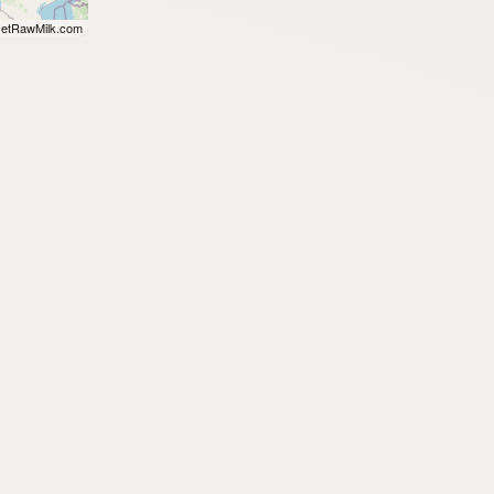
etRawMilk.com