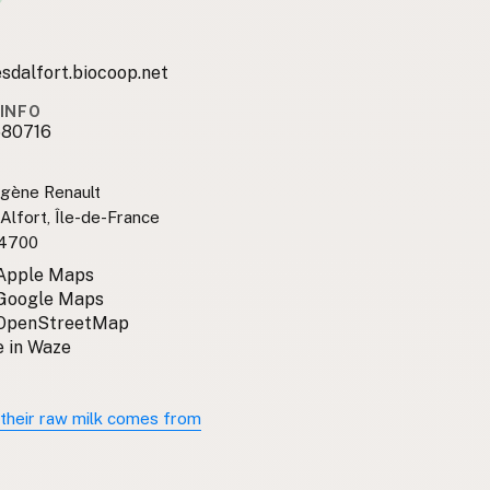
sdalfort.biocoop.net
INFO
680716
ugène Renault
Alfort, Île-de-France
94700
 Apple Maps
 Google Maps
 OpenStreetMap
 in Waze
their raw milk comes from