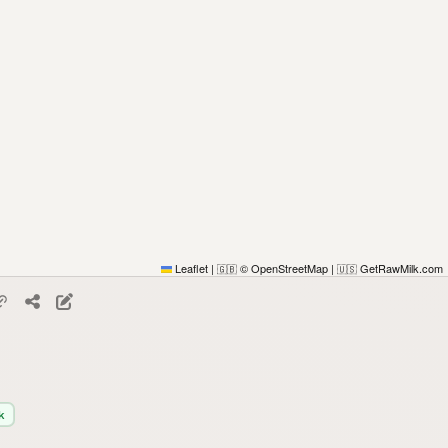
Leaflet
|
© OpenStreetMap
|
GetRawMilk.com
🇬🇧
🇺🇸
k