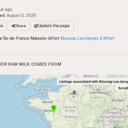
ear ago
ed
:
August 5, 2025
Update
this page
nk
Share
e
/
Île-de-France
/
Maisons-Alfort
/
Biocoop Les berges d'Alfort
EIR RAW MILK COMES FROM
Listings associated with Biocoop Les berg
Scrol