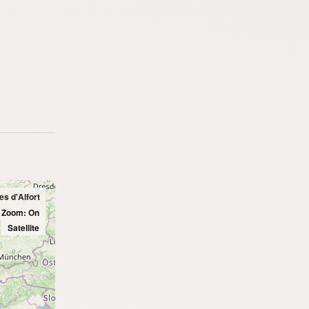
es d'Alfort
l Zoom: On
Satellite