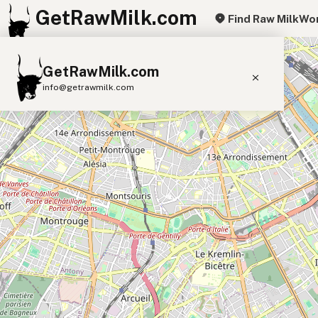
GetRawMilk.com
Find Raw Milk
Wor
+
GetRawMilk.com
−
info@getrawmilk.com
Find Raw Milk Near You
Raw Milk World Map
Raw Milk 3D Globe
Cow Milk
A2 Cow Milk
Goat Milk
Sheep Milk
Donkey Milk
Camel Milk
Buffalo Milk
A2
Butter
Cream
Cheese
Kefir
Ice Cream
Eggs
RAWMI
Laws