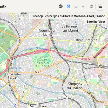
milk
Biocoop Les berges d'Alfort in Maisons-Alfort, France
Satellite View