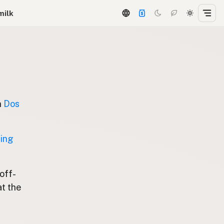
milk
n
Dos
ting
 off-
at the