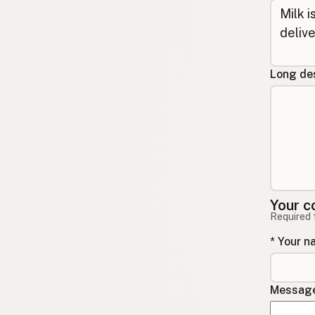
Long des
Your c
Required 
* Your 
Message 