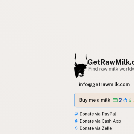
GetRawMilk.
Find raw milk world
info@getrawmilk.com
Buy me a milk
Donate via PayPal
Donate via Cash App
Donate via Zelle