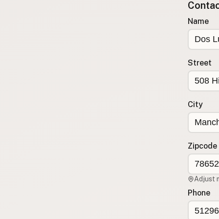
Contact
Submit a Listing
Name
Buy me a milk
EXPLORE
Browse by Country
Street
Products
Species
Social Media
City
Raw Milk Laws
LEARN
Zipcode
Why Raw Milk?
About GetRawMilk
Adjust 
How to Support GRM
Phone
Blog / News Feed
Blog Categories