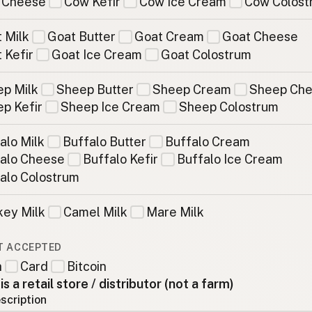
 Cheese
Cow Kefir
Cow Ice Cream
Cow Colost
 Milk
Goat Butter
Goat Cream
Goat Cheese
 Kefir
Goat Ice Cream
Goat Colostrum
p Milk
Sheep Butter
Sheep Cream
Sheep Ch
p Kefir
Sheep Ice Cream
Sheep Colostrum
alo Milk
Buffalo Butter
Buffalo Cream
alo Cheese
Buffalo Kefir
Buffalo Ice Cream
alo Colostrum
ey Milk
Camel Milk
Mare Milk
T ACCEPTED
h
Card
Bitcoin
 is a retail store / distributor (not a farm)
scription