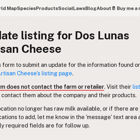
ld Map
Species
Products
Social
Laws
Blog
About
🥛 Buy me a 
ate listing for Dos Lunas
isan Cheese
s form to submit an update for the information found o
rtisan Cheese's listing page
.
rm does not contact the farm or retailer
. Visit their
lis
 contact them about the company and their products.
location no longer has raw milk available, or if there are
cations to add, let me know in the 'message' text area 
y required fields are for follow up.