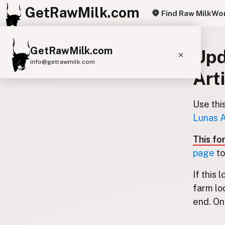
GetRawMilk.com
Find Raw Milk
Wor
GetRawMilk.com
Upd
info@getrawmilk.com
Art
Find Raw Milk Near You
Raw Milk World Map
Use thi
Lunas A
Raw Milk 3D Globe
This fo
Cow Milk
A2 Cow Milk
Goat Milk
page
to
Sheep Milk
Donkey Milk
Camel Milk
If this 
Buffalo Milk
A2
Butter
Cream
Cheese
farm lo
Kefir
Ice Cream
Eggs
RAWMI
Laws
end. Onl