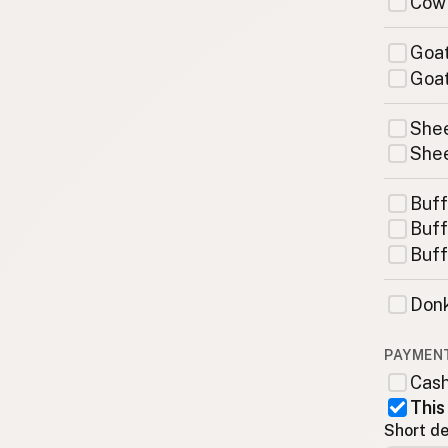
Cow
Goat
Goat
Shee
Shee
Buff
Buff
Buff
Donk
PAYMEN
Cas
This
Short de