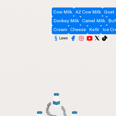
Cow Milk
A2 Cow Milk
Goat 
Donkey Milk
Camel Milk
Buf
Cream
Cheese
Kefir
Ice C
Laws