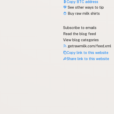
Copy BTC address
See other ways to tip
Buy raw milk shirts
Subscribe to emails
Read the blog feed
View blog categories
getrawmilk.com/feed.xml
Copy link to this website
Share link to this website