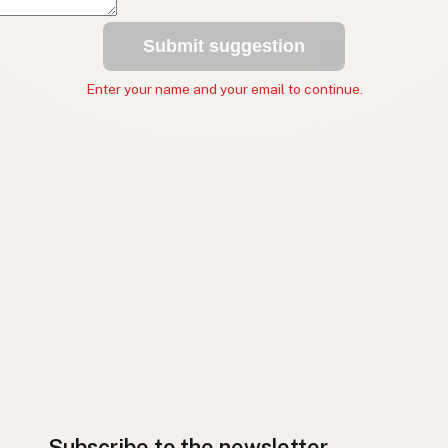
Submit suggestion
Enter your name and your email to continue.
Subscribe to the newsletter