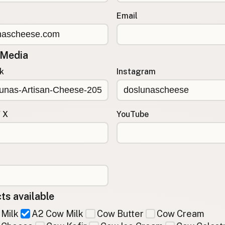
Email
 Media
k
Instagram
/ X
YouTube
ts available
Milk
A2 Cow Milk
Cow Butter
Cow Cream