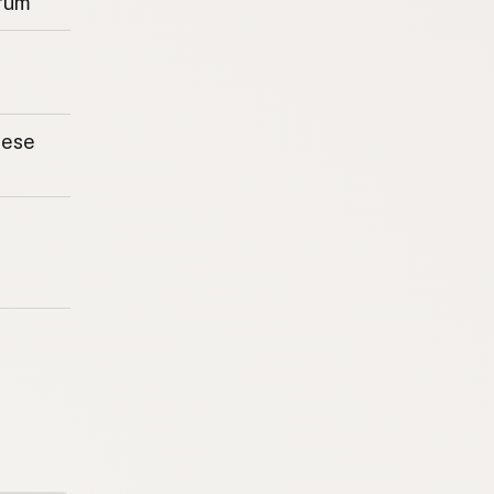
rum
eese