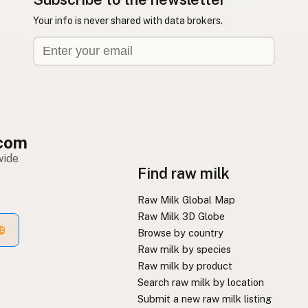
Your info is never shared with data brokers.
com
wide
Find raw milk
Raw Milk Global Map
Raw Milk 3D Globe
Browse by country
Raw milk by species
Raw milk by product
Search raw milk by location
Submit a new raw milk listing