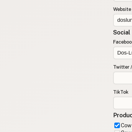
FAQ
Website
CONNECT
Contact Admin
Social
Subscribe to Emails
RSS Feed
Faceboo
Raw Milk Merch
Twitter 
TikTok
Produc
Cow 