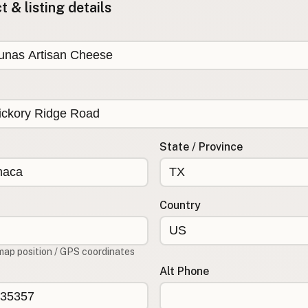
 & listing details
State / Province
Country
map position / GPS coordinates
Alt Phone