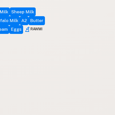
Milk
Sheep Milk
falo Milk
A2
Butter
ream
Eggs
RAWMI