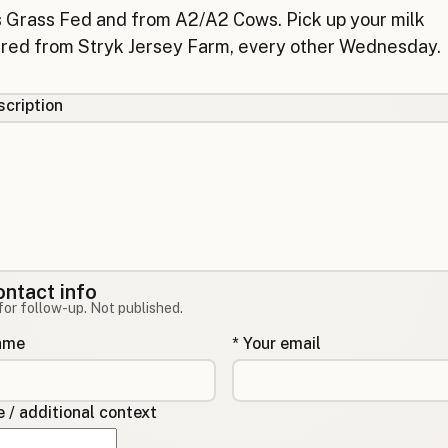
cription
ontact info
for follow-up. Not published.
name
* Your email
/ additional context