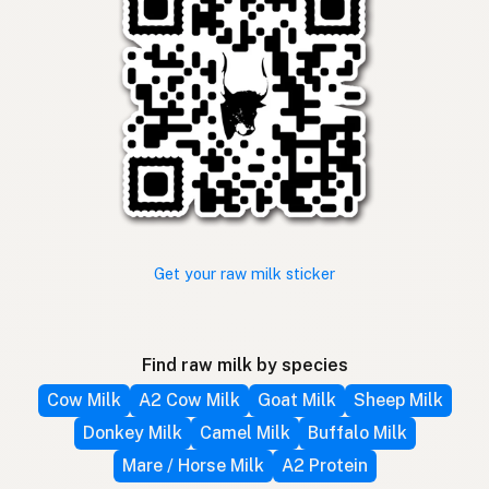
Get your raw milk sticker
Find raw milk by species
Cow Milk
A2 Cow Milk
Goat Milk
Sheep Milk
Donkey Milk
Camel Milk
Buffalo Milk
Mare / Horse Milk
A2 Protein