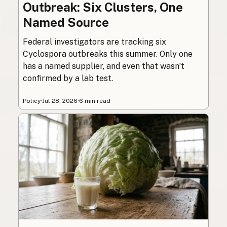
Outbreak: Six Clusters, One
Named Source
Federal investigators are tracking six
Cyclospora outbreaks this summer. Only one
has a named supplier, and even that wasn’t
confirmed by a lab test.
Policy
·
Jul 28, 2026
·
6 min read