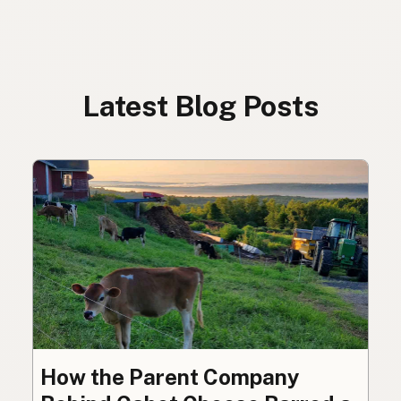
Latest Blog Posts
How the Parent Company