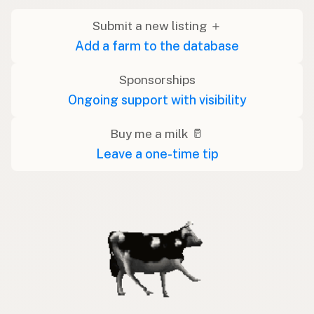
Submit a new listing ＋
Add a farm to the database
Sponsorships
Ongoing support with visibility
Buy me a milk 🥛
Leave a one-time tip