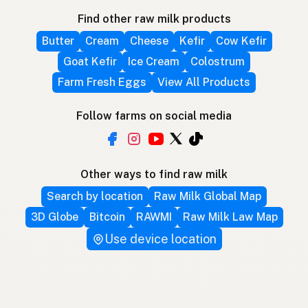
Find other raw milk products
Butter
Cream
Cheese
Kefir
Cow Kefir
Goat Kefir
Ice Cream
Colostrum
Farm Fresh Eggs
View All Products
Follow farms on social media
Other ways to find raw milk
Search by location
Raw Milk Global Map
3D Globe
Bitcoin
RAWMI
Raw Milk Law Map
Use device location