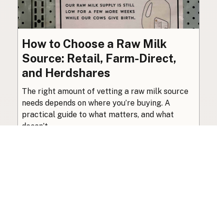
How to Choose a Raw Milk
Source: Retail, Farm-Direct,
and Herdshares
The right amount of vetting a raw milk source
needs depends on where you’re buying. A
practical guide to what matters, and what
doesn’t.
Guide
·
Jul 23, 2026
·
8 min read
View all posts