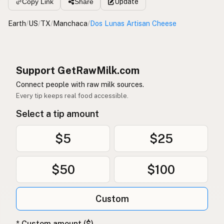
Update
Copy Link
Share
Earth
/
US
/
TX
/
Manchaca
/
Dos Lunas Artisan Cheese
Support GetRawMilk.com
Connect people with raw milk sources.
Every tip keeps real food accessible.
Select a tip amount
$5
$25
$50
$100
Custom
* Custom amount ($)