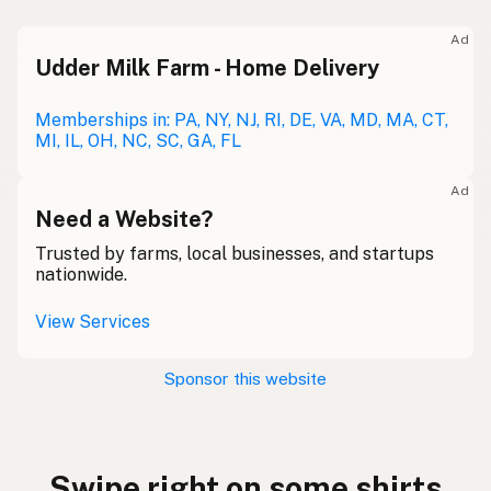
Ad
Udder Milk Farm - Home Delivery
Memberships in: PA, NY, NJ, RI, DE, VA, MD, MA, CT,
MI, IL, OH, NC, SC, GA, FL
Ad
Need a Website?
Trusted by farms, local businesses, and startups
nationwide.
View Services
Sponsor this website
Swipe right on some shirts