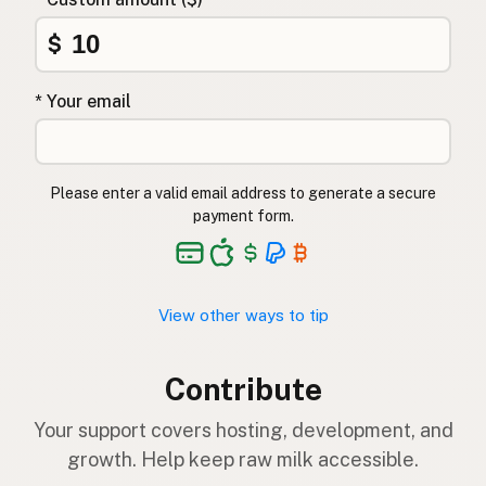
$
* Your email
Please enter a valid email address to generate a secure
payment form.
View other ways to tip
Contribute
Your support covers hosting, development, and
growth. Help keep raw milk accessible.