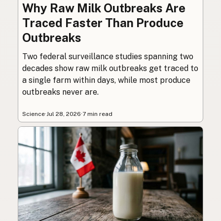
Why Raw Milk Outbreaks Are
Traced Faster Than Produce
Outbreaks
Two federal surveillance studies spanning two
decades show raw milk outbreaks get traced to
a single farm within days, while most produce
outbreaks never are.
Science
·
Jul 28, 2026
·
7 min read