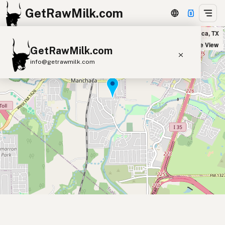
GetRawMilk.com
Dos Lunas Artisan Cheese in Manchaca, TX
+
Satellite View
GetRawMilk.com
−
info@getrawmilk.com
Find Raw Milk Near You
Raw Milk World Map
Raw Milk 3D Globe
Cow Milk
A2 Cow Milk
Goat Milk
Sheep Milk
Donkey Milk
Camel Milk
Buffalo Milk
A2
Butter
Cream
Cheese
Kefir
Ice Cream
Eggs
RAWMI
Laws
Submit a Listing