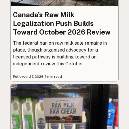
Canada’s Raw Milk
Legalization Push Builds
Toward October 2026 Review
The federal ban on raw milk sale remains in
place, though organized advocacy for a
licensed pathway is building toward an
independent review this October.
Policy
·
Jul 27, 2026
·
7 min read