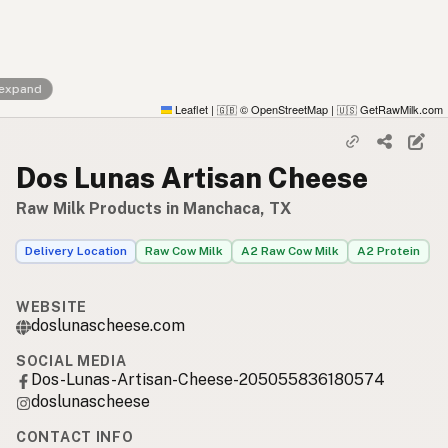
 expand
Leaflet
|
© OpenStreetMap
|
GetRawMilk.com
🇬🇧
🇺🇸
Dos Lunas Artisan Cheese
Raw Milk Products in Manchaca, TX
Delivery Location
Raw Cow Milk
A2 Raw Cow Milk
A2 Protein
WEBSITE
doslunascheese.com
SOCIAL MEDIA
Dos-Lunas-Artisan-Cheese-205055836180574
doslunascheese
CONTACT INFO