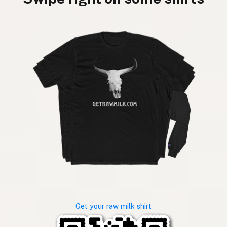
Get your raw milk shirt