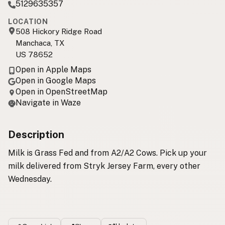
5129635357
LOCATION
508 Hickory Ridge Road
Manchaca, TX
US 78652
Open in Apple Maps
Open in Google Maps
Open in OpenStreetMap
Navigate in Waze
Description
Milk is Grass Fed and from A2/A2 Cows. Pick up your
milk delivered from Stryk Jersey Farm, every other
Wednesday.