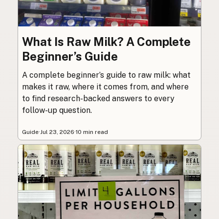
What Is Raw Milk? A Complete
Beginner’s Guide
A complete beginner’s guide to raw milk: what
makes it raw, where it comes from, and where
to find research-backed answers to every
follow-up question.
Guide
·
Jul 23, 2026
·
10 min read