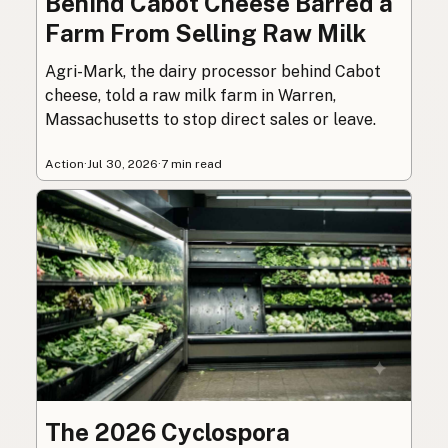
Behind Cabot Cheese Barred a
Farm From Selling Raw Milk
Agri-Mark, the dairy processor behind Cabot
cheese, told a raw milk farm in Warren,
Massachusetts to stop direct sales or leave.
Action
·
Jul 30, 2026
·
7 min read
The 2026 Cyclospora