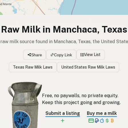
Raw Milk in Manchaca, Texas
 raw milk source found in Manchaca, Texas, the United Stat
View List
Share
Copy Link
Texas Raw Milk Laws
United States Raw Milk Laws
Free, no paywalls, no private equity.
Keep this project going and growing.
Submit a listing
Buy me a milk