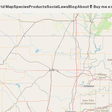
ld Map
Species
Products
Social
Laws
Blog
About
🥛 Buy me a 