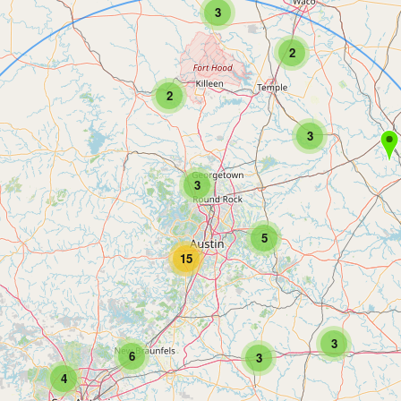
3
2
2
3
3
5
15
3
6
3
4