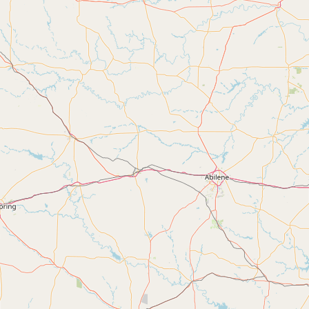
FAQ
CONNECT
Contact Admin
Subscribe to Emails
RSS Feed
Raw Milk Merch