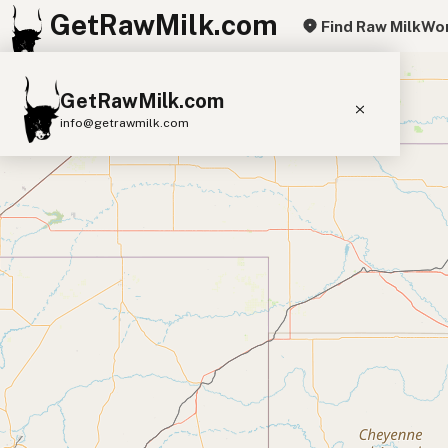
GetRawMilk.com
Find Raw Milk
Wor
+
GetRawMilk.com
−
info@getrawmilk.com
Find Raw Milk Near You
Raw Milk World Map
Raw Milk 3D Globe
Cow Milk
A2 Cow Milk
Goat Milk
Sheep Milk
Donkey Milk
Camel Milk
Buffalo Milk
A2
Butter
Cream
Cheese
Kefir
Ice Cream
Eggs
RAWMI
Laws