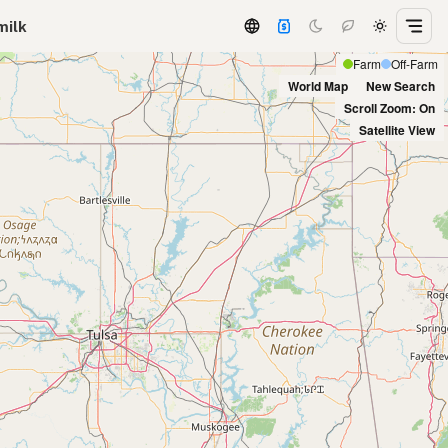
milk
Farm
Off-Farm
World Map
New Search
Scroll Zoom: On
Satellite View