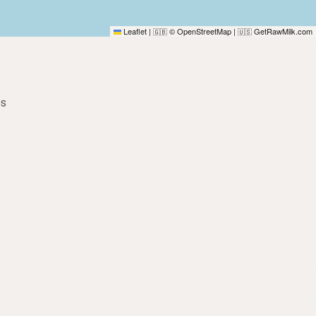
Leaflet
|
© OpenStreetMap
|
GetRawMilk.com
🇬🇧
🇺🇸
es