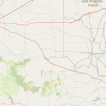
Submit a Listing
Buy me a milk
EXPLORE
Browse by Country
Products
Species
Social Media
Raw Milk Laws
LEARN
Why Raw Milk?
About GetRawMilk
How to Support GRM
Blog / News Feed
Blog Categories