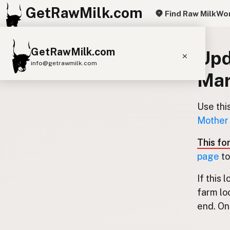
GetRawMilk.com
Find Raw Milk
Wor
GetRawMilk.com
Upd
info@getrawmilk.com
Mar
Find Raw Milk Near You
Raw Milk World Map
Use thi
Mother 
Raw Milk 3D Globe
This fo
Cow Milk
A2 Cow Milk
Goat Milk
page
to
Sheep Milk
Donkey Milk
Camel Milk
If this 
Buffalo Milk
A2
Butter
Cream
Cheese
farm lo
Kefir
Ice Cream
Eggs
RAWMI
Laws
end. Onl