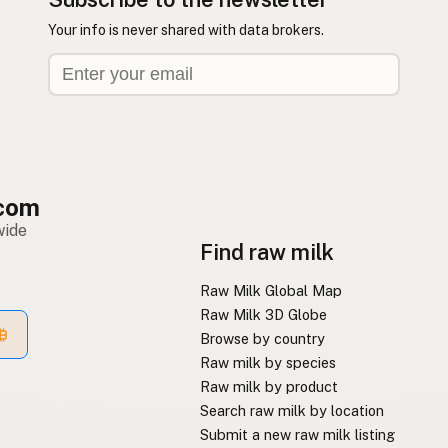
Your info is never shared with data brokers.
com
wide
Find raw milk
Raw Milk Global Map
Raw Milk 3D Globe
Browse by country
Raw milk by species
Raw milk by product
Search raw milk by location
Submit a new raw milk listing