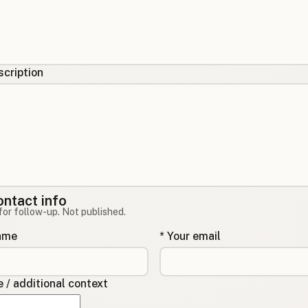
cription
ontact info
for follow-up. Not published.
name
* Your email
/ additional context