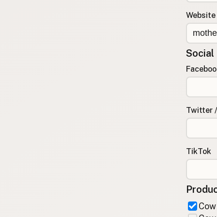
FAQ
Website
CONNECT
Contact Admin
Social
Subscribe to Emails
RSS Feed
Faceboo
Raw Milk Merch
Twitter 
TikTok
Produc
Cow 