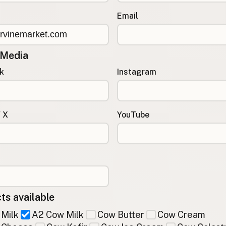
Email
 Media
k
Instagram
/ X
YouTube
ts available
Milk
A2 Cow Milk
Cow Butter
Cow Cream