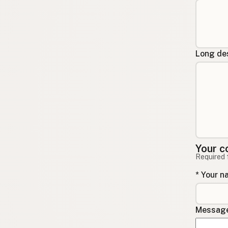
Long des
Your c
Required 
* Your 
Message 