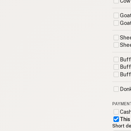
Cow
Goat
Goat
Shee
Shee
Buff
Buff
Buff
Donk
PAYMEN
Cas
This
Short de