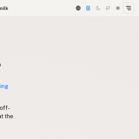
milk
n
ting
 off-
at the