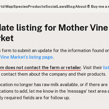
ld Map
Species
Products
Social
Laws
Blog
About
🥛 Buy me a 
ate listing for Mother Vine
ket
s form to submit an update for the information found o
Vine Market's listing page
.
rm does not contact the farm or retailer
. Visit their
lis
 contact them about the company and their products.
location no longer has raw milk available, or if there are
cations to add, let me know in the 'message' text area 
y required fields are for follow up.