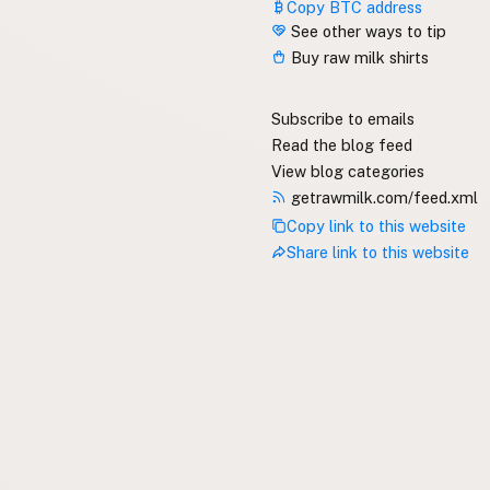
Copy BTC address
See other ways to tip
Buy raw milk shirts
Subscribe to emails
Read the blog feed
View blog categories
getrawmilk.com/feed.xml
Copy link to this website
Share link to this website