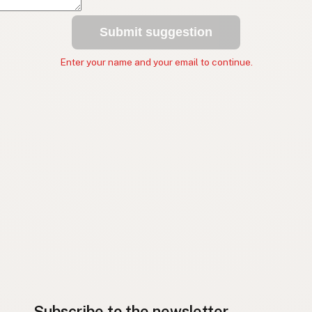
Submit suggestion
Enter your name and your email to continue.
Subscribe to the newsletter