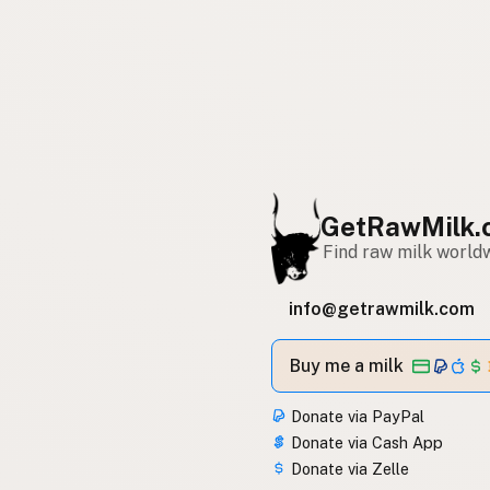
GetRawMilk.
Find raw milk world
info@getrawmilk.com
Buy me a milk
Donate via PayPal
Donate via Cash App
Donate via Zelle