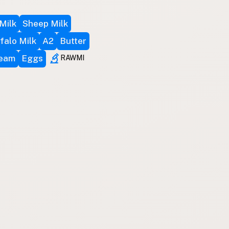
Milk
Sheep Milk
falo Milk
A2
Butter
ream
Eggs
RAWMI