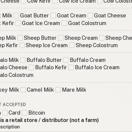
 Cheese
Cow Kefir
Cow Ice Cream
Cow Colost
 Milk
Goat Butter
Goat Cream
Goat Cheese
 Kefir
Goat Ice Cream
Goat Colostrum
p Milk
Sheep Butter
Sheep Cream
Sheep Ch
p Kefir
Sheep Ice Cream
Sheep Colostrum
alo Milk
Buffalo Butter
Buffalo Cream
alo Cheese
Buffalo Kefir
Buffalo Ice Cream
alo Colostrum
ey Milk
Camel Milk
Mare Milk
T ACCEPTED
h
Card
Bitcoin
 is a retail store / distributor (not a farm)
scription