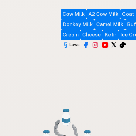
Cow Milk
A2 Cow Milk
Goat 
Donkey Milk
Camel Milk
Buf
Cream
Cheese
Kefir
Ice C
Laws