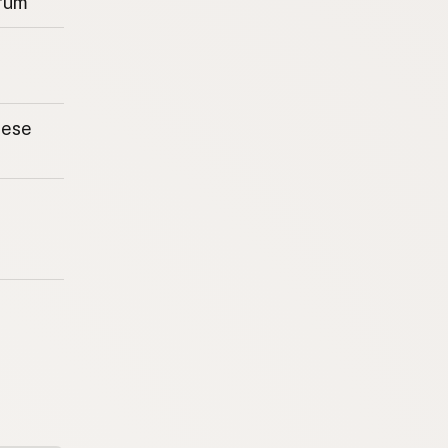
rum
eese