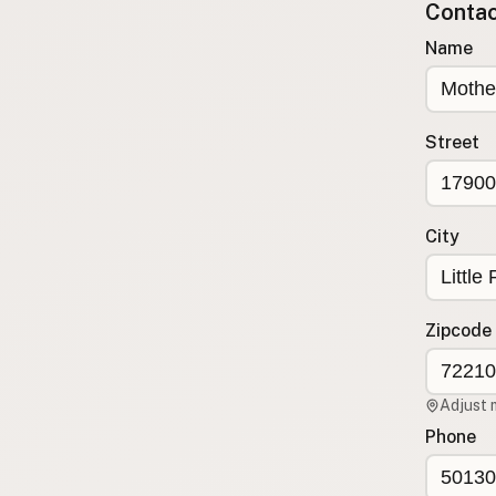
Contact
Submit a Listing
Name
Buy me a milk
EXPLORE
Browse by Country
Street
Products
Species
Social Media
City
Raw Milk Laws
LEARN
Zipcode
Why Raw Milk?
About GetRawMilk
Adjust 
How to Support GRM
Phone
Blog / News Feed
Blog Categories