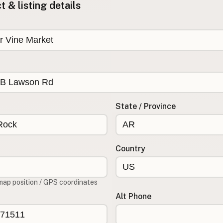
 & listing details
State / Province
Country
map position / GPS coordinates
Alt Phone