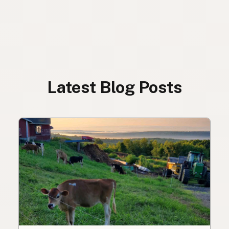
Latest Blog Posts