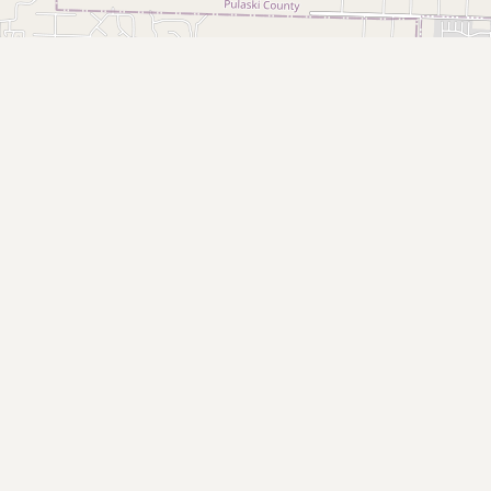
Buy me a milk
EXPLORE
Browse by Country
Products
Species
Social Media
Raw Milk Laws
LEARN
Why Raw Milk?
About GetRawMilk
How to Support GRM
Blog / News Feed
Blog Categories
FAQ