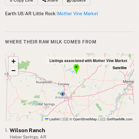
Copy Link
Share
Earth
/
US
/
AR
/
Little Rock
/
Mother Vine Market
WHERE THEIR RAW MILK COMES FROM
+
Listings associated with Mother Vine Market
Satellite
−
Leaflet
|
© OpenStreetMap
|
GetRawMilk.com
🇬🇧
🇺🇸
Wilson Ranch
1.
Heber Springs, AR