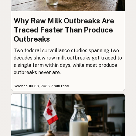
Why Raw Milk Outbreaks Are
Traced Faster Than Produce
Outbreaks
Two federal surveillance studies spanning two
decades show raw milk outbreaks get traced to
a single farm within days, while most produce
outbreaks never are.
Science
·
Jul 28, 2026
·
7 min read