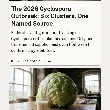
The 2026 Cyclospora
Outbreak: Six Clusters, One
Named Source
Federal investigators are tracking six
Cyclospora outbreaks this summer. Only one
has a named supplier, and even that wasn’t
confirmed by a lab test.
Policy
·
Jul 28, 2026
·
6 min read