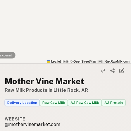
 expand
Leaflet
|
© OpenStreetMap
|
GetRawMilk.com
🇬🇧
🇺🇸
Mother Vine Market
Raw Milk Products in Little Rock, AR
Delivery Location
Raw Cow Milk
A2 Raw Cow Milk
A2 Protein
WEBSITE
mothervinemarket.com