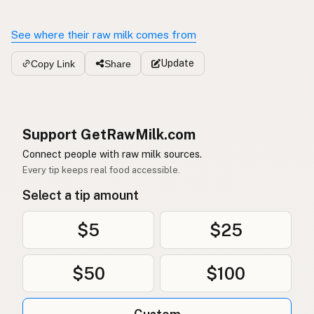
See where their raw milk comes from
Update
Copy Link
Share
Support GetRawMilk.com
Connect people with raw milk sources.
Every tip keeps real food accessible.
Select a tip amount
$5
$25
$50
$100