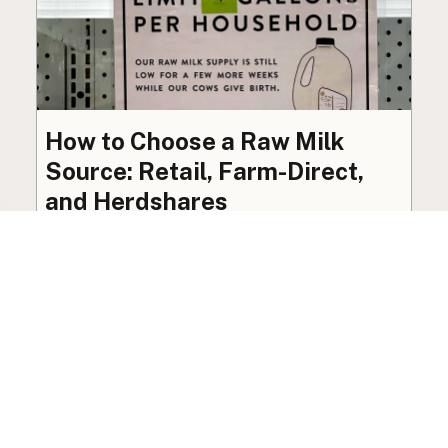
How to Choose a Raw Milk
Source: Retail, Farm-Direct,
and Herdshares
The right amount of vetting a raw milk source
needs depends on where you’re buying. A
practical guide to what matters, and what
doesn’t.
Guide
·
Jul 23, 2026
·
8 min read
View all posts