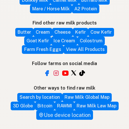
Donkey Milk
Camel Milk
Buffalo Milk
Mare / Horse Milk
A2 Protein
Find other raw milk products
Butter
Cream
Cheese
Kefir
Cow Kefir
Goat Kefir
Ice Cream
Colostrum
Farm Fresh Eggs
View All Products
Follow farms on social media
Other ways to find raw milk
Search by location
Raw Milk Global Map
3D Globe
Bitcoin
RAWMI
Raw Milk Law Map
Use device location