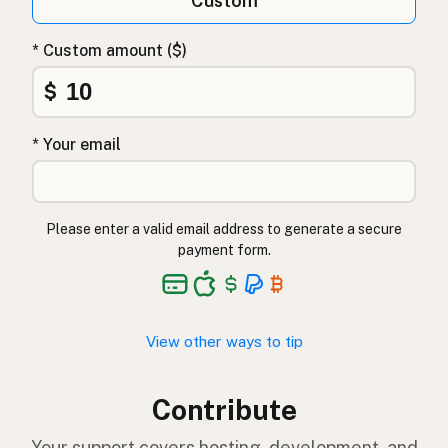
Custom
* Custom amount ($)
$
* Your email
Please enter a valid email address to generate a secure
payment form.
View other ways to tip
Contribute
Your support covers hosting, development, and