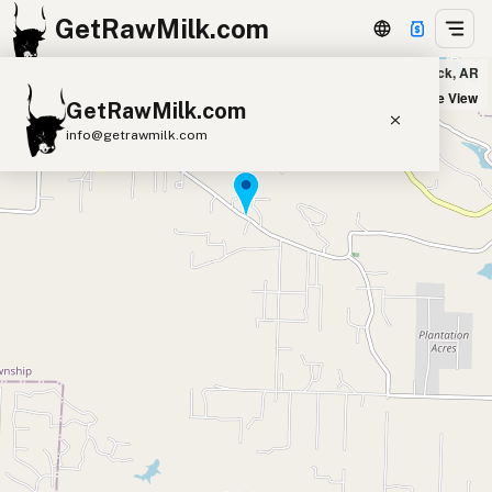
GetRawMilk.com
Mother Vine Market in Little Rock, AR
+
Satellite View
GetRawMilk.com
−
info@getrawmilk.com
Find Raw Milk Near You
Raw Milk World Map
Raw Milk 3D Globe
Cow Milk
A2 Cow Milk
Goat Milk
Sheep Milk
Donkey Milk
Camel Milk
Buffalo Milk
A2
Butter
Cream
Cheese
Kefir
Ice Cream
Eggs
RAWMI
Laws
Submit a Listing