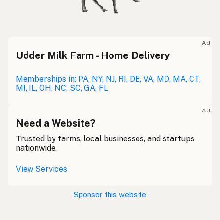
Ad
Udder Milk Farm - Home Delivery
Memberships in: PA, NY, NJ, RI, DE, VA, MD, MA, CT,
MI, IL, OH, NC, SC, GA, FL
Ad
Need a Website?
Trusted by farms, local businesses, and startups
nationwide.
View Services
Sponsor this website