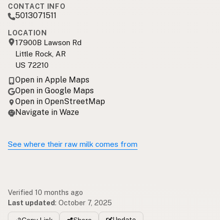
CONTACT INFO
5013071511
LOCATION
17900B Lawson Rd
Little Rock, AR
US 72210
Open in Apple Maps
Open in Google Maps
Open in OpenStreetMap
Navigate in Waze
See where their raw milk comes from
Verified 10 months ago
Last updated
:
October 7, 2025
Update