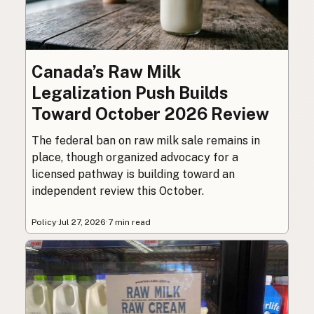
Canada’s Raw Milk
Legalization Push Builds
Toward October 2026 Review
The federal ban on raw milk sale remains in
place, though organized advocacy for a
licensed pathway is building toward an
independent review this October.
Policy
·
Jul 27, 2026
·
7 min read