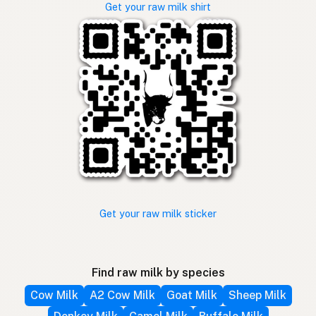
Get your raw milk shirt
Get your raw milk sticker
Find raw milk by species
Cow Milk
A2 Cow Milk
Goat Milk
Sheep Milk