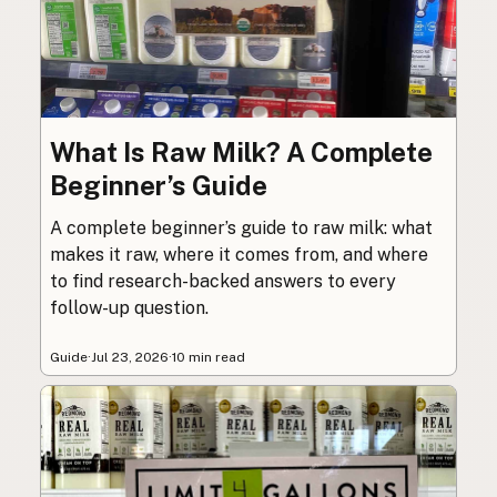
What Is Raw Milk? A Complete
Beginner’s Guide
A complete beginner’s guide to raw milk: what
makes it raw, where it comes from, and where
to find research-backed answers to every
follow-up question.
Guide
·
Jul 23, 2026
·
10 min read