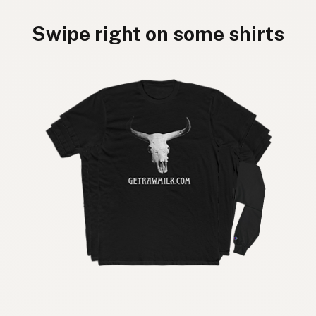
Swipe right on some shirts