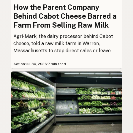
How the Parent Company
Behind Cabot Cheese Barred a
Farm From Selling Raw Milk
Agri-Mark, the dairy processor behind Cabot
cheese, told a raw milk farm in Warren,
Massachusetts to stop direct sales or leave.
Action
·
Jul 30, 2026
·
7 min read