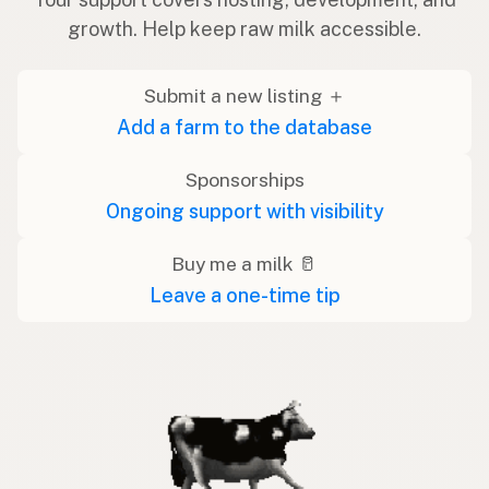
growth. Help keep raw milk accessible.
Submit a new listing ＋
Add a farm to the database
Sponsorships
Ongoing support with visibility
Buy me a milk 🥛
Leave a one-time tip