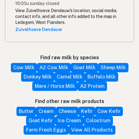
16:00u sunday: closed
View Zuivelhoeve Dendauw's location, social media,
contact info, and all other info added to the map in
Ledegem, West Flanders.
Zuivelhoeve Dendauw
Find raw milk by species
Cow Milk
A2 Cow Milk
Goat Milk
Sheep Milk
Donkey Milk
Camel Milk
Buffalo Milk
Mare / Horse Milk
A2 Protein
Find other raw milk products
Butter
Cream
Cheese
Kefir
Cow Kefir
Goat Kefir
Ice Cream
Colostrum
Farm Fresh Eggs
View All Products