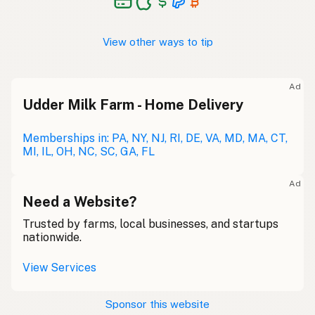
View other ways to tip
Ad
Udder Milk Farm - Home Delivery
Memberships in: PA, NY, NJ, RI, DE, VA, MD, MA, CT,
MI, IL, OH, NC, SC, GA, FL
Ad
Need a Website?
Trusted by farms, local businesses, and startups
nationwide.
View Services
Sponsor this website