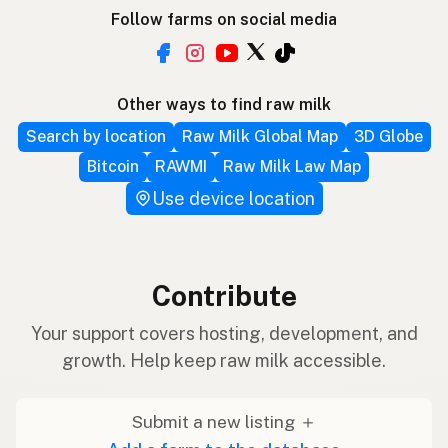
Follow farms on social media
Other ways to find raw milk
Search by location
Raw Milk Global Map
3D Globe
Bitcoin
RAWMI
Raw Milk Law Map
Use device location
Contribute
Your support covers hosting, development, and
growth. Help keep raw milk accessible.
Submit a new listing ＋