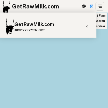
GetRawMilk.com
Farm
Off-Farm
+
World Map
New Search
GetRawMilk.com
−
Satellite View
info@getrawmilk.com
Find Raw Milk Near You
Raw Milk World Map
Raw Milk 3D Globe
Cow Milk
A2 Cow Milk
Goat Milk
Sheep Milk
Donkey Milk
Camel Milk
Buffalo Milk
A2
Butter
Cream
Cheese
Kefir
Ice Cream
Eggs
RAWMI
Laws
Submit a Listing