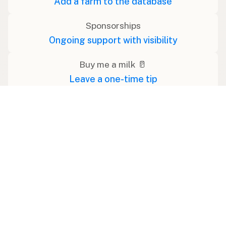
Add a farm to the database
Sponsorships
Ongoing support with visibility
Buy me a milk 🥛
Leave a one-time tip