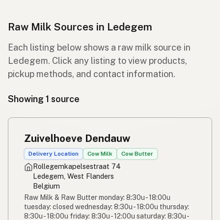
Raw Milk Sources in Ledegem
Each listing below shows a raw milk source in
Ledegem. Click any listing to view products,
pickup methods, and contact information.
Showing 1 source
Zuivelhoeve Dendauw
Delivery Location
Cow Milk
Cow Butter
Rollegemkapelsestraat 74
Ledegem, West Flanders
Belgium
Raw Milk & Raw Butter monday: 8:30u - 18:00u
tuesday: closed wednesday: 8:30u - 18:00u thursday:
8:30u - 18:00u friday: 8:30u - 12:00u saturday: 8:30u -