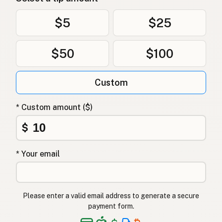
$5
$25
$50
$100
Custom
* Custom amount ($)
$
* Your email
Please enter a valid email address to generate a secure
payment form.