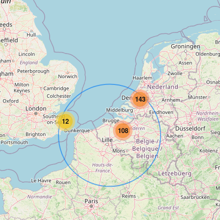
143
12
108