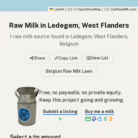
Leaflet
|
© OpenStreetMap
|
GetRawMilk.com
🇬🇧
🇺🇸
Raw Milk in Ledegem, West Flanders
1 raw milk source found in Ledegem, West Flanders,
Belgium
View List
Share
Copy Link
Belgium Raw Milk Laws
Free, no paywalls, no private equity.
Keep this project going and growing.
Submit a listing
Buy me a milk
Select a tip amount