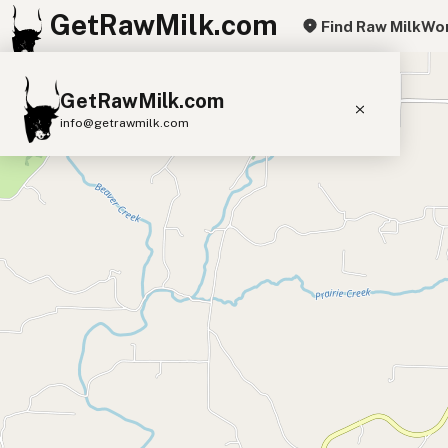
GetRawMilk.com
Find Raw Milk
Wor
+
GetRawMilk.com
−
info@getrawmilk.com
Find Raw Milk Near You
Raw Milk World Map
Raw Milk 3D Globe
Cow Milk
A2 Cow Milk
Goat Milk
Sheep Milk
Donkey Milk
Camel Milk
Buffalo Milk
A2
Butter
Cream
Cheese
Kefir
Ice Cream
Eggs
RAWMI
Laws