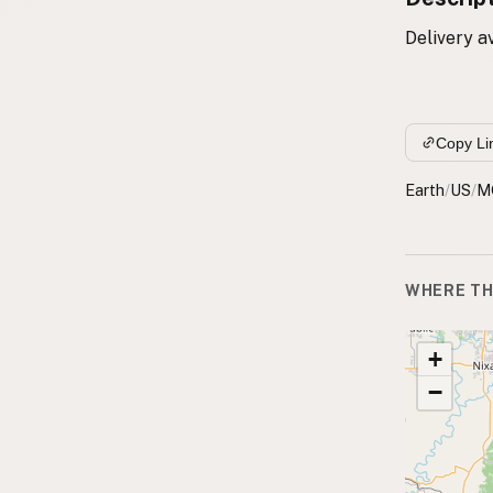
Delivery a
Copy Li
Earth
/
US
/
M
WHERE TH
+
−