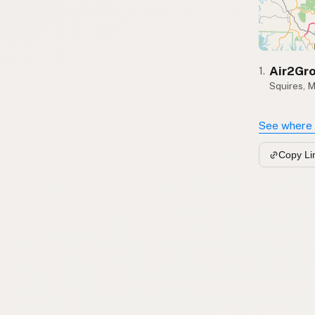
Air2Gr
1.
Squires, 
See where 
Copy Li