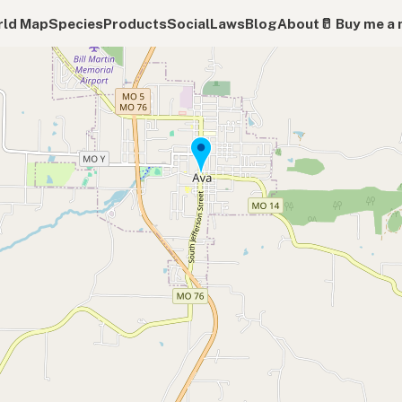
ld Map
Species
Products
Social
Laws
Blog
About
🥛 Buy me a 