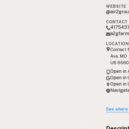
WEBSITE
air2gro
CONTACT 
417543
a2gfarm
LOCATION
Contact f
Ava, MO
US 6560
Open in
Open in
Open in
Navigate
See where 
Descrip