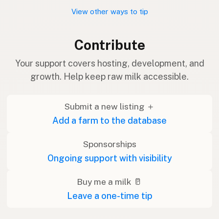
View other ways to tip
Contribute
Your support covers hosting, development, and
growth. Help keep raw milk accessible.
Submit a new listing ＋
Add a farm to the database
Sponsorships
Ongoing support with visibility
Buy me a milk 🥛
Leave a one-time tip