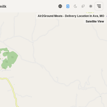
milk
Air2Ground Meats - Delivery Location in Ava, MO
Satellite View