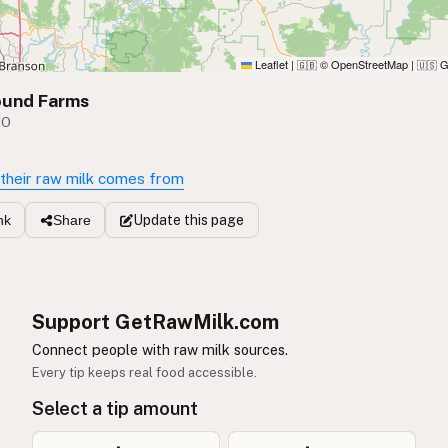
Leaflet
|
© OpenStreetMap
|
G
🇬🇧
🇺🇸
ound Farms
MO
their raw milk comes from
Update
this page
nk
Share
Support GetRawMilk.com
Connect people with raw milk sources.
Every tip keeps real food accessible.
Select a tip amount