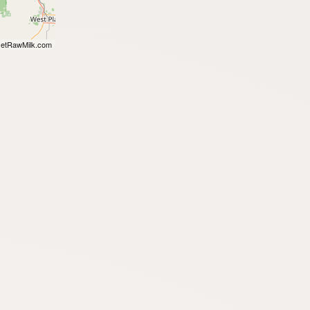
etRawMilk.com