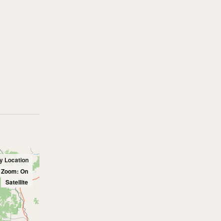
y Location
l Zoom: On
Satellite