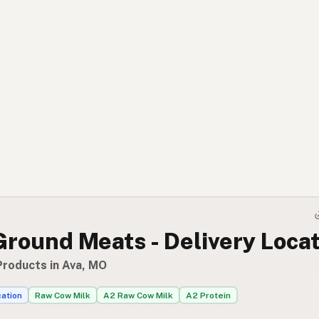
Ground Meats - Delivery Loca
Products in Ava, MO
cation
Raw Cow Milk
A2 Raw Cow Milk
A2 Protein