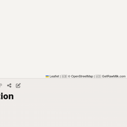
Leaflet
|
© OpenStreetMap
|
GetRawMilk.com
🇬🇧
🇺🇸
tion