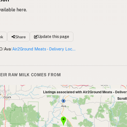
vailable here.
Update
this page
nk
Share
O
/
Ava
/
Air2Ground Meats - Delivery Location
EIR RAW MILK COMES FROM
Listings associated with Air2Ground Meats - Deliver
Scrol