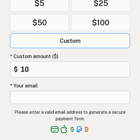
$5
$25
$50
$100
Custom
* Custom amount ($)
$
* Your email
Please enter a valid email address to generate a secure
payment form.