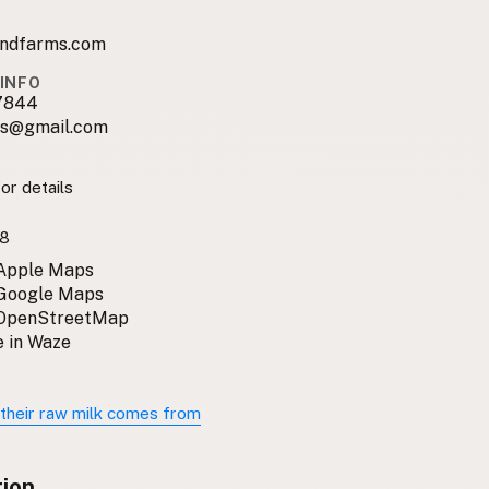
undfarms.com
INFO
7844
s@gmail.com
or details
8
 Apple Maps
 Google Maps
 OpenStreetMap
 in Waze
their raw milk comes from
tion