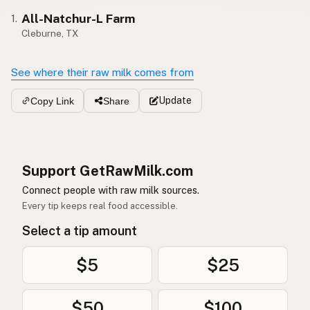
All-Natchur-L Farm
1.
Cleburne, TX
See where their raw milk comes from
Update
Copy Link
Share
Support GetRawMilk.com
Connect people with raw milk sources.
Every tip keeps real food accessible.
Select a tip amount
$5
$25
$50
$100