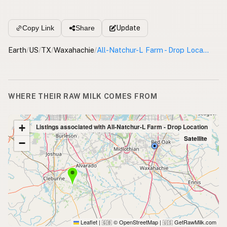
Update
Copy Link
Share
Earth
/
US
/
TX
/
Waxahachie
/
All-Natchur-L Farm - Drop Location
WHERE THEIR RAW MILK COMES FROM
+
Listings associated with All-Natchur-L Farm - Drop Location
Satellite
−
Leaflet
|
© OpenStreetMap
|
GetRawMilk.com
🇬🇧
🇺🇸