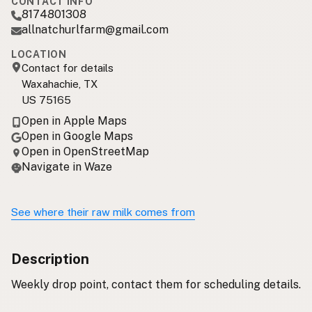
CONTACT INFO
8174801308
allnatchurlfarm@gmail.com
LOCATION
Contact for details
Waxahachie, TX
US 75165
Open in Apple Maps
Open in Google Maps
Open in OpenStreetMap
Navigate in Waze
See where their raw milk comes from
Description
Weekly drop point, contact them for scheduling details.