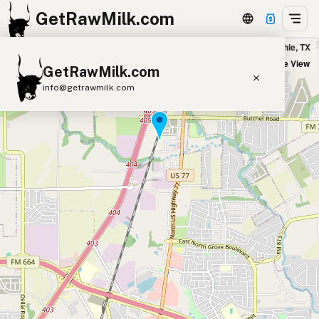
GetRawMilk.com
All-Natchur-L Farm - Drop Location in Waxahachie, TX
+
Satellite View
GetRawMilk.com
−
info@getrawmilk.com
Find Raw Milk Near You
Raw Milk World Map
Raw Milk 3D Globe
Cow Milk
A2 Cow Milk
Goat Milk
Sheep Milk
Donkey Milk
Camel Milk
Buffalo Milk
A2
Butter
Cream
Cheese
Kefir
Ice Cream
Eggs
RAWMI
Laws
Submit a Listing