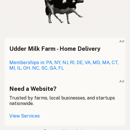
Ad
Udder Milk Farm - Home Delivery
Memberships in: PA, NY, NJ, RI, DE, VA, MD, MA, CT,
MI, IL, OH, NC, SC, GA, FL
Ad
Need a Website?
Trusted by farms, local businesses, and startups
nationwide.
View Services