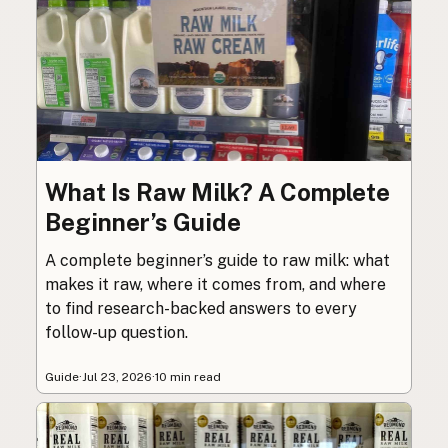
What Is Raw Milk? A Complete
Beginner’s Guide
A complete beginner’s guide to raw milk: what
makes it raw, where it comes from, and where
to find research-backed answers to every
follow-up question.
Guide
·
Jul 23, 2026
·
10 min read