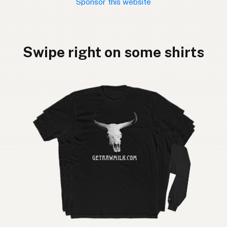
Sponsor this website
Swipe right on some shirts