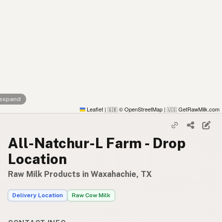
 expand
Leaflet
|
© OpenStreetMap
|
GetRawMilk.com
🇬🇧
🇺🇸
All-Natchur-L Farm - Drop
Location
Raw Milk Products in Waxahachie, TX
Delivery Location
Raw Cow Milk