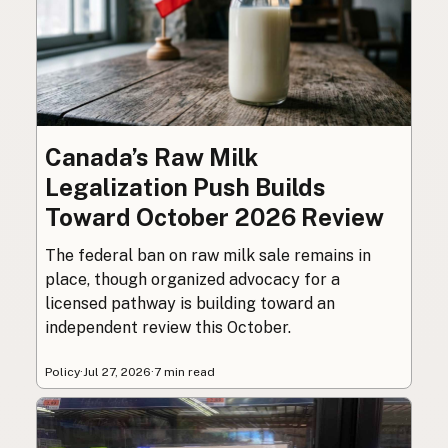
Canada’s Raw Milk
Legalization Push Builds
Toward October 2026 Review
The federal ban on raw milk sale remains in
place, though organized advocacy for a
licensed pathway is building toward an
independent review this October.
Policy
·
Jul 27, 2026
·
7 min read