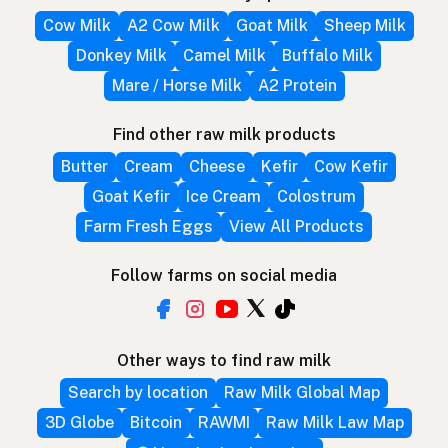
Cow Milk
A2 Cow Milk
Goat Milk
Sheep Milk
Donkey Milk
Camel Milk
Buffalo Milk
Mare / Horse Milk
A2 Protein
Find other raw milk products
Butter
Cream
Cheese
Kefir
Cow Kefir
Goat Kefir
Ice Cream
Colostrum
Farm Fresh Eggs
View All Products
Follow farms on social media
Other ways to find raw milk
Search by location
Raw Milk Global Map
3D Globe
Bitcoin
RAWMI
Raw Milk Law Map