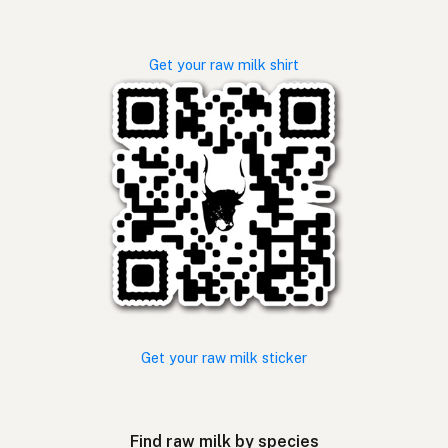
Get your raw milk shirt
Get your raw milk sticker
Find raw milk by species