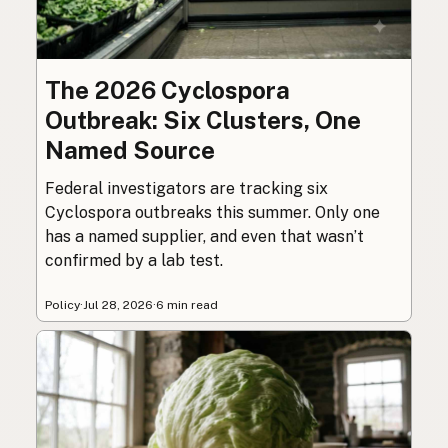
The 2026 Cyclospora
Outbreak: Six Clusters, One
Named Source
Federal investigators are tracking six
Cyclospora outbreaks this summer. Only one
has a named supplier, and even that wasn’t
confirmed by a lab test.
Policy
·
Jul 28, 2026
·
6 min read