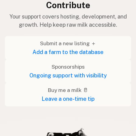
Contribute
Your support covers hosting, development, and
growth. Help keep raw milk accessible.
Submit a new listing ＋
Add a farm to the database
Sponsorships
Ongoing support with visibility
Buy me a milk 🥛
Leave a one-time tip