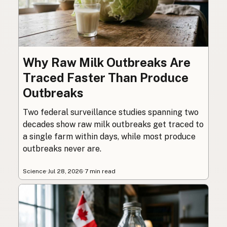
Why Raw Milk Outbreaks Are
Traced Faster Than Produce
Outbreaks
Two federal surveillance studies spanning two
decades show raw milk outbreaks get traced to
a single farm within days, while most produce
outbreaks never are.
Science
·
Jul 28, 2026
·
7 min read