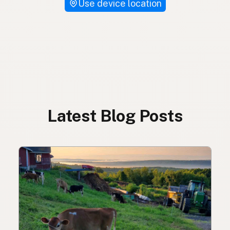
Use device location
Latest Blog Posts