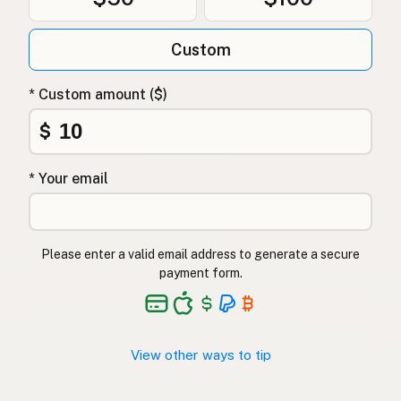
Custom
* Custom amount ($)
$
* Your email
Please enter a valid email address to generate a secure
payment form.
View other ways to tip