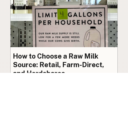
How to Choose a Raw Milk
Source: Retail, Farm-Direct,
and Herdshares
The right amount of vetting a raw milk source
needs depends on where you’re buying. A
practical guide to what matters, and what
doesn’t.
Guide
·
Jul 23, 2026
·
8 min read