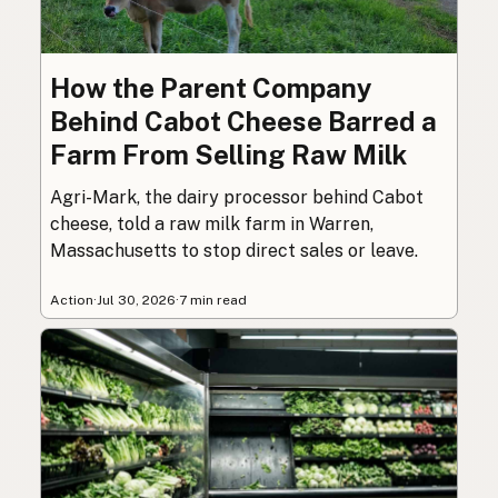
How the Parent Company
Behind Cabot Cheese Barred a
Farm From Selling Raw Milk
Agri-Mark, the dairy processor behind Cabot
cheese, told a raw milk farm in Warren,
Massachusetts to stop direct sales or leave.
Action
·
Jul 30, 2026
·
7 min read