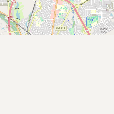
Buy me a milk
EXPLORE
Browse by Country
Products
Species
Social Media
Raw Milk Laws
LEARN
Why Raw Milk?
About GetRawMilk
How to Support GRM
Blog / News Feed
Blog Categories
FAQ