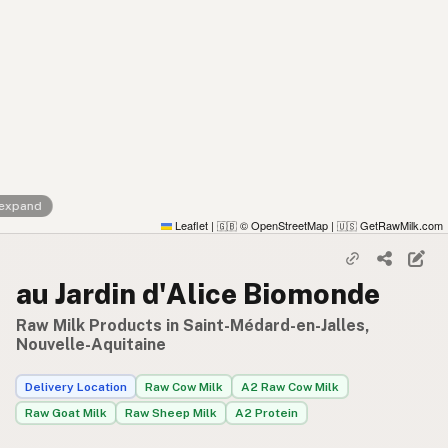
 expand
Leaflet
|
© OpenStreetMap
|
GetRawMilk.com
🇬🇧
🇺🇸
au Jardin d'Alice Biomonde
Raw Milk Products in Saint-Médard-en-Jalles,
Nouvelle-Aquitaine
Delivery Location
Raw Cow Milk
A2 Raw Cow Milk
Raw Goat Milk
Raw Sheep Milk
A2 Protein