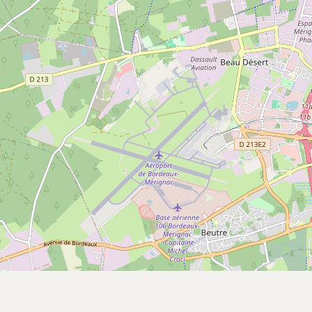
CONNECT
Contact Admin
Subscribe to Emails
RSS Feed
Raw Milk Merch