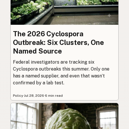
The 2026 Cyclospora
Outbreak: Six Clusters, One
Named Source
Federal investigators are tracking six
Cyclospora outbreaks this summer. Only one
has a named supplier, and even that wasn’t
confirmed by a lab test.
Policy
·
Jul 28, 2026
·
6 min read