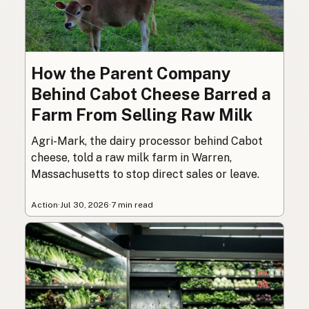
How the Parent Company
Behind Cabot Cheese Barred a
Farm From Selling Raw Milk
Agri-Mark, the dairy processor behind Cabot
cheese, told a raw milk farm in Warren,
Massachusetts to stop direct sales or leave.
Action
·
Jul 30, 2026
·
7 min read