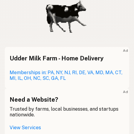
Ad
Udder Milk Farm - Home Delivery
Memberships in: PA, NY, NJ, RI, DE, VA, MD, MA, CT,
MI, IL, OH, NC, SC, GA, FL
Ad
Need a Website?
Trusted by farms, local businesses, and startups
nationwide.
View Services