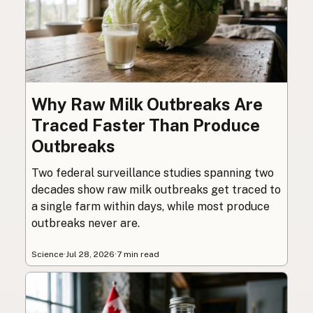
Why Raw Milk Outbreaks Are
Traced Faster Than Produce
Outbreaks
Two federal surveillance studies spanning two
decades show raw milk outbreaks get traced to
a single farm within days, while most produce
outbreaks never are.
Science
·
Jul 28, 2026
·
7 min read