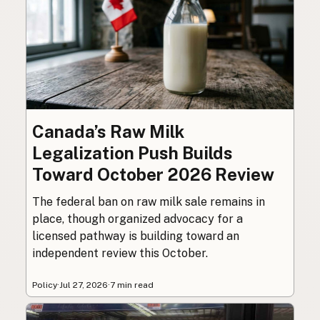
Canada’s Raw Milk
Legalization Push Builds
Toward October 2026 Review
The federal ban on raw milk sale remains in
place, though organized advocacy for a
licensed pathway is building toward an
independent review this October.
Policy
·
Jul 27, 2026
·
7 min read