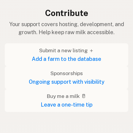
Contribute
Your support covers hosting, development, and
growth. Help keep raw milk accessible.
Submit a new listing ＋
Add a farm to the database
Sponsorships
Ongoing support with visibility
Buy me a milk 🥛
Leave a one-time tip