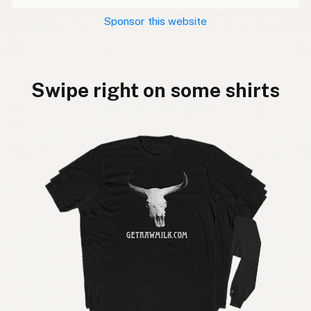
Sponsor this website
Swipe right on some shirts