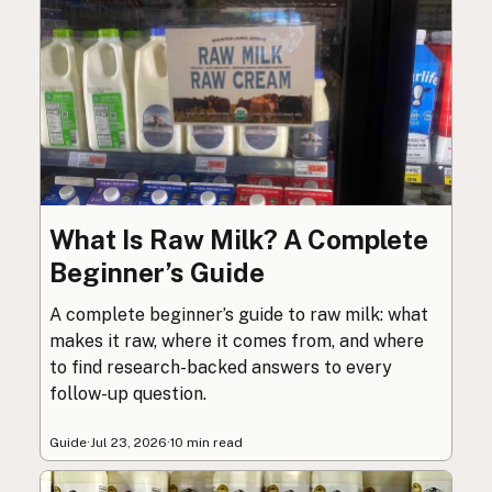
What Is Raw Milk? A Complete
Beginner’s Guide
A complete beginner’s guide to raw milk: what
makes it raw, where it comes from, and where
to find research-backed answers to every
follow-up question.
Guide
·
Jul 23, 2026
·
10 min read