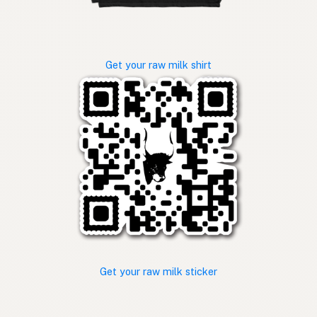
Get your raw milk shirt
Get your raw milk sticker