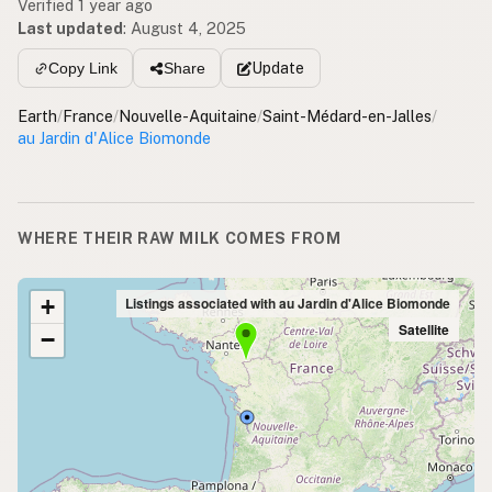
Verified 1 year ago
Last updated
:
August 4, 2025
Update
Copy Link
Share
Earth
/
France
/
Nouvelle-Aquitaine
/
Saint-Médard-en-Jalles
/
au Jardin d'Alice Biomonde
WHERE THEIR RAW MILK COMES FROM
+
Listings associated with au Jardin d'Alice Biomonde
Satellite
−