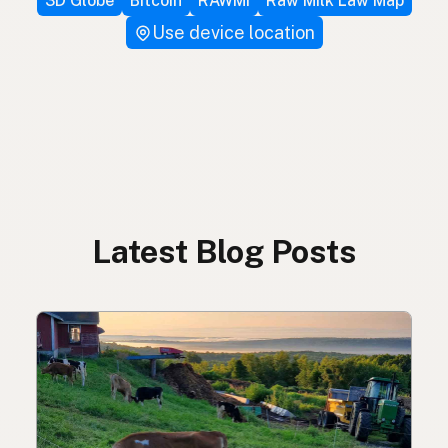
3D Globe
Bitcoin
RAWMI
Raw Milk Law Map
Use device location
Latest Blog Posts