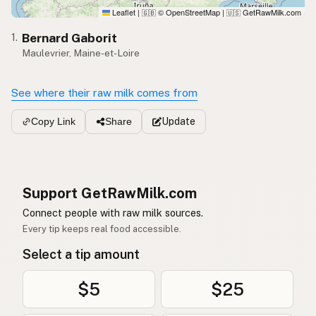
Leaflet
|
© OpenStreetMap
|
GetRawMilk.com
🇬🇧
🇺🇸
Bernard Gaborit
1.
Maulevrier, Maine-et-Loire
See where their raw milk comes from
Update
Copy Link
Share
Support GetRawMilk.com
Connect people with raw milk sources.
Every tip keeps real food accessible.
Select a tip amount
$5
$25