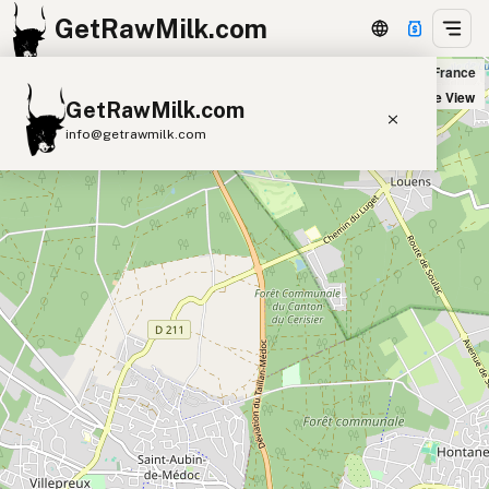
GetRawMilk.com
au Jardin d'Alice Biomonde in Saint-Médard-en-Jalles, France
+
Satellite View
GetRawMilk.com
−
info@getrawmilk.com
Find Raw Milk Near You
Raw Milk World Map
Raw Milk 3D Globe
Cow Milk
A2 Cow Milk
Goat Milk
Sheep Milk
Donkey Milk
Camel Milk
Buffalo Milk
A2
Butter
Cream
Cheese
Kefir
Ice Cream
Eggs
RAWMI
Laws
Submit a Listing