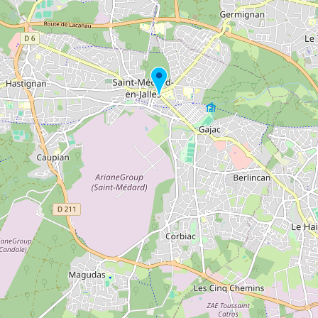
Buy me a milk
EXPLORE
Browse by Country
Products
Species
Social Media
Raw Milk Laws
LEARN
Why Raw Milk?
About GetRawMilk
How to Support GRM
Blog / News Feed
Blog Categories
FAQ