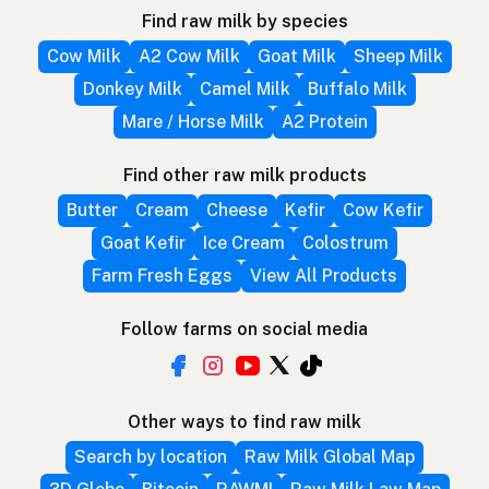
Find raw milk by species
Cow Milk
A2 Cow Milk
Goat Milk
Sheep Milk
Donkey Milk
Camel Milk
Buffalo Milk
Mare / Horse Milk
A2 Protein
Find other raw milk products
Butter
Cream
Cheese
Kefir
Cow Kefir
Goat Kefir
Ice Cream
Colostrum
Farm Fresh Eggs
View All Products
Follow farms on social media
Other ways to find raw milk
Search by location
Raw Milk Global Map