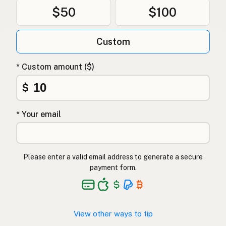
$50
$100
Custom
* Custom amount ($)
$
* Your email
Please enter a valid email address to generate a secure
payment form.
View other ways to tip