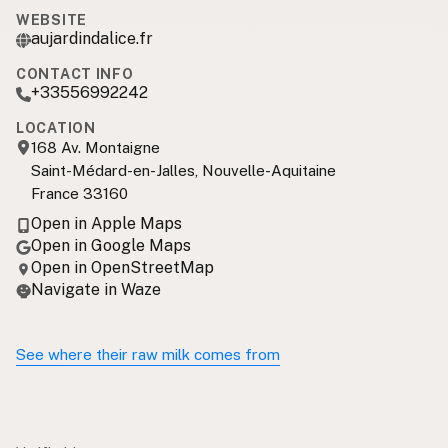
WEBSITE
aujardindalice.fr
CONTACT INFO
+33556992242
LOCATION
168 Av. Montaigne
Saint-Médard-en-Jalles, Nouvelle-Aquitaine
France 33160
Open in Apple Maps
Open in Google Maps
Open in OpenStreetMap
Navigate in Waze
See where their raw milk comes from