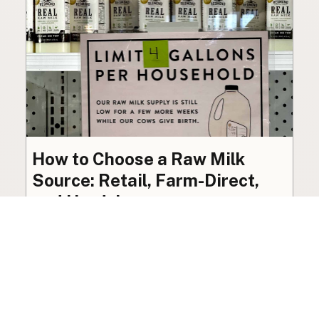
How to Choose a Raw Milk
Source: Retail, Farm-Direct,
and Herdshares
The right amount of vetting a raw milk source
needs depends on where you’re buying. A
practical guide to what matters, and what
doesn’t.
Guide
·
Jul 23, 2026
·
8 min read