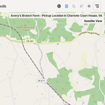
milk
Avery's Branch Farm - Pickup Location in Charlotte Court House, VA
Satellite View