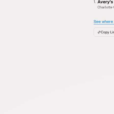
Avery's
1.
Charlotte
See where 
Copy Li