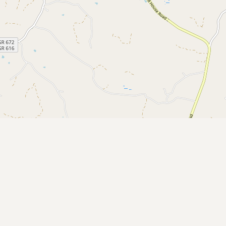
Submit a Listing
Buy me a milk
EXPLORE
Browse by Country
Products
Species
Social Media
Raw Milk Laws
LEARN
Why Raw Milk?
About GetRawMilk
How to Support GRM
Blog / News Feed
Blog Categories