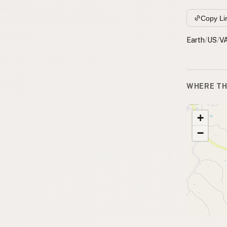
Copy Li
Earth
/
US
/
V
WHERE TH
+
−