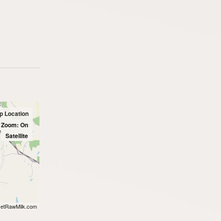
p Location
l Zoom: On
Satellite
etRawMilk.com