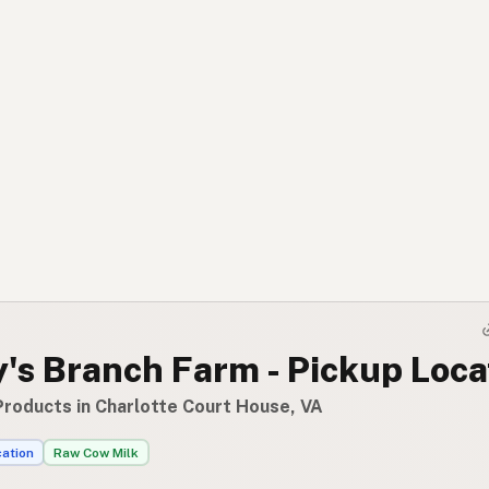
's Branch Farm - Pickup Loca
Products in Charlotte Court House, VA
cation
Raw Cow Milk