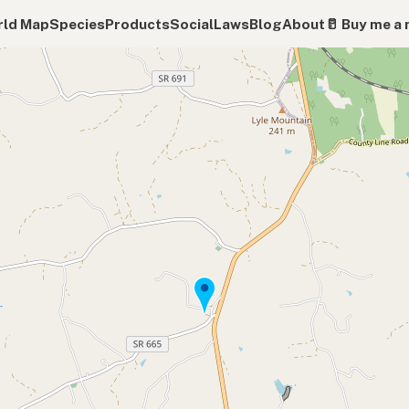
ld Map
Species
Products
Social
Laws
Blog
About
🥛 Buy me a 