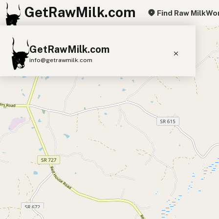
GetRawMilk.com
Find Raw Milk
Wor
+
GetRawMilk.com
−
info@getrawmilk.com
Find Raw Milk Near You
Raw Milk World Map
Raw Milk 3D Globe
Cow Milk
A2 Cow Milk
Goat Milk
Sheep Milk
Donkey Milk
Camel Milk
Buffalo Milk
A2
Butter
Cream
Cheese
Kefir
Ice Cream
Eggs
RAWMI
Laws