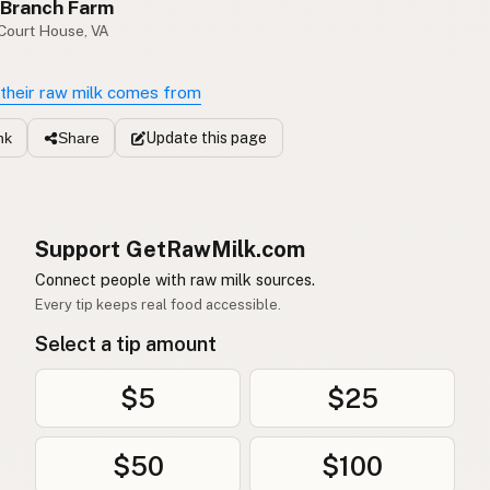
 Branch Farm
 Court House, VA
their raw milk comes from
Update
this page
nk
Share
Support GetRawMilk.com
Connect people with raw milk sources.
Every tip keeps real food accessible.
Select a tip amount
$5
$25
$50
$100