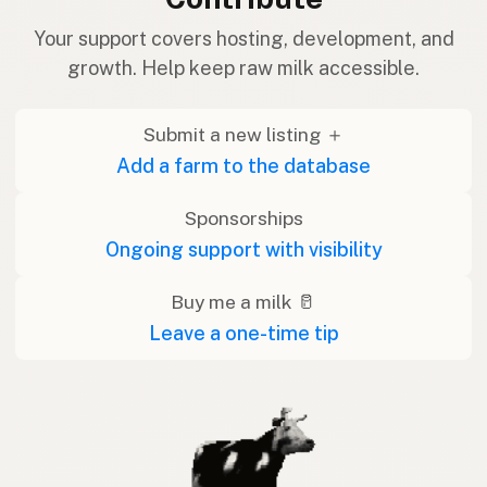
Your support covers hosting, development, and
growth. Help keep raw milk accessible.
Submit a new listing ＋
Add a farm to the database
Sponsorships
Ongoing support with visibility
Buy me a milk 🥛
Leave a one-time tip