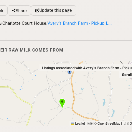
Update
this page
nk
Share
A
/
Charlotte Court House
/
Avery's Branch Farm - Pickup Location
EIR RAW MILK COMES FROM
Listings associated with Avery's Branch Farm - Picku
Scrol
Leaflet
|
© OpenStreetMap
|
G
🇬🇧
🇺🇸