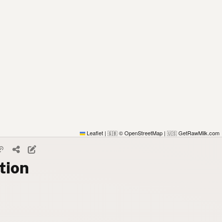
Leaflet
|
© OpenStreetMap
|
GetRawMilk.com
🇬🇧
🇺🇸
tion