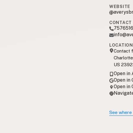
WEBSITE
averysb
CONTACT 
7576516
info@av
LOCATION
Contact f
Charlott
US 2392
Open in
Open in
Open in
Navigate
See where 