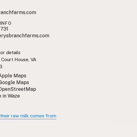
ranchfarms.com
INFO
731
erysbranchfarms.com
or details
e Court House, VA
3
 Apple Maps
 Google Maps
 OpenStreetMap
 in Waze
their raw milk comes from