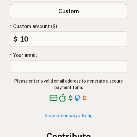
Custom
* Custom amount ($)
$
* Your email
Please enter a valid email address to generate a secure
payment form.
View other ways to tip
Contribute