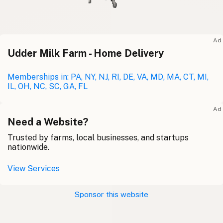
Ad
Udder Milk Farm - Home Delivery
Memberships in: PA, NY, NJ, RI, DE, VA, MD, MA, CT, MI,
IL, OH, NC, SC, GA, FL
Ad
Need a Website?
Trusted by farms, local businesses, and startups
nationwide.
View Services
Sponsor this website