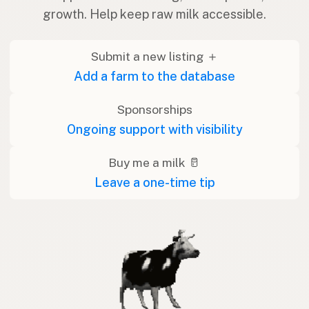
growth. Help keep raw milk accessible.
Submit a new listing ＋
Add a farm to the database
Sponsorships
Ongoing support with visibility
Buy me a milk 🥛
Leave a one-time tip