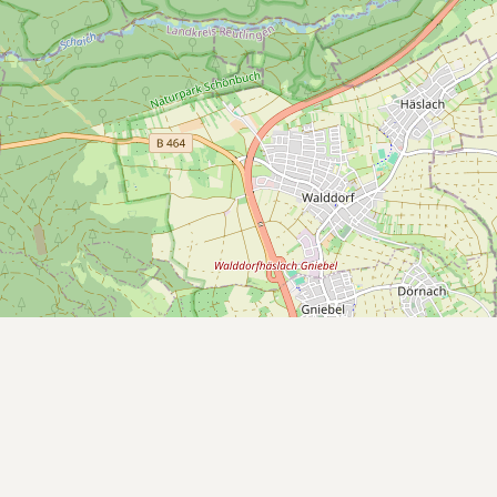
Submit a Listing
Buy me a milk
EXPLORE
Browse by Country
Products
Species
Social Media
Raw Milk Laws
LEARN
Why Raw Milk?
About GetRawMilk
How to Support GRM
Blog / News Feed
Blog Categories