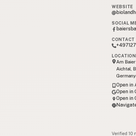
WEBSITE
biolandh
SOCIAL M
baiersb
CONTACT 
+49712
LOCATION
Am Baier
Aichtal,
Germany
Open in
Open in
Open in
Navigate
Verified 10