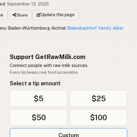
ed
:
September 13, 2025
Update
this page
nk
Share
any
/
Baden-Württemberg
/
Aichtal
/
Baiersbachhof family Alber
Support GetRawMilk.com
Connect people with raw milk sources.
Every tip keeps real food accessible.
Select a tip amount
$5
$25
$50
$100
Custom