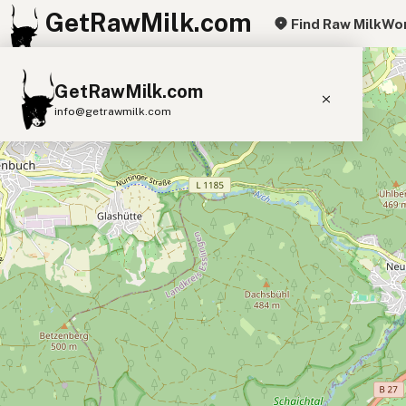
GetRawMilk.com
Find Raw Milk
Wor
+
GetRawMilk.com
−
info@getrawmilk.com
Find Raw Milk Near You
Raw Milk World Map
Raw Milk 3D Globe
Cow Milk
A2 Cow Milk
Goat Milk
Sheep Milk
Donkey Milk
Camel Milk
Buffalo Milk
A2
Butter
Cream
Cheese
Kefir
Ice Cream
Eggs
RAWMI
Laws