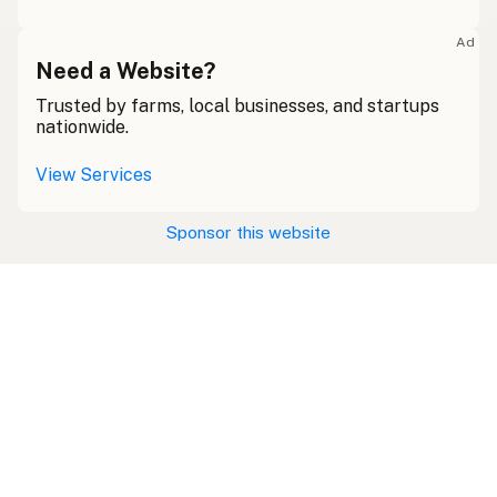
Ad
Need a Website?
Trusted by farms, local businesses, and startups
nationwide.
View Services
Sponsor this website
Swipe right on some shirts