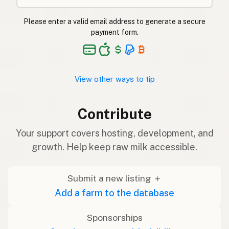
Please enter a valid email address to generate a secure
payment form.
View other ways to tip
Contribute
Your support covers hosting, development, and
growth. Help keep raw milk accessible.
Submit a new listing ＋
Add a farm to the database
Sponsorships