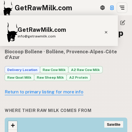
GetRawMilk.com
GetRawMilk.com
Raw milk sources for Biocoop
info@getrawmilk.com
Bollene
Find Raw Milk Near You
Biocoop Bollene
· Bollène, Provence-Alpes-Côte
d'Azur
Raw Milk World Map
Raw Milk 3D Globe
Delivery Location
Raw Cow Milk
A2 Raw Cow Milk
Raw Goat Milk
Raw Sheep Milk
A2 Protein
Cow Milk
A2 Cow Milk
Goat Milk
Return to primary listing for more info
Sheep Milk
Donkey Milk
Camel Milk
Buffalo Milk
A2
Butter
Cream
Cheese
Kefir
Ice Cream
Eggs
WHERE THEIR RAW MILK COMES FROM
RAWMI
Laws
Satellite
+
Submit a Listing