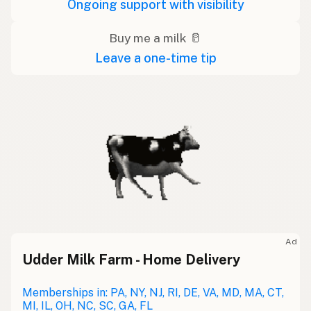
Ongoing support with visibility
Buy me a milk 🥛
Leave a one-time tip
Ad
Udder Milk Farm - Home Delivery
Memberships in: PA, NY, NJ, RI, DE, VA, MD, MA, CT,
MI, IL, OH, NC, SC, GA, FL