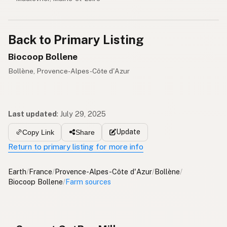
Back to Primary Listing
Biocoop Bollene
Bollène, Provence-Alpes-Côte d'Azur
Last updated
:
July 29, 2025
Update
Copy Link
Share
Return to primary listing for more info
Earth
/
France
/
Provence-Alpes-Côte d'Azur
/
Bollène
/
Biocoop Bollene
/
Farm sources