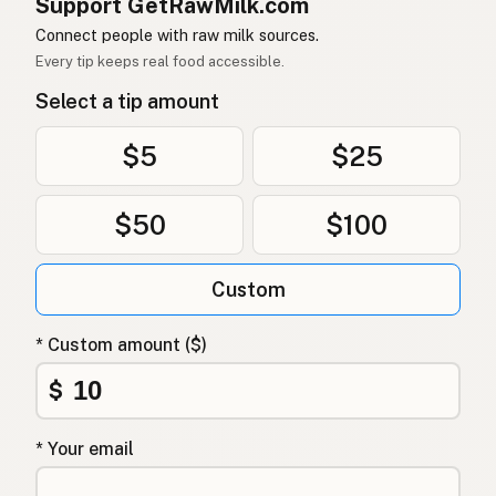
Support GetRawMilk.com
Connect people with raw milk sources.
Every tip keeps real food accessible.
Select a tip amount
$5
$25
$50
$100
Custom
* Custom amount ($)
$
* Your email