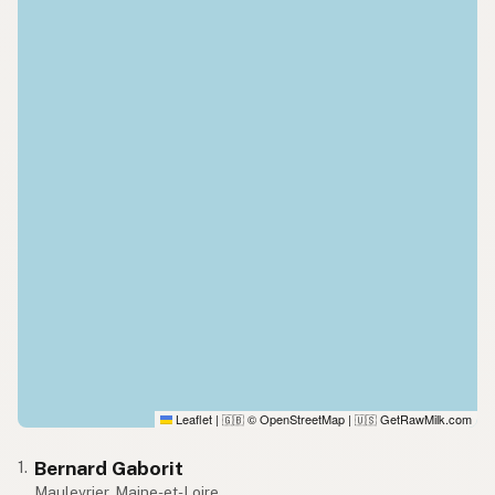
Leaflet
|
© OpenStreetMap
|
GetRawMilk.com
🇬🇧
🇺🇸
Bernard Gaborit
1.
Maulevrier, Maine-et-Loire