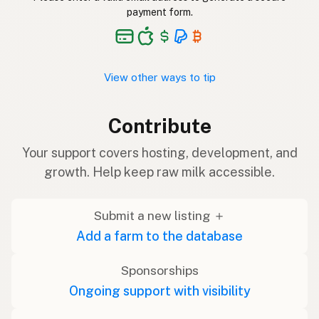
payment form.
View other ways to tip
Contribute
Your support covers hosting, development, and
growth. Help keep raw milk accessible.
Submit a new listing ＋
Add a farm to the database
Sponsorships
Ongoing support with visibility