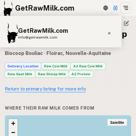
GetRawMilk.com
GetRawMilk.com
Raw milk sources for Biocoop
info@getrawmilk.com
Bouliac
Find Raw Milk Near You
Biocoop Bouliac
· Floirac, Nouvelle-Aquitaine
Raw Milk World Map
Delivery Location
Raw Cow Milk
A2 Raw Cow Milk
Raw Milk 3D Globe
Raw Goat Milk
Raw Sheep Milk
A2 Protein
Cow Milk
A2 Cow Milk
Goat Milk
Return to primary listing for more info
Sheep Milk
Donkey Milk
Camel Milk
Buffalo Milk
A2
Butter
Cream
Cheese
WHERE THEIR RAW MILK COMES FROM
Kefir
Ice Cream
Eggs
RAWMI
Laws
Satellite
+
−
Submit a Listing