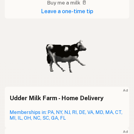
Buy me a milk 🥛
Leave a one-time tip
Ad
Udder Milk Farm - Home Delivery
Memberships in: PA, NY, NJ, RI, DE, VA, MD, MA, CT,
MI, IL, OH, NC, SC, GA, FL
Ad