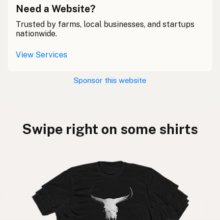
Need a Website?
Trusted by farms, local businesses, and startups
nationwide.
View Services
Sponsor this website
Swipe right on some shirts