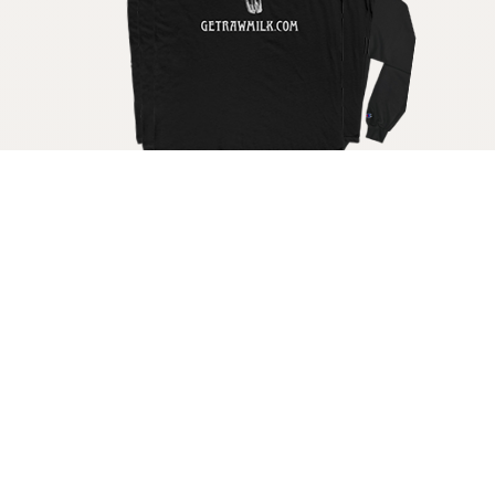
Get your raw milk shirt