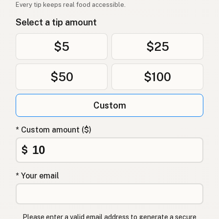
Every tip keeps real food accessible.
Select a tip amount
$5
$25
$50
$100
Custom
* Custom amount ($)
$
* Your email
Please enter a valid email address to generate a secure