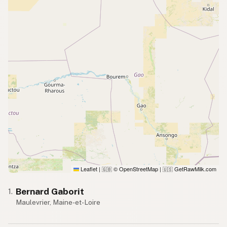
Leaflet
|
© OpenStreetMap
|
GetRawMilk.com
🇬🇧
🇺🇸
Bernard Gaborit
1.
Maulevrier, Maine-et-Loire