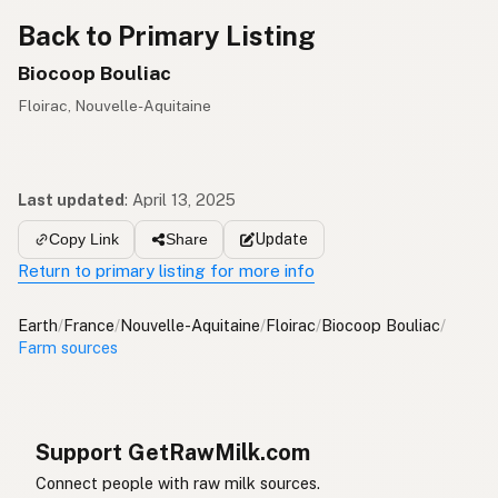
Back to Primary Listing
Biocoop Bouliac
Floirac, Nouvelle-Aquitaine
Last updated
:
April 13, 2025
Update
Copy Link
Share
Return to primary listing for more info
Earth
/
France
/
Nouvelle-Aquitaine
/
Floirac
/
Biocoop Bouliac
/
Farm sources
Support GetRawMilk.com
Connect people with raw milk sources.