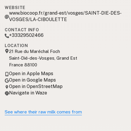
WEBSITE
www.biocoop.fr/grand-est/vosges/SAINT-DIE-DES-
VOSGES/LA-CIBOULETTE
CONTACT INFO
+33329502466
LOCATION
21 Rue du Maréchal Foch
Saint-Dié-des-Vosges, Grand Est
France 88100
Open in Apple Maps
Open in Google Maps
Open in OpenStreetMap
Navigate in Waze
See where their raw milk comes from