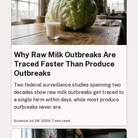
Why Raw Milk Outbreaks Are
Traced Faster Than Produce
Outbreaks
Two federal surveillance studies spanning two
decades show raw milk outbreaks get traced to
a single farm within days, while most produce
outbreaks never are.
Science
·
Jul 28, 2026
·
7 min read