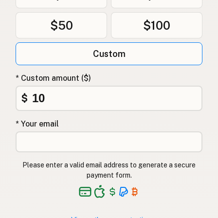
$50
$100
Custom
* Custom amount ($)
$
* Your email
Please enter a valid email address to generate a secure
payment form.