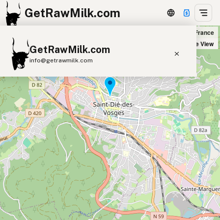
GetRawMilk.com
Biocoop La Ciboulette in Saint-Dié-des-Vosges, France
+
Satellite View
GetRawMilk.com
−
info@getrawmilk.com
Find Raw Milk Near You
Raw Milk World Map
Raw Milk 3D Globe
Cow Milk
A2 Cow Milk
Goat Milk
Sheep Milk
Donkey Milk
Camel Milk
Buffalo Milk
A2
Butter
Cream
Cheese
Kefir
Ice Cream
Eggs
RAWMI
Laws
Submit a Listing