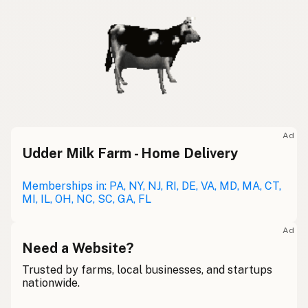
Ad
Udder Milk Farm - Home Delivery
Memberships in: PA, NY, NJ, RI, DE, VA, MD, MA, CT,
MI, IL, OH, NC, SC, GA, FL
Ad
Need a Website?
Trusted by farms, local businesses, and startups
nationwide.