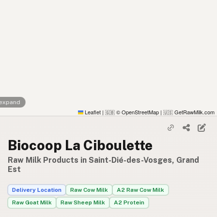
 expand
Leaflet
|
© OpenStreetMap
|
GetRawMilk.com
🇬🇧
🇺🇸
Biocoop La Ciboulette
Raw Milk Products in Saint-Dié-des-Vosges, Grand
Est
Delivery Location
Raw Cow Milk
A2 Raw Cow Milk
Raw Goat Milk
Raw Sheep Milk
A2 Protein