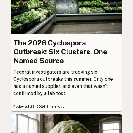
The 2026 Cyclospora
Outbreak: Six Clusters, One
Named Source
Federal investigators are tracking six
Cyclospora outbreaks this summer. Only one
has a named supplier, and even that wasn’t
confirmed by a lab test.
Policy
·
Jul 28, 2026
·
6 min read