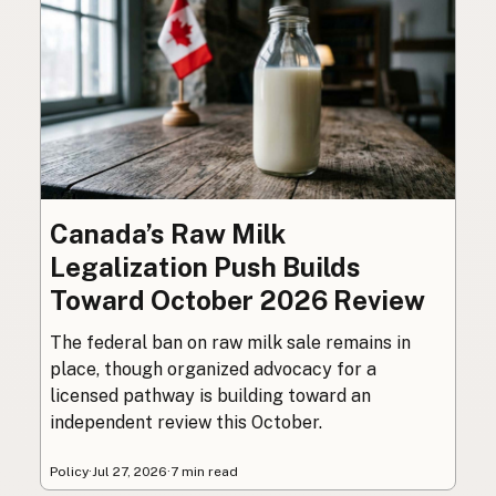
Canada’s Raw Milk
Legalization Push Builds
Toward October 2026 Review
The federal ban on raw milk sale remains in
place, though organized advocacy for a
licensed pathway is building toward an
independent review this October.
Policy
·
Jul 27, 2026
·
7 min read