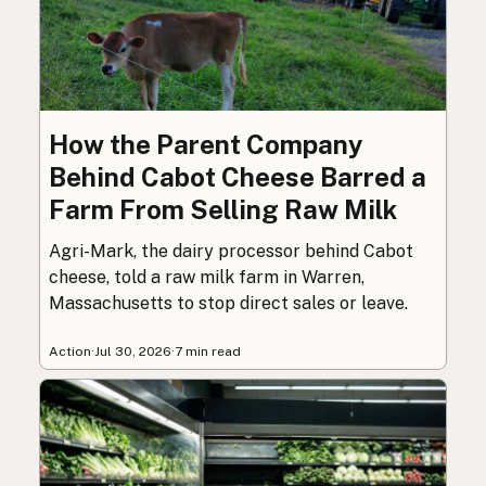
How the Parent Company
Behind Cabot Cheese Barred a
Farm From Selling Raw Milk
Agri-Mark, the dairy processor behind Cabot
cheese, told a raw milk farm in Warren,
Massachusetts to stop direct sales or leave.
Action
·
Jul 30, 2026
·
7 min read