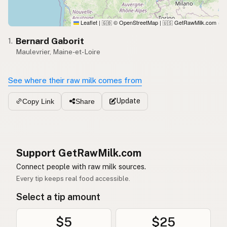
Leaflet
|
© OpenStreetMap
|
GetRawMilk.com
🇬🇧
🇺🇸
Bernard Gaborit
1.
Maulevrier, Maine-et-Loire
See where their raw milk comes from
Update
Copy Link
Share
Support GetRawMilk.com
Connect people with raw milk sources.
Every tip keeps real food accessible.
Select a tip amount
$5
$25