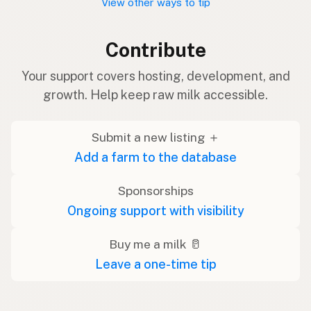
View other ways to tip
Contribute
Your support covers hosting, development, and
growth. Help keep raw milk accessible.
Submit a new listing ＋
Add a farm to the database
Sponsorships
Ongoing support with visibility
Buy me a milk 🥛
Leave a one-time tip