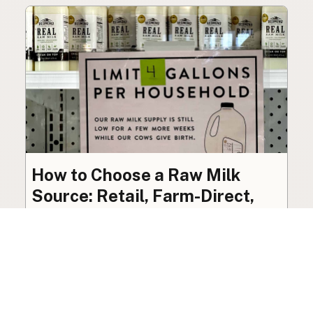
How to Choose a Raw Milk
Source: Retail, Farm-Direct,
and Herdshares
The right amount of vetting a raw milk source
needs depends on where you’re buying. A
practical guide to what matters, and what
doesn’t.