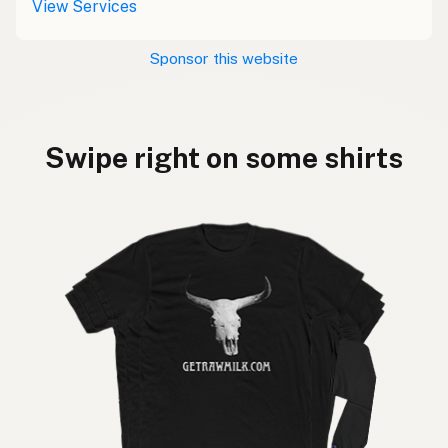
View Services
Sponsor this website
Swipe right on some shirts