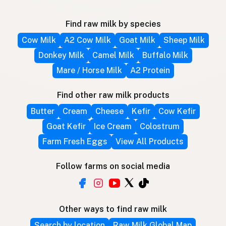
Find raw milk by species
Cow Milk
A2 Cow Milk
Goat Milk
Sheep Milk
Donkey Milk
Camel Milk
Buffalo Milk
Mare / Horse Milk
A2 Protein
Find other raw milk products
Butter
Cream
Cheese
Kefir
Cow Kefir
Goat Kefir
Ice Cream
Colostrum
Farm Fresh Eggs
View All Products
Follow farms on social media
Other ways to find raw milk
Search by location
Raw Milk Global Map