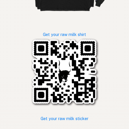
Get your raw milk shirt
Get your raw milk sticker