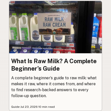
What Is Raw Milk? A Complete
Beginner’s Guide
A complete beginner’s guide to raw milk: what
makes it raw, where it comes from, and where
to find research-backed answers to every
follow-up question.
Guide
·
Jul 23, 2026
·
10 min read