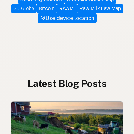
3D Globe
Bitcoin
RAWMI
Raw Milk Law Map
Use device location
Latest Blog Posts