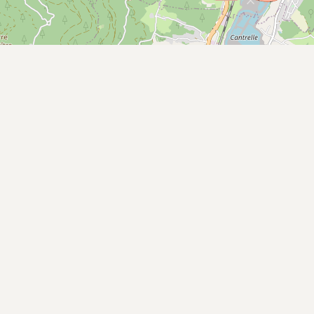
Buy me a milk
EXPLORE
Browse by Country
Products
Species
Social Media
Raw Milk Laws
LEARN
Why Raw Milk?
About GetRawMilk
How to Support GRM
Blog / News Feed
Blog Categories
FAQ