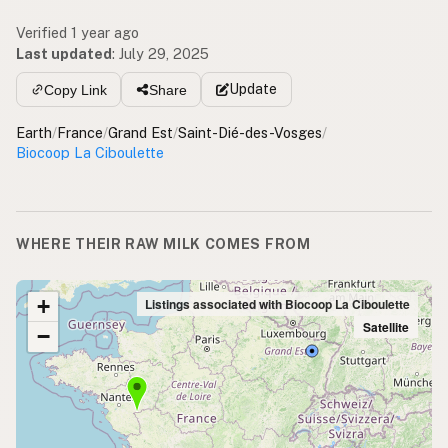
Verified 1 year ago
Last updated
:
July 29, 2025
Update
Copy Link
Share
Earth
/
France
/
Grand Est
/
Saint-Dié-des-Vosges
/
Biocoop La Ciboulette
WHERE THEIR RAW MILK COMES FROM
+
Listings associated with Biocoop La Ciboulette
Satellite
−