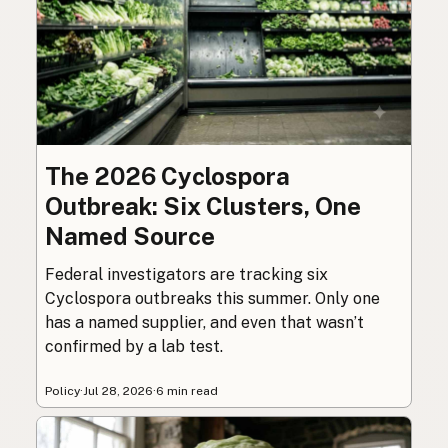
The 2026 Cyclospora
Outbreak: Six Clusters, One
Named Source
Federal investigators are tracking six
Cyclospora outbreaks this summer. Only one
has a named supplier, and even that wasn’t
confirmed by a lab test.
Policy
·
Jul 28, 2026
·
6 min read