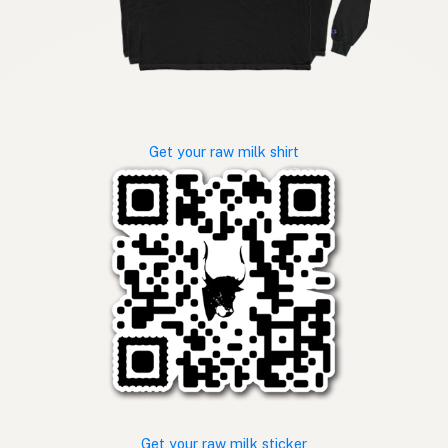
Get your raw milk shirt
Get your raw milk sticker