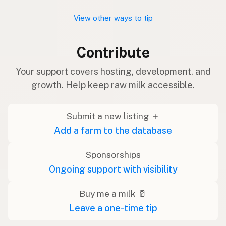
View other ways to tip
Contribute
Your support covers hosting, development, and
growth. Help keep raw milk accessible.
Submit a new listing ＋
Add a farm to the database
Sponsorships
Ongoing support with visibility
Buy me a milk 🥛
Leave a one-time tip