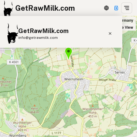
GetRawMilk.com
Biohof Blessing in Wiernsheim, Germany
+
Satellite View
GetRawMilk.com
−
info@getrawmilk.com
Find Raw Milk Near You
Raw Milk World Map
Raw Milk 3D Globe
Cow Milk
A2 Cow Milk
Goat Milk
Sheep Milk
Donkey Milk
Camel Milk
Buffalo Milk
A2
Butter
Cream
Cheese
Kefir
Ice Cream
Eggs
RAWMI
Laws
Submit a Listing