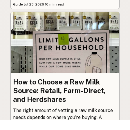
Guide
·
Jul 23, 2026
·
10 min read
How to Choose a Raw Milk
Source: Retail, Farm-Direct,
and Herdshares
The right amount of vetting a raw milk source
needs depends on where you’re buying. A
practical guide to what matters, and what