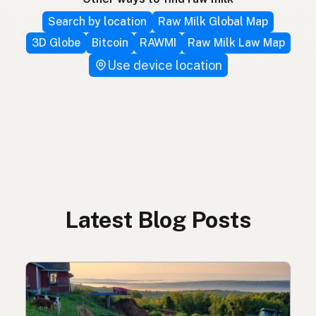
Search by location
Raw Milk Global Map
3D Globe
Bitcoin
RAWMI
Raw Milk Law Map
Use device location
Latest Blog Posts