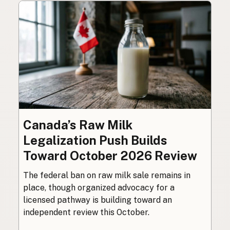
Canada’s Raw Milk
Legalization Push Builds
Toward October 2026 Review
The federal ban on raw milk sale remains in
place, though organized advocacy for a
licensed pathway is building toward an
independent review this October.