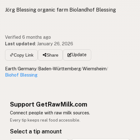
Jörg Blessing organic farm Biolandhof Blessing
Verified 6 months ago
Last updated
:
January 26, 2026
Update
Copy Link
Share
Earth
/
Germany
/
Baden-Württemberg
/
Wiernsheim
/
Biohof Blessing
Support GetRawMilk.com
Connect people with raw milk sources.
Every tip keeps real food accessible.
Select a tip amount