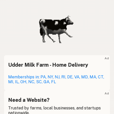
Ad
Udder Milk Farm - Home Delivery
Memberships in: PA, NY, NJ, RI, DE, VA, MD, MA, CT,
MI, IL, OH, NC, SC, GA, FL
Ad
Need a Website?
Trusted by farms, local businesses, and startups
nationwide.