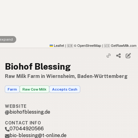
 expand
Leaflet
|
© OpenStreetMap
|
GetRawMilk.com
🇬🇧
🇺🇸
Biohof Blessing
Raw Milk Farm in Wiernsheim, Baden-Württemberg
Farm
Raw Cow Milk
Accepts Cash
WEBSITE
biohofblessing.de
CONTACT INFO
07044920566
bio-blessing@t-online.de