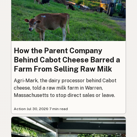
How the Parent Company
Behind Cabot Cheese Barred a
Farm From Selling Raw Milk
Agri-Mark, the dairy processor behind Cabot
cheese, told a raw milk farm in Warren,
Massachusetts to stop direct sales or leave.
Action
·
Jul 30, 2026
·
7 min read