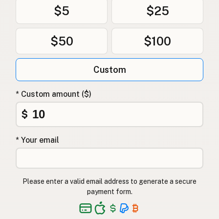
$5
$25
$50
$100
Custom
* Custom amount ($)
$
* Your email
Please enter a valid email address to generate a secure
payment form.