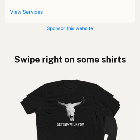
View Services
Sponsor this website
Swipe right on some shirts