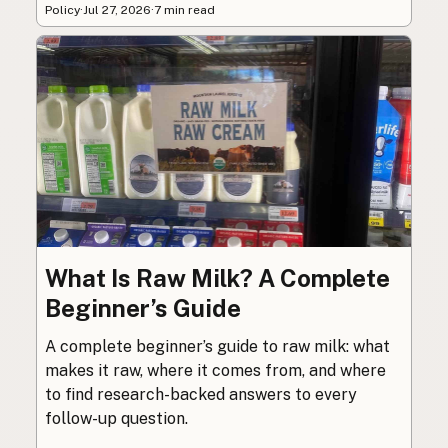
Policy
·
Jul 27, 2026
·
7 min read
What Is Raw Milk? A Complete
Beginner’s Guide
A complete beginner’s guide to raw milk: what
makes it raw, where it comes from, and where
to find research-backed answers to every
follow-up question.