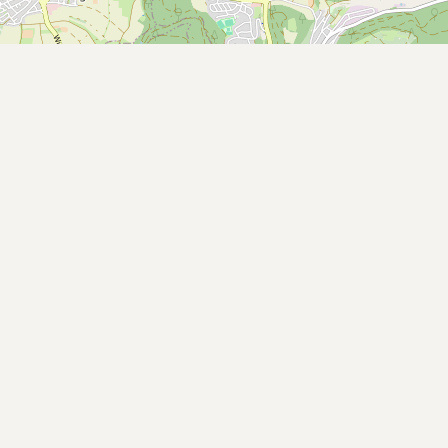
Buy me a milk
EXPLORE
Browse by Country
Products
Species
Social Media
Raw Milk Laws
LEARN
Why Raw Milk?
About GetRawMilk
How to Support GRM
Blog / News Feed
Blog Categories
FAQ