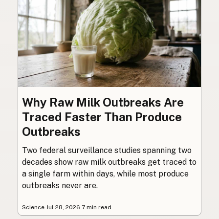
Why Raw Milk Outbreaks Are
Traced Faster Than Produce
Outbreaks
Two federal surveillance studies spanning two
decades show raw milk outbreaks get traced to
a single farm within days, while most produce
outbreaks never are.
Science
·
Jul 28, 2026
·
7 min read