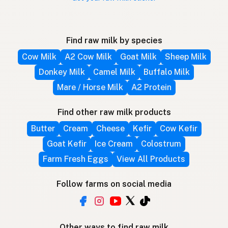
Find raw milk by species
Cow Milk
A2 Cow Milk
Goat Milk
Sheep Milk
Donkey Milk
Camel Milk
Buffalo Milk
Mare / Horse Milk
A2 Protein
Find other raw milk products
Butter
Cream
Cheese
Kefir
Cow Kefir
Goat Kefir
Ice Cream
Colostrum
Farm Fresh Eggs
View All Products
Follow farms on social media
Other ways to find raw milk