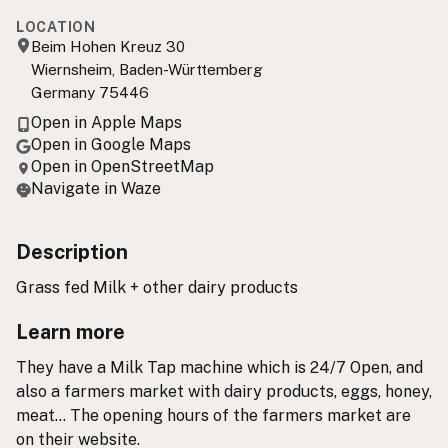
LOCATION
Beim Hohen Kreuz 30
Wiernsheim, Baden-Württemberg
Germany 75446
Open in Apple Maps
Open in Google Maps
Open in OpenStreetMap
Navigate in Waze
Description
Grass fed Milk + other dairy products
Learn more
They have a Milk Tap machine which is 24/7 Open, and
also a farmers market with dairy products, eggs, honey,
meat... The opening hours of the farmers market are
on their website.