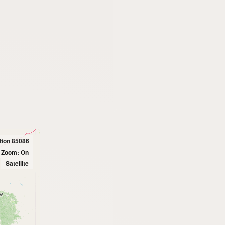
tion 85086
l Zoom: On
Satellite