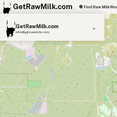
GetRawMilk.com
Find Raw Milk
Wor
+
GetRawMilk.com
−
info@getrawmilk.com
Find Raw Milk Near You
Raw Milk World Map
Raw Milk 3D Globe
Cow Milk
A2 Cow Milk
Goat Milk
Sheep Milk
Donkey Milk
Camel Milk
Buffalo Milk
A2
Butter
Cream
Cheese
Kefir
Ice Cream
Eggs
RAWMI
Laws