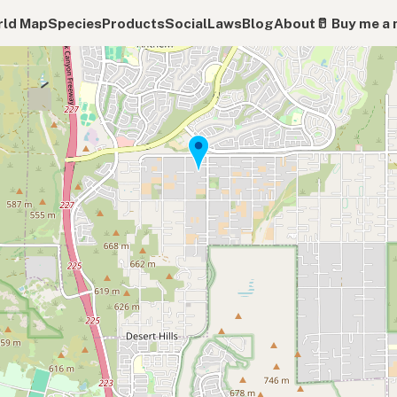
ld Map
Species
Products
Social
Laws
Blog
About
🥛 Buy me a 