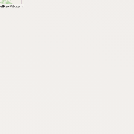
etRawMilk.com