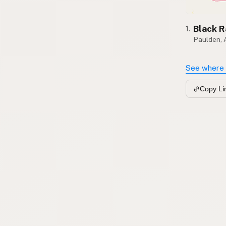
Black 
1.
Paulden,
See where 
Copy Li