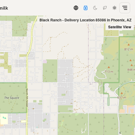
milk
Black Ranch - Delivery Location 85086 in Phoenix, AZ
Satellite View