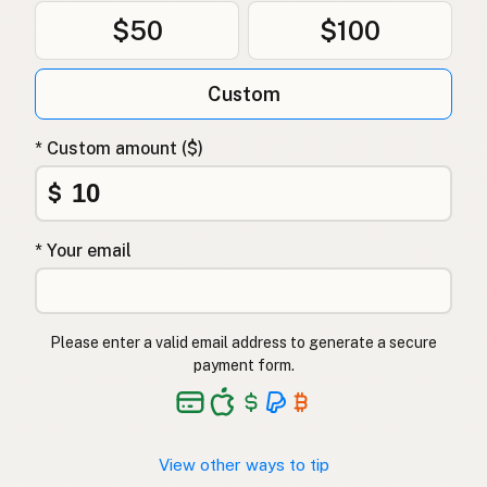
$50
$100
Custom
* Custom amount ($)
$
* Your email
Please enter a valid email address to generate a secure
payment form.
View other ways to tip