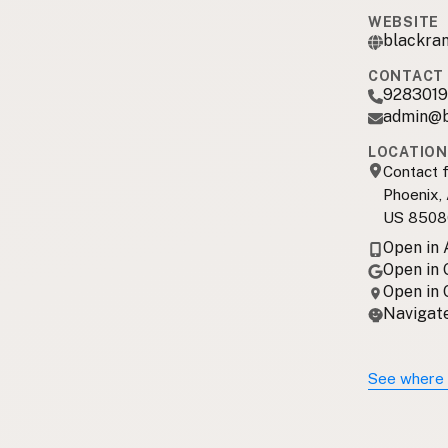
WEBSITE
blackra
CONTACT 
928301
admin@b
LOCATION
Contact f
Phoenix,
US 8508
Open in
Open in
Open in
Navigate
See where 