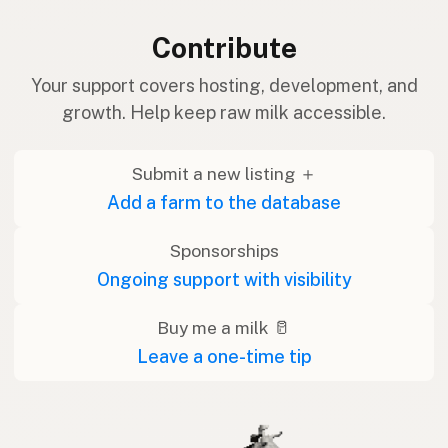
Contribute
Your support covers hosting, development, and
growth. Help keep raw milk accessible.
Submit a new listing ＋
Add a farm to the database
Sponsorships
Ongoing support with visibility
Buy me a milk 🥛
Leave a one-time tip