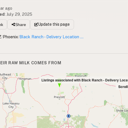
ear ago
ed
:
July 29, 2025
Update
this page
nk
Share
Z
/
Phoenix
/
Black Ranch - Delivery Location 85086
EIR RAW MILK COMES FROM
Listings associated with Black Ranch - Delivery Loca
Scrol