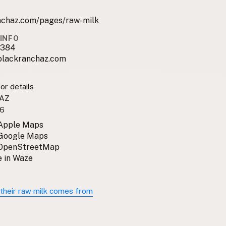
nchaz.com/pages/raw-milk
INFO
9384
lackranchaz.com
or details
 AZ
6
 Apple Maps
 Google Maps
 OpenStreetMap
 in Waze
their raw milk comes from