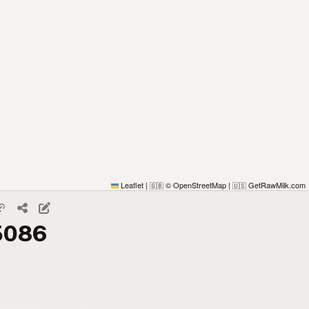
Leaflet
|
© OpenStreetMap
|
GetRawMilk.com
🇬🇧
🇺🇸
85086