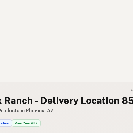
k Ranch - Delivery Location 
Products in Phoenix, AZ
cation
Raw Cow Milk