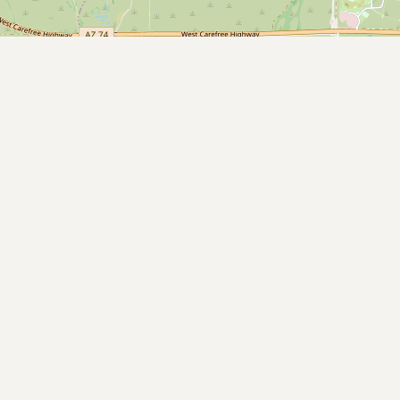
Submit a Listing
Buy me a milk
EXPLORE
Browse by Country
Products
Species
Social Media
Raw Milk Laws
LEARN
Why Raw Milk?
About GetRawMilk
How to Support GRM
Blog / News Feed
Blog Categories