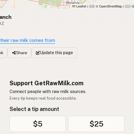
Leaflet
|
© OpenStreetMap
|
G
🇬🇧
🇺🇸
Ranch
 AZ
their raw milk comes from
Update
this page
nk
Share
Support GetRawMilk.com
Connect people with raw milk sources.
Every tip keeps real food accessible.
Select a tip amount
$5
$25