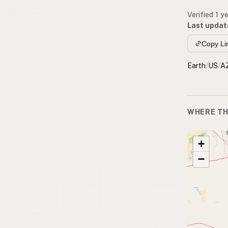
Verified 1 y
Last updat
Copy Li
Earth
/
US
/
A
WHERE TH
+
−