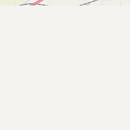
Buy me a milk
EXPLORE
Browse by Country
Products
Species
Social Media
Raw Milk Laws
LEARN
Why Raw Milk?
About GetRawMilk
How to Support GRM
Blog / News Feed
Blog Categories
FAQ