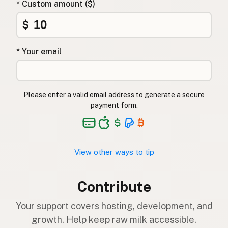
* Custom amount ($)
$
* Your email
Please enter a valid email address to generate a secure
payment form.
View other ways to tip
Contribute
Your support covers hosting, development, and
growth. Help keep raw milk accessible.