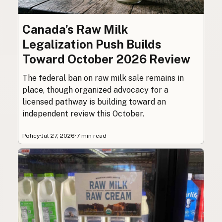
Canada’s Raw Milk
Legalization Push Builds
Toward October 2026 Review
The federal ban on raw milk sale remains in
place, though organized advocacy for a
licensed pathway is building toward an
independent review this October.
Policy
·
Jul 27, 2026
·
7 min read