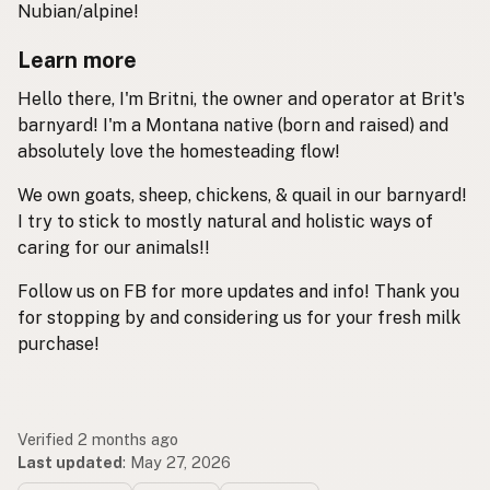
Nubian/alpine!
Learn more
Hello there, I'm Britni, the owner and operator at Brit's
barnyard! I'm a Montana native (born and raised) and
absolutely love the homesteading flow!
We own goats, sheep, chickens, & quail in our barnyard!
I try to stick to mostly natural and holistic ways of
caring for our animals!!
Follow us on FB for more updates and info! Thank you
for stopping by and considering us for your fresh milk
purchase!
Verified 2 months ago
Last updated
:
May 27, 2026