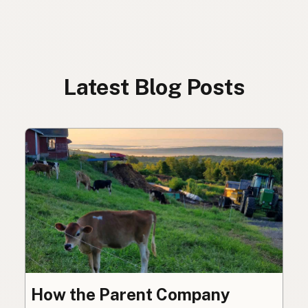
Latest Blog Posts
How the Parent Company