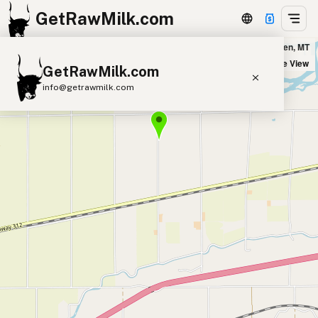
GetRawMilk.com
Brit's Barnyard in Worden, MT
+
Satellite View
GetRawMilk.com
−
info@getrawmilk.com
Find Raw Milk Near You
Raw Milk World Map
Raw Milk 3D Globe
Cow Milk
A2 Cow Milk
Goat Milk
Sheep Milk
Donkey Milk
Camel Milk
Buffalo Milk
A2
Butter
Cream
Cheese
Kefir
Ice Cream
Eggs
RAWMI
Laws
Submit a Listing