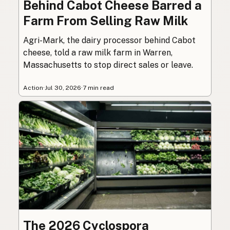
Behind Cabot Cheese Barred a
Farm From Selling Raw Milk
Agri-Mark, the dairy processor behind Cabot
cheese, told a raw milk farm in Warren,
Massachusetts to stop direct sales or leave.
Action
·
Jul 30, 2026
·
7 min read
The 2026 Cyclospora