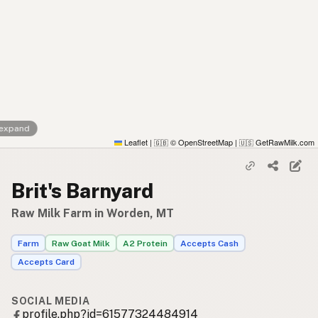
 expand
Leaflet
|
© OpenStreetMap
|
GetRawMilk.com
🇬🇧
🇺🇸
Brit's Barnyard
Raw Milk Farm in Worden, MT
Farm
Raw Goat Milk
A2 Protein
Accepts Cash
Accepts Card
SOCIAL MEDIA
profile.php?id=61577324484914