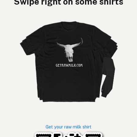
Swipe right on some shirts
Get your raw milk shirt