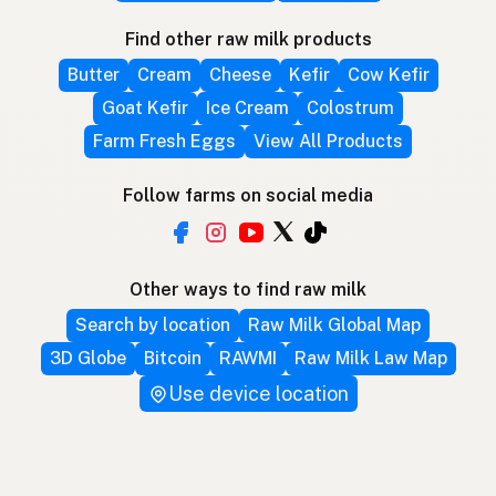
Find other raw milk products
Butter
Cream
Cheese
Kefir
Cow Kefir
Goat Kefir
Ice Cream
Colostrum
Farm Fresh Eggs
View All Products
Follow farms on social media
Other ways to find raw milk
Search by location
Raw Milk Global Map
3D Globe
Bitcoin
RAWMI
Raw Milk Law Map
Use device location