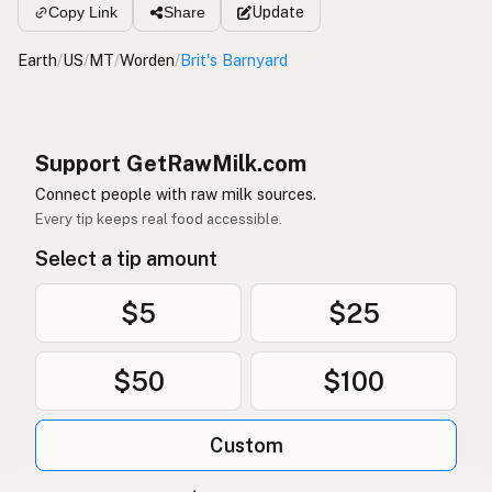
Update
Copy Link
Share
Earth
/
US
/
MT
/
Worden
/
Brit's Barnyard
Support GetRawMilk.com
Connect people with raw milk sources.
Every tip keeps real food accessible.
Select a tip amount
$5
$25
$50
$100
Custom