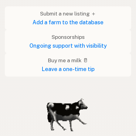
Submit a new listing ＋
Add a farm to the database
Sponsorships
Ongoing support with visibility
Buy me a milk 🥛
Leave a one-time tip