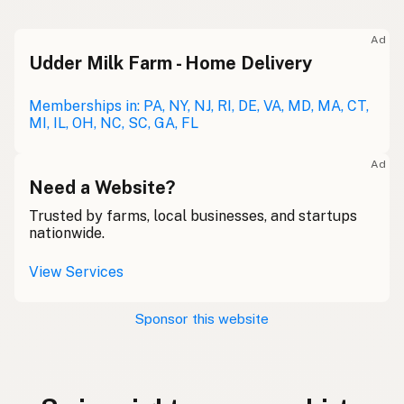
Ad
Udder Milk Farm - Home Delivery
Memberships in: PA, NY, NJ, RI, DE, VA, MD, MA, CT,
MI, IL, OH, NC, SC, GA, FL
Ad
Need a Website?
Trusted by farms, local businesses, and startups
nationwide.
View Services
Sponsor this website