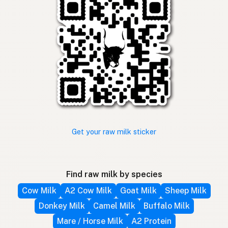
Get your raw milk sticker
Find raw milk by species
Cow Milk
A2 Cow Milk
Goat Milk
Sheep Milk
Donkey Milk
Camel Milk
Buffalo Milk
Mare / Horse Milk
A2 Protein