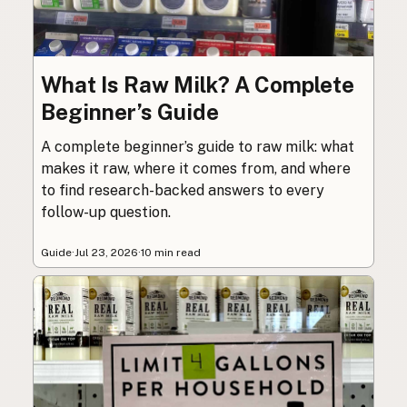
What Is Raw Milk? A Complete
Beginner’s Guide
A complete beginner’s guide to raw milk: what
makes it raw, where it comes from, and where
to find research-backed answers to every
follow-up question.
Guide
·
Jul 23, 2026
·
10 min read