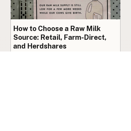
How to Choose a Raw Milk
Source: Retail, Farm-Direct,
and Herdshares
The right amount of vetting a raw milk source
needs depends on where you’re buying. A
practical guide to what matters, and what
doesn’t.
Guide
·
Jul 23, 2026
·
8 min read
View all posts