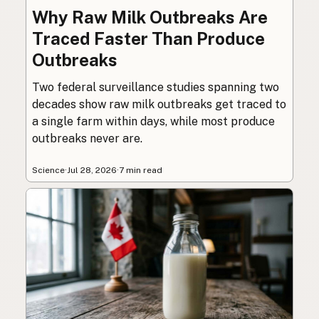
Why Raw Milk Outbreaks Are
Traced Faster Than Produce
Outbreaks
Two federal surveillance studies spanning two
decades show raw milk outbreaks get traced to
a single farm within days, while most produce
outbreaks never are.
Science
·
Jul 28, 2026
·
7 min read