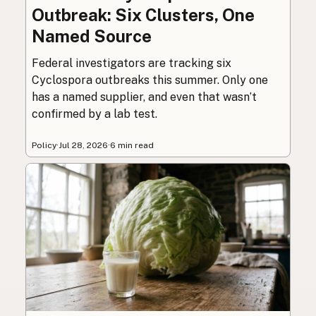
Outbreak: Six Clusters, One
Named Source
Federal investigators are tracking six
Cyclospora outbreaks this summer. Only one
has a named supplier, and even that wasn’t
confirmed by a lab test.
Policy
·
Jul 28, 2026
·
6 min read