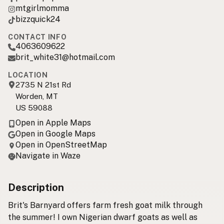
mtgirlmomma
bizzquick24
CONTACT INFO
4063609622
brit_white31@hotmail.com
LOCATION
2735 N 21st Rd
Worden, MT
US 59088
Open in Apple Maps
Open in Google Maps
Open in OpenStreetMap
Navigate in Waze
Description
Brit's Barnyard offers farm fresh goat milk through
the summer! I own Nigerian dwarf goats as well as