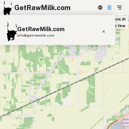
GetRawMilk.com
Broderick Family Farm in South Bend, IN
+
Satellite View
GetRawMilk.com
−
info@getrawmilk.com
Find Raw Milk Near You
Raw Milk World Map
Raw Milk 3D Globe
Cow Milk
A2 Cow Milk
Goat Milk
Sheep Milk
Donkey Milk
Camel Milk
Buffalo Milk
A2
Butter
Cream
Cheese
Kefir
Ice Cream
Eggs
RAWMI
Laws
Submit a Listing