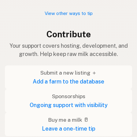
View other ways to tip
Contribute
Your support covers hosting, development, and
growth. Help keep raw milk accessible.
Submit a new listing ＋
Add a farm to the database
Sponsorships
Ongoing support with visibility
Buy me a milk 🥛
Leave a one-time tip