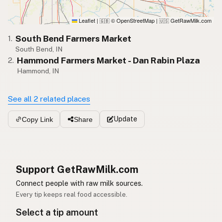
Leaflet
|
© OpenStreetMap
|
GetRawMilk.com
🇬🇧
🇺🇸
South Bend Farmers Market
1.
South Bend, IN
Hammond Farmers Market - Dan Rabin Plaza
2.
Hammond, IN
See all 2 related places
Update
Copy Link
Share
Support GetRawMilk.com
Connect people with raw milk sources.
Every tip keeps real food accessible.
Select a tip amount