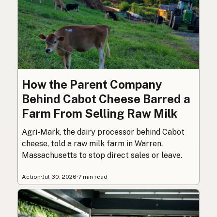
How the Parent Company
Behind Cabot Cheese Barred a
Farm From Selling Raw Milk
Agri-Mark, the dairy processor behind Cabot
cheese, told a raw milk farm in Warren,
Massachusetts to stop direct sales or leave.
Action
·
Jul 30, 2026
·
7 min read