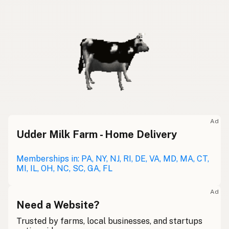
Ad
Udder Milk Farm - Home Delivery
Memberships in: PA, NY, NJ, RI, DE, VA, MD, MA, CT,
MI, IL, OH, NC, SC, GA, FL
Ad
Need a Website?
Trusted by farms, local businesses, and startups