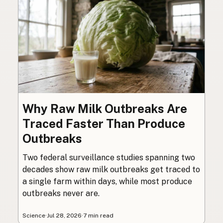
Why Raw Milk Outbreaks Are
Traced Faster Than Produce
Outbreaks
Two federal surveillance studies spanning two
decades show raw milk outbreaks get traced to
a single farm within days, while most produce
outbreaks never are.
Science
·
Jul 28, 2026
·
7 min read