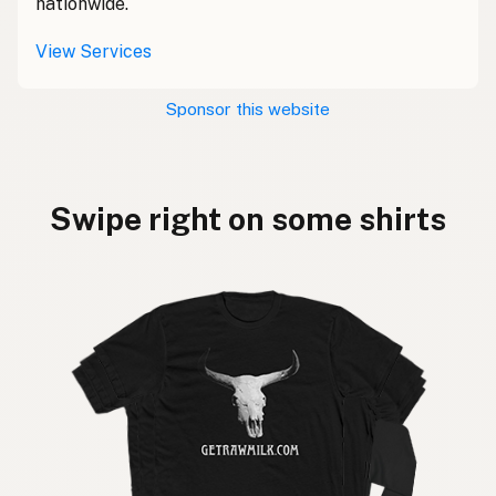
nationwide.
View Services
Sponsor this website
Swipe right on some shirts