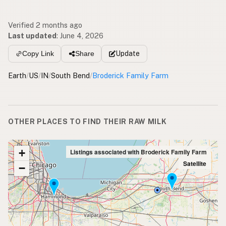
Verified 2 months ago
Last updated
:
June 4, 2026
Update
Copy Link
Share
Earth
/
US
/
IN
/
South Bend
/
Broderick Family Farm
OTHER PLACES TO FIND THEIR RAW MILK
+
Listings associated with Broderick Family Farm
Satellite
−