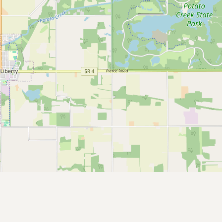
CONNECT
Contact Admin
Subscribe to Emails
RSS Feed
Raw Milk Merch