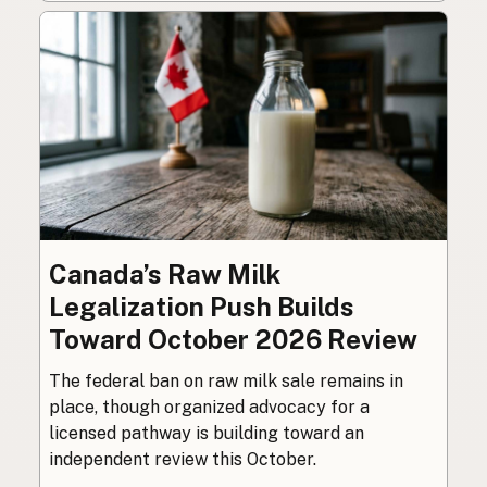
Canada’s Raw Milk
Legalization Push Builds
Toward October 2026 Review
The federal ban on raw milk sale remains in
place, though organized advocacy for a
licensed pathway is building toward an
independent review this October.