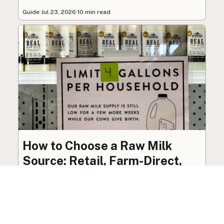
Guide
·
Jul 23, 2026
·
10 min read
How to Choose a Raw Milk
Source: Retail, Farm-Direct,
and Herdshares
The right amount of vetting a raw milk source
needs depends on where you’re buying. A
practical guide to what matters, and what