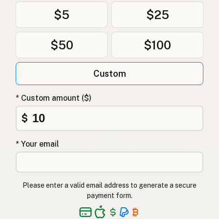
$5
$25
$50
$100
Custom
* Custom amount ($)
$
* Your email
Please enter a valid email address to generate a secure
payment form.