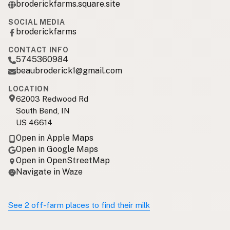
broderickfarms.square.site
SOCIAL MEDIA
broderickfarms
CONTACT INFO
5745360984
beaubroderick1@gmail.com
LOCATION
62003 Redwood Rd
South Bend, IN
US 46614
Open in Apple Maps
Open in Google Maps
Open in OpenStreetMap
Navigate in Waze
See 2 off-farm places to find their milk