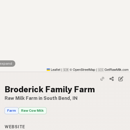
 expand
Leaflet
|
© OpenStreetMap
|
GetRawMilk.com
🇬🇧
🇺🇸
Broderick Family Farm
Raw Milk Farm in South Bend, IN
Farm
Raw Cow Milk
WEBSITE