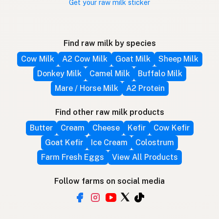
Get your raw milk sticker
Find raw milk by species
Cow Milk
A2 Cow Milk
Goat Milk
Sheep Milk
Donkey Milk
Camel Milk
Buffalo Milk
Mare / Horse Milk
A2 Protein
Find other raw milk products
Butter
Cream
Cheese
Kefir
Cow Kefir
Goat Kefir
Ice Cream
Colostrum
Farm Fresh Eggs
View All Products
Follow farms on social media