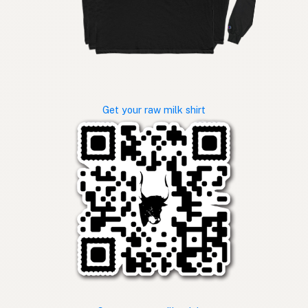
Get your raw milk shirt