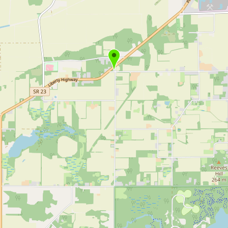
Buy me a milk
EXPLORE
Browse by Country
Products
Species
Social Media
Raw Milk Laws
LEARN
Why Raw Milk?
About GetRawMilk
How to Support GRM
Blog / News Feed
Blog Categories
FAQ