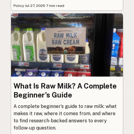
Policy
·
Jul 27, 2026
·
7 min read
What Is Raw Milk? A Complete
Beginner’s Guide
A complete beginner’s guide to raw milk: what
makes it raw, where it comes from, and where
to find research-backed answers to every
follow-up question.