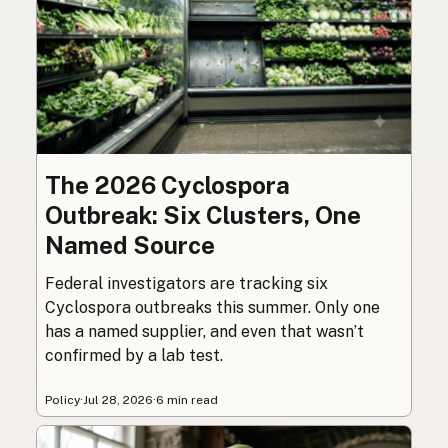
The 2026 Cyclospora
Outbreak: Six Clusters, One
Named Source
Federal investigators are tracking six
Cyclospora outbreaks this summer. Only one
has a named supplier, and even that wasn’t
confirmed by a lab test.
Policy
·
Jul 28, 2026
·
6 min read