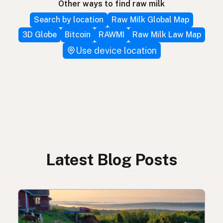
Other ways to find raw milk
Search by location
Raw Milk Global Map
3D Globe
Bitcoin
RAWMI
Raw Milk Law Map
Use device location
Latest Blog Posts