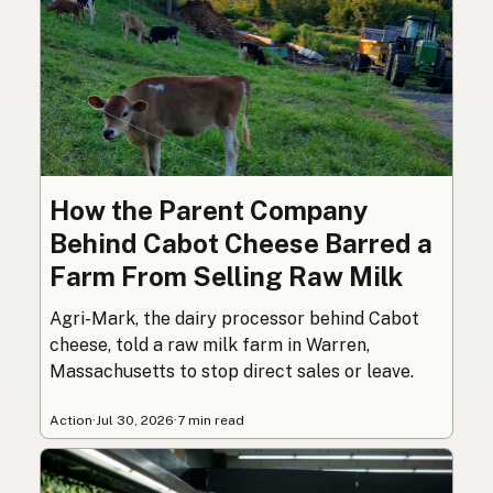
How the Parent Company
Behind Cabot Cheese Barred a
Farm From Selling Raw Milk
Agri-Mark, the dairy processor behind Cabot
cheese, told a raw milk farm in Warren,
Massachusetts to stop direct sales or leave.
Action
·
Jul 30, 2026
·
7 min read