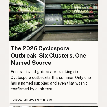
The 2026 Cyclospora
Outbreak: Six Clusters, One
Named Source
Federal investigators are tracking six
Cyclospora outbreaks this summer. Only one
has a named supplier, and even that wasn’t
confirmed by a lab test.
Policy
·
Jul 28, 2026
·
6 min read