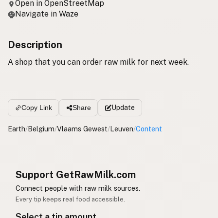
Open in OpenStreetMap
Navigate in Waze
Description
A shop that you can order raw milk for next week.
Update
Copy Link
Share
Earth
/
Belgium
/
Vlaams Gewest
/
Leuven
/
Content
Support GetRawMilk.com
Connect people with raw milk sources.
Every tip keeps real food accessible.
Select a tip amount