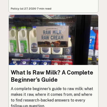
Policy
·
Jul 27, 2026
·
7 min read
What Is Raw Milk? A Complete
Beginner’s Guide
A complete beginner’s guide to raw milk: what
makes it raw, where it comes from, and where
to find research-backed answers to every
follow-up question.