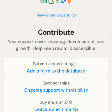
View other ways to tip
Contribute
Your support covers hosting, development, and
growth. Help keep raw milk accessible.
Submit a new listing ＋
Add a farm to the database
Sponsorships
Ongoing support with visibility
Buy me a milk 🥛
Leave a one-time tip