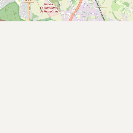
Buy me a milk
EXPLORE
Browse by Country
Products
Species
Social Media
Raw Milk Laws
LEARN
Why Raw Milk?
About GetRawMilk
How to Support GRM
Blog / News Feed
Blog Categories
FAQ