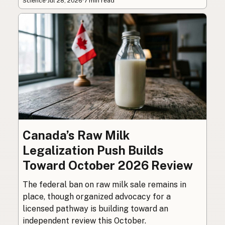
Science
·
Jul 28, 2026
·
7 min read
Canada’s Raw Milk
Legalization Push Builds
Toward October 2026 Review
The federal ban on raw milk sale remains in
place, though organized advocacy for a
licensed pathway is building toward an
independent review this October.