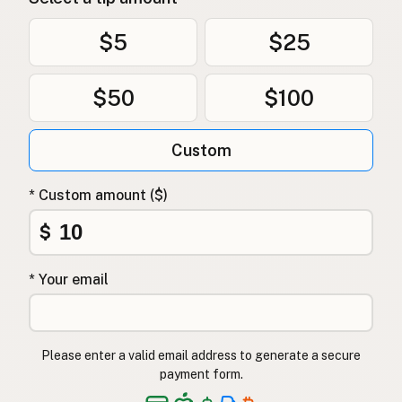
$5
$25
$50
$100
Custom
* Custom amount ($)
$
* Your email
Please enter a valid email address to generate a secure
payment form.