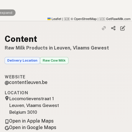
 expand
Leaflet
|
© OpenStreetMap
|
GetRawMilk.com
🇬🇧
🇺🇸
Content
Raw Milk Products in Leuven, Vlaams Gewest
Delivery Location
Raw Cow Milk
WEBSITE
contentleuven.be
LOCATION
Locomotievenstraat 1
Leuven, Vlaams Gewest
Belgium 3010
Open in Apple Maps
Open in Google Maps