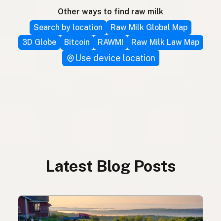
Other ways to find raw milk
Search by location
Raw Milk Global Map
3D Globe
Bitcoin
RAWMI
Raw Milk Law Map
Use device location
Latest Blog Posts