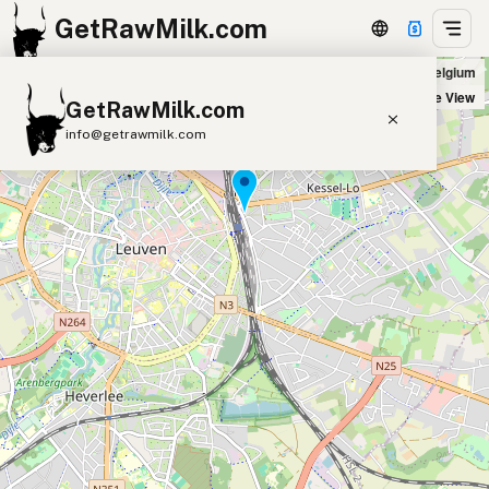
GetRawMilk.com
Content in Leuven, Belgium
+
Satellite View
GetRawMilk.com
−
info@getrawmilk.com
Find Raw Milk Near You
Raw Milk World Map
Raw Milk 3D Globe
Cow Milk
A2 Cow Milk
Goat Milk
Sheep Milk
Donkey Milk
Camel Milk
Buffalo Milk
A2
Butter
Cream
Cheese
Kefir
Ice Cream
Eggs
RAWMI
Laws
Submit a Listing