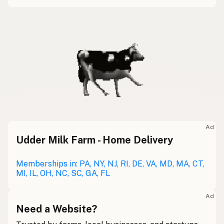
Ad
Udder Milk Farm - Home Delivery
Memberships in: PA, NY, NJ, RI, DE, VA, MD, MA, CT,
MI, IL, OH, NC, SC, GA, FL
Ad
Need a Website?