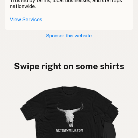
Trusted by farms, local businesses, and startups
nationwide.
View Services
Sponsor this website
Swipe right on some shirts