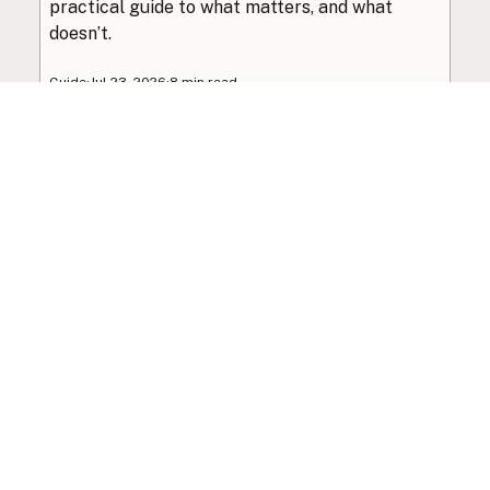
practical guide to what matters, and what
doesn’t.
Guide
·
Jul 23, 2026
·
8 min read
View all posts
Subscribe to the newsletter
Your info is never shared with data brokers.