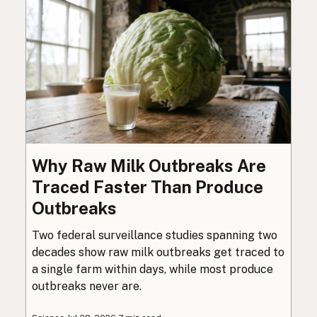
Why Raw Milk Outbreaks Are
Traced Faster Than Produce
Outbreaks
Two federal surveillance studies spanning two
decades show raw milk outbreaks get traced to
a single farm within days, while most produce
outbreaks never are.