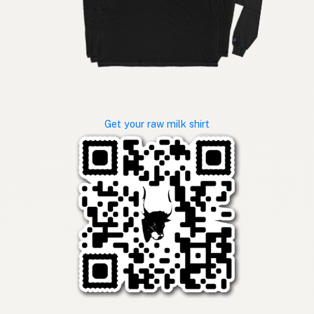
Get your raw milk shirt