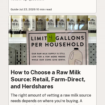
Guide
·
Jul 23, 2026
·
10 min read
How to Choose a Raw Milk
Source: Retail, Farm-Direct,
and Herdshares
The right amount of vetting a raw milk source
needs depends on where you’re buying. A