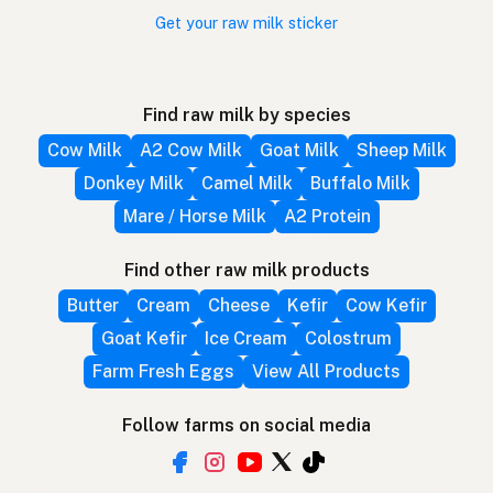
Get your raw milk sticker
Find raw milk by species
Cow Milk
A2 Cow Milk
Goat Milk
Sheep Milk
Donkey Milk
Camel Milk
Buffalo Milk
Mare / Horse Milk
A2 Protein
Find other raw milk products
Butter
Cream
Cheese
Kefir
Cow Kefir
Goat Kefir
Ice Cream
Colostrum
Farm Fresh Eggs
View All Products
Follow farms on social media