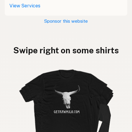
View Services
Sponsor this website
Swipe right on some shirts