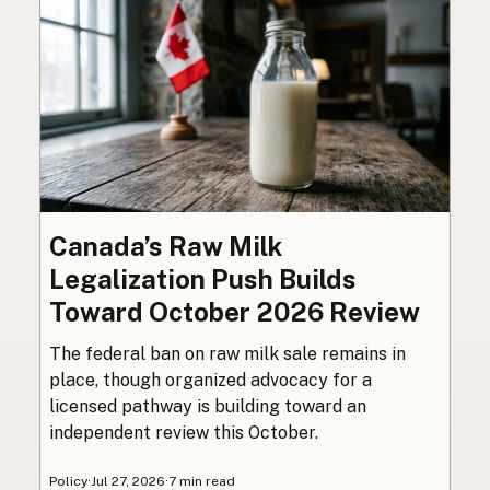
Canada’s Raw Milk
Legalization Push Builds
Toward October 2026 Review
The federal ban on raw milk sale remains in
place, though organized advocacy for a
licensed pathway is building toward an
independent review this October.
Policy
·
Jul 27, 2026
·
7 min read