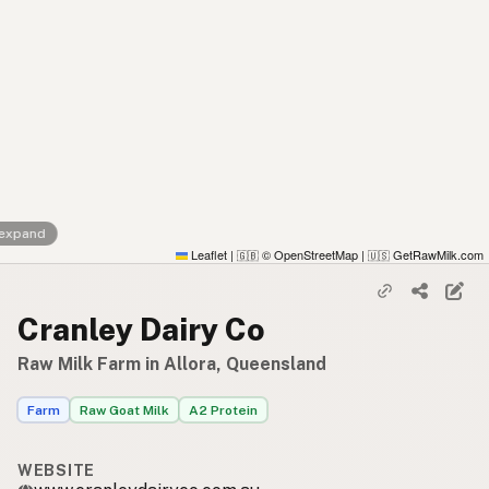
 expand
Leaflet
|
© OpenStreetMap
|
GetRawMilk.com
🇬🇧
🇺🇸
Cranley Dairy Co
Raw Milk Farm in Allora, Queensland
Farm
Raw Goat Milk
A2 Protein
WEBSITE