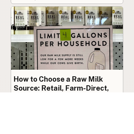
How to Choose a Raw Milk
Source: Retail, Farm-Direct,
and Herdshares
The right amount of vetting a raw milk source
needs depends on where you’re buying. A
practical guide to what matters, and what
doesn’t.