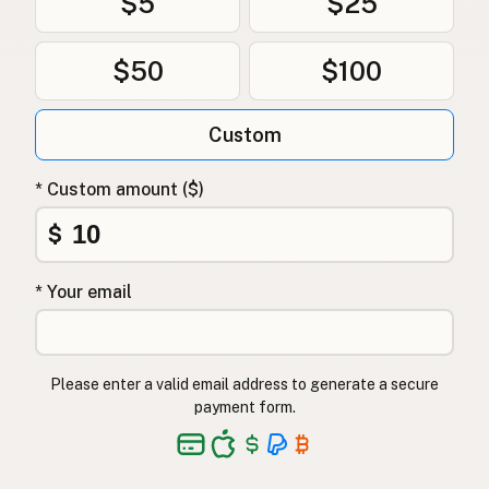
$5
$25
$50
$100
Custom
* Custom amount ($)
$
* Your email
Please enter a valid email address to generate a secure
payment form.