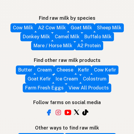
Find raw milk by species
Cow Milk
A2 Cow Milk
Goat Milk
Sheep Milk
Donkey Milk
Camel Milk
Buffalo Milk
Mare / Horse Milk
A2 Protein
Find other raw milk products
Butter
Cream
Cheese
Kefir
Cow Kefir
Goat Kefir
Ice Cream
Colostrum
Farm Fresh Eggs
View All Products
Follow farms on social media
Other ways to find raw milk