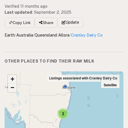
Verified 11 months ago
Last updated
:
September 2, 2025
Update
Copy Link
Share
Earth
/
Australia
/
Queensland
/
Allora
/
Cranley Dairy Co
OTHER PLACES TO FIND THEIR RAW MILK
+
Listings associated with Cranley Dairy Co
Satellite
−
2