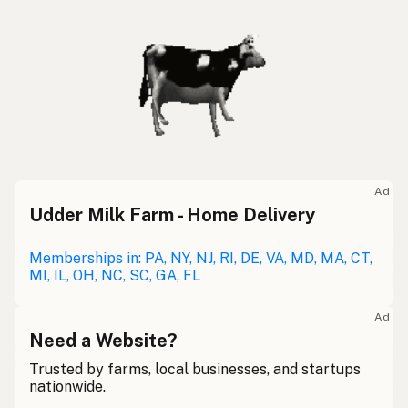
Ad
Udder Milk Farm - Home Delivery
Memberships in: PA, NY, NJ, RI, DE, VA, MD, MA, CT,
MI, IL, OH, NC, SC, GA, FL
Ad
Need a Website?
Trusted by farms, local businesses, and startups
nationwide.