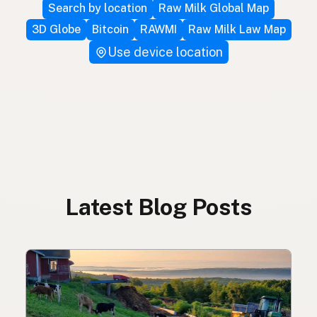
Search by location
Raw Milk Global Map
3D Globe
Bitcoin
RAWMI
Raw Milk Law Map
Use device location
Latest Blog Posts