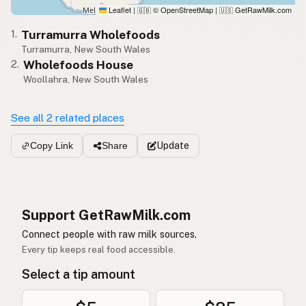
Leaflet
|
© OpenStreetMap
|
GetRawMilk.com
🇬🇧
🇺🇸
Turramurra Wholefoods
1.
Turramurra, New South Wales
Wholefoods House
2.
Woollahra, New South Wales
See all 2 related places
Update
Copy Link
Share
Support GetRawMilk.com
Connect people with raw milk sources.
Every tip keeps real food accessible.
Select a tip amount