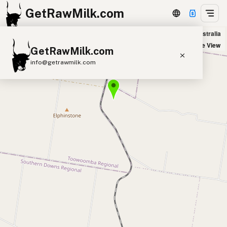
GetRawMilk.com
Cranley Dairy Co in Allora, Australia
+
Satellite View
GetRawMilk.com
−
info@getrawmilk.com
Find Raw Milk Near You
Raw Milk World Map
Raw Milk 3D Globe
Cow Milk
A2 Cow Milk
Goat Milk
Sheep Milk
Donkey Milk
Camel Milk
Buffalo Milk
A2
Butter
Cream
Cheese
Kefir
Ice Cream
Eggs
RAWMI
Laws
Submit a Listing