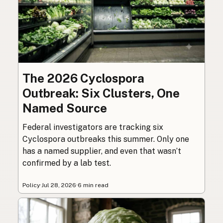
The 2026 Cyclospora
Outbreak: Six Clusters, One
Named Source
Federal investigators are tracking six
Cyclospora outbreaks this summer. Only one
has a named supplier, and even that wasn’t
confirmed by a lab test.
Policy
·
Jul 28, 2026
·
6 min read