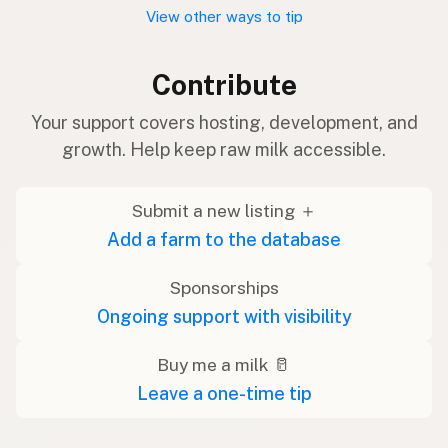
View other ways to tip
Contribute
Your support covers hosting, development, and
growth. Help keep raw milk accessible.
Submit a new listing ＋
Add a farm to the database
Sponsorships
Ongoing support with visibility
Buy me a milk 🥛
Leave a one-time tip