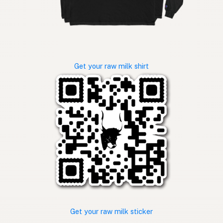
Get your raw milk shirt
Get your raw milk sticker