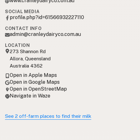
www.cranleydairyco.com.au
SOCIAL MEDIA
profile.php?id=61566932227110
CONTACT INFO
admin@cranleydairyco.com.au
LOCATION
273 Shannon Rd
Allora, Queensland
Australia 4362
Open in Apple Maps
Open in Google Maps
Open in OpenStreetMap
Navigate in Waze
See 2 off-farm places to find their milk