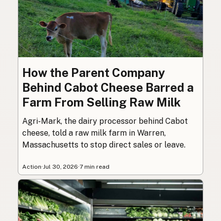
How the Parent Company
Behind Cabot Cheese Barred a
Farm From Selling Raw Milk
Agri-Mark, the dairy processor behind Cabot
cheese, told a raw milk farm in Warren,
Massachusetts to stop direct sales or leave.
Action
·
Jul 30, 2026
·
7 min read