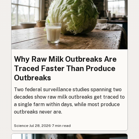
Why Raw Milk Outbreaks Are
Traced Faster Than Produce
Outbreaks
Two federal surveillance studies spanning two
decades show raw milk outbreaks get traced to
a single farm within days, while most produce
outbreaks never are.
Science
·
Jul 28, 2026
·
7 min read