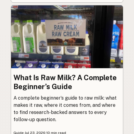
What Is Raw Milk? A Complete
Beginner’s Guide
A complete beginner’s guide to raw milk: what
makes it raw, where it comes from, and where
to find research-backed answers to every
follow-up question.
Guide
·
Jul 23, 2026
·
10 min read