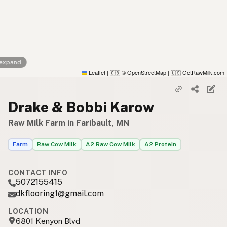
 expand
Leaflet
|
© OpenStreetMap
|
GetRawMilk.com
🇬🇧
🇺🇸
Drake & Bobbi Karow
Raw Milk Farm in Faribault, MN
Farm
Raw Cow Milk
A2 Raw Cow Milk
A2 Protein
CONTACT INFO
5072155415
dkflooring1@gmail.com
LOCATION
6801 Kenyon Blvd