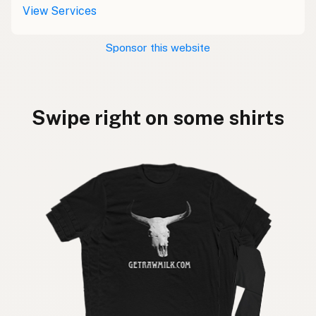
View Services
Sponsor this website
Swipe right on some shirts