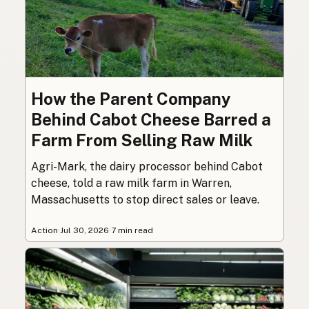
How the Parent Company
Behind Cabot Cheese Barred a
Farm From Selling Raw Milk
Agri-Mark, the dairy processor behind Cabot
cheese, told a raw milk farm in Warren,
Massachusetts to stop direct sales or leave.
Action
·
Jul 30, 2026
·
7 min read