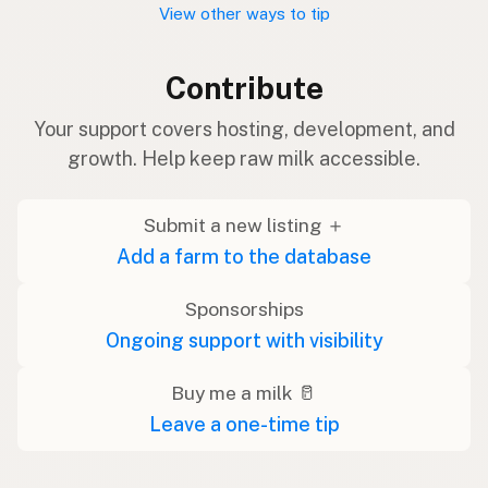
View other ways to tip
Contribute
Your support covers hosting, development, and
growth. Help keep raw milk accessible.
Submit a new listing ＋
Add a farm to the database
Sponsorships
Ongoing support with visibility
Buy me a milk 🥛
Leave a one-time tip