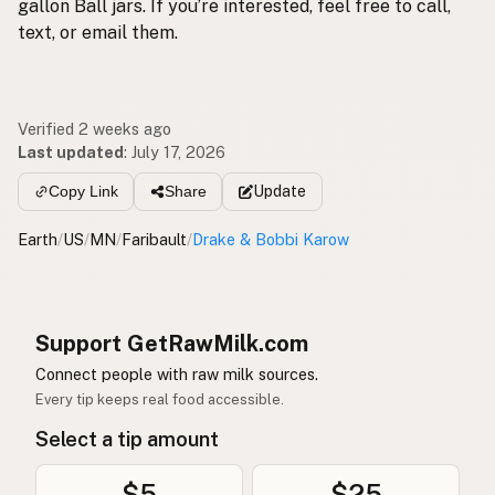
gallon Ball jars. If you’re interested, feel free to call,
text, or email them.
Verified 2 weeks ago
Last updated
:
July 17, 2026
Update
Copy Link
Share
Earth
/
US
/
MN
/
Faribault
/
Drake & Bobbi Karow
Support GetRawMilk.com
Connect people with raw milk sources.
Every tip keeps real food accessible.
Select a tip amount
$5
$25