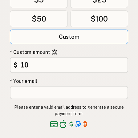
$50
$100
Custom
* Custom amount ($)
$
* Your email
Please enter a valid email address to generate a secure
payment form.