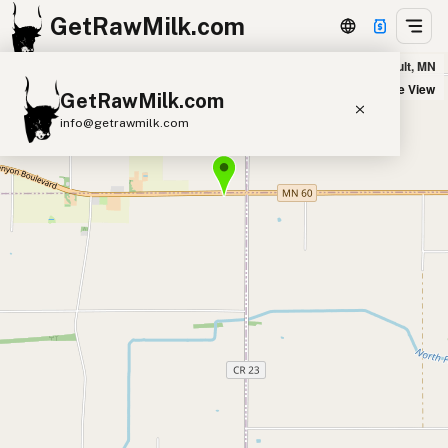
GetRawMilk.com
Drake & Bobbi Karow in Faribault, MN
+
Satellite View
GetRawMilk.com
−
info@getrawmilk.com
Find Raw Milk Near You
Raw Milk World Map
Raw Milk 3D Globe
Cow Milk
A2 Cow Milk
Goat Milk
Sheep Milk
Donkey Milk
Camel Milk
Buffalo Milk
A2
Butter
Cream
Cheese
Kefir
Ice Cream
Eggs
RAWMI
Laws
Submit a Listing