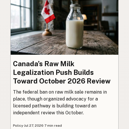
Canada’s Raw Milk
Legalization Push Builds
Toward October 2026 Review
The federal ban on raw milk sale remains in
place, though organized advocacy for a
licensed pathway is building toward an
independent review this October.
Policy
·
Jul 27, 2026
·
7 min read