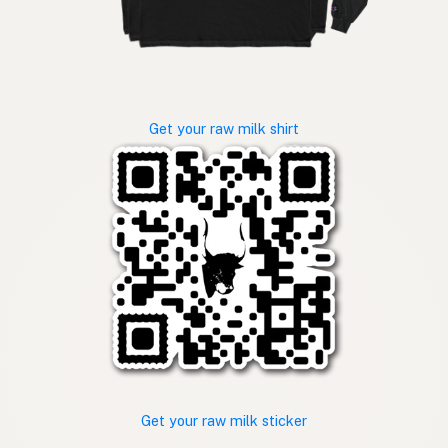
Get your raw milk shirt
Get your raw milk sticker