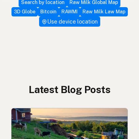
Search by location
Raw Milk Global Map
3D Globe
Bitcoin
RAWMI
Raw Milk Law Map
Use device location
Latest Blog Posts