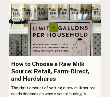
How to Choose a Raw Milk
Source: Retail, Farm-Direct,
and Herdshares
The right amount of vetting a raw milk source
needs depends on where you’re buying. A
practical guide to what matters, and what
doesn’t.