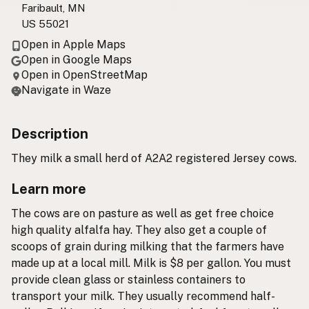
Faribault, MN
US 55021
Open in Apple Maps
Open in Google Maps
Open in OpenStreetMap
Navigate in Waze
Description
They milk a small herd of A2A2 registered Jersey cows.
Learn more
The cows are on pasture as well as get free choice
high quality alfalfa hay. They also get a couple of
scoops of grain during milking that the farmers have
made up at a local mill. Milk is $8 per gallon. You must
provide clean glass or stainless containers to
transport your milk. They usually recommend half-