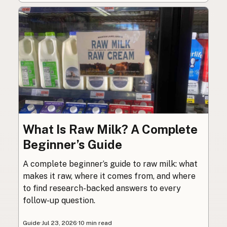
What Is Raw Milk? A Complete
Beginner’s Guide
A complete beginner’s guide to raw milk: what
makes it raw, where it comes from, and where
to find research-backed answers to every
follow-up question.
Guide
·
Jul 23, 2026
·
10 min read