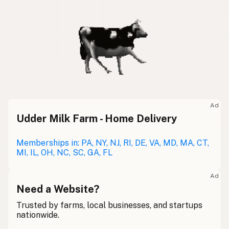
Ad
Udder Milk Farm - Home Delivery
Memberships in: PA, NY, NJ, RI, DE, VA, MD, MA, CT,
MI, IL, OH, NC, SC, GA, FL
Ad
Need a Website?
Trusted by farms, local businesses, and startups
nationwide.