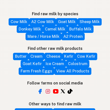
Find raw milk by species
Cow Milk
A2 Cow Milk
Goat Milk
Sheep Milk
Donkey Milk
Camel Milk
Buffalo Milk
Mare / Horse Milk
A2 Protein
Find other raw milk products
Butter
Cream
Cheese
Kefir
Cow Kefir
Goat Kefir
Ice Cream
Colostrum
Farm Fresh Eggs
View All Products
Follow farms on social media
Other ways to find raw milk