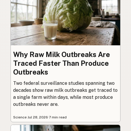
Why Raw Milk Outbreaks Are
Traced Faster Than Produce
Outbreaks
Two federal surveillance studies spanning two
decades show raw milk outbreaks get traced to
a single farm within days, while most produce
outbreaks never are.
Science
·
Jul 28, 2026
·
7 min read