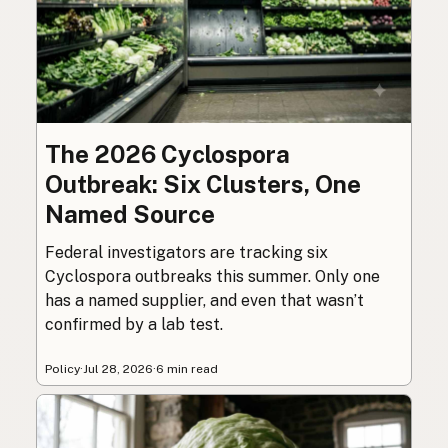
The 2026 Cyclospora
Outbreak: Six Clusters, One
Named Source
Federal investigators are tracking six
Cyclospora outbreaks this summer. Only one
has a named supplier, and even that wasn’t
confirmed by a lab test.
Policy
·
Jul 28, 2026
·
6 min read