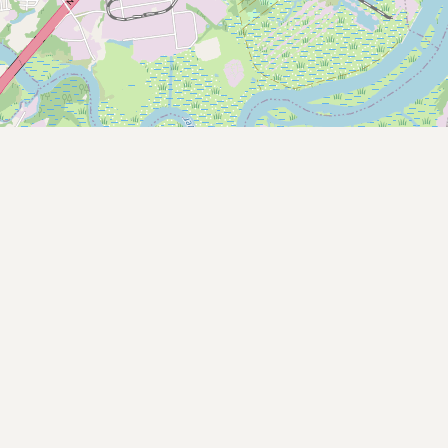
Buy me a milk
EXPLORE
Browse by Country
Products
Species
Social Media
Raw Milk Laws
LEARN
Why Raw Milk?
About GetRawMilk
How to Support GRM
Blog / News Feed
Blog Categories
FAQ