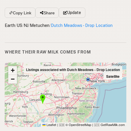
Update
Copy Link
Share
Earth
/
US
/
NJ
/
Metuchen
/
Dutch Meadows - Drop Location
WHERE THEIR RAW MILK COMES FROM
+
Listings associated with Dutch Meadows - Drop Location
Satellite
−
Leaflet
|
© OpenStreetMap
|
GetRawMilk.com
🇬🇧
🇺🇸