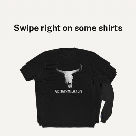
Swipe right on some shirts