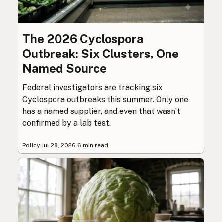
The 2026 Cyclospora
Outbreak: Six Clusters, One
Named Source
Federal investigators are tracking six
Cyclospora outbreaks this summer. Only one
has a named supplier, and even that wasn’t
confirmed by a lab test.
Policy
·
Jul 28, 2026
·
6 min read