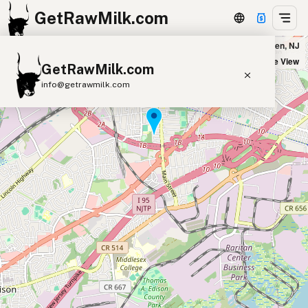
GetRawMilk.com
Dutch Meadows - Drop Location in Metuchen, NJ
+
Satellite View
GetRawMilk.com
−
info@getrawmilk.com
Find Raw Milk Near You
Raw Milk World Map
Raw Milk 3D Globe
Cow Milk
A2 Cow Milk
Goat Milk
Sheep Milk
Donkey Milk
Camel Milk
Buffalo Milk
A2
Butter
Cream
Cheese
Kefir
Ice Cream
Eggs
RAWMI
Laws
Submit a Listing