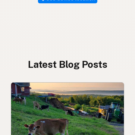
Latest Blog Posts