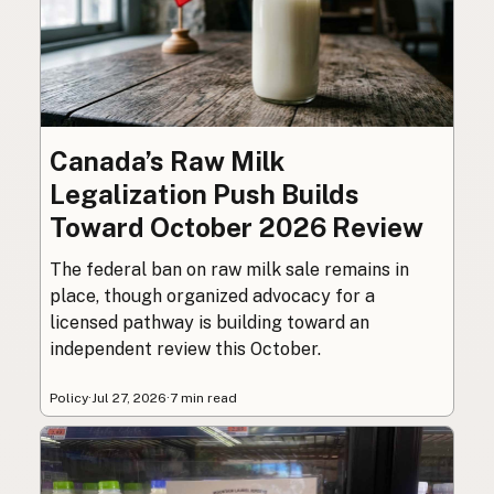
Canada’s Raw Milk
Legalization Push Builds
Toward October 2026 Review
The federal ban on raw milk sale remains in
place, though organized advocacy for a
licensed pathway is building toward an
independent review this October.
Policy
·
Jul 27, 2026
·
7 min read