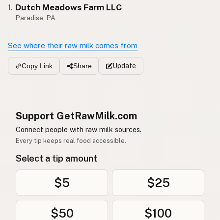
Dutch Meadows Farm LLC
1.
Paradise, PA
See where their raw milk comes from
Update
Copy Link
Share
Support GetRawMilk.com
Connect people with raw milk sources.
Every tip keeps real food accessible.
Select a tip amount
$5
$25
$50
$100