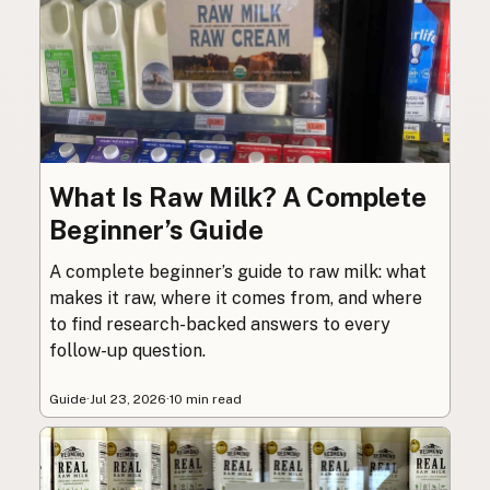
What Is Raw Milk? A Complete
Beginner’s Guide
A complete beginner’s guide to raw milk: what
makes it raw, where it comes from, and where
to find research-backed answers to every
follow-up question.
Guide
·
Jul 23, 2026
·
10 min read