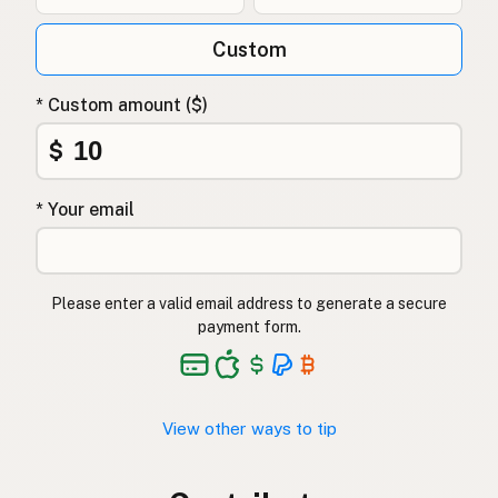
Custom
* Custom amount ($)
$
* Your email
Please enter a valid email address to generate a secure
payment form.
View other ways to tip