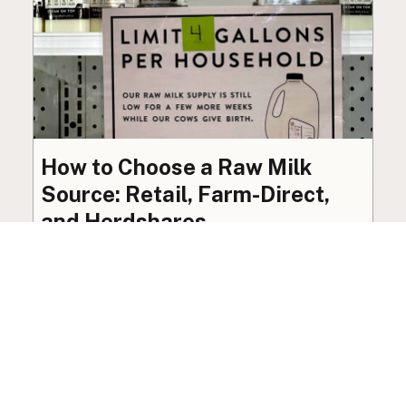
How to Choose a Raw Milk
Source: Retail, Farm-Direct,
and Herdshares
The right amount of vetting a raw milk source
needs depends on where you’re buying. A
practical guide to what matters, and what
doesn’t.
Guide
·
Jul 23, 2026
·
8 min read