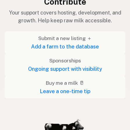
Contribute
Your support covers hosting, development, and
growth. Help keep raw milk accessible.
Submit a new listing ＋
Add a farm to the database
Sponsorships
Ongoing support with visibility
Buy me a milk 🥛
Leave a one-time tip