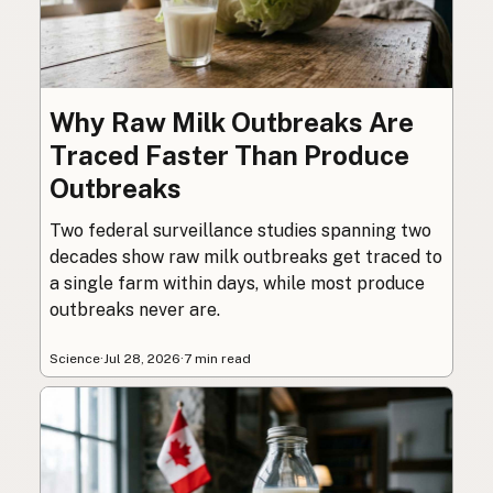
Why Raw Milk Outbreaks Are
Traced Faster Than Produce
Outbreaks
Two federal surveillance studies spanning two
decades show raw milk outbreaks get traced to
a single farm within days, while most produce
outbreaks never are.
Science
·
Jul 28, 2026
·
7 min read