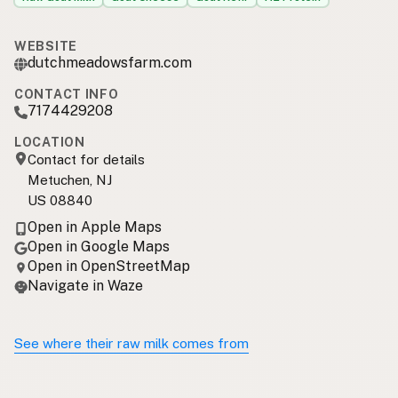
WEBSITE
dutchmeadowsfarm.com
CONTACT INFO
7174429208
LOCATION
Contact for details
Metuchen, NJ
US 08840
Open in Apple Maps
Open in Google Maps
Open in OpenStreetMap
Navigate in Waze
See where their raw milk comes from