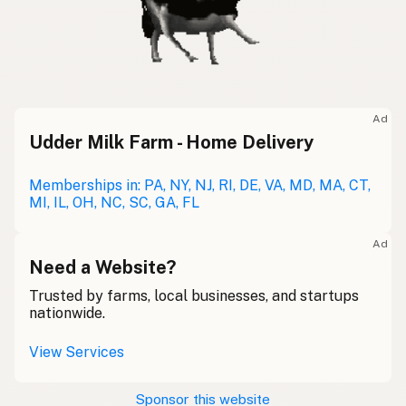
Ad
Udder Milk Farm - Home Delivery
Memberships in: PA, NY, NJ, RI, DE, VA, MD, MA, CT,
MI, IL, OH, NC, SC, GA, FL
Ad
Need a Website?
Trusted by farms, local businesses, and startups
nationwide.
View Services
Sponsor this website