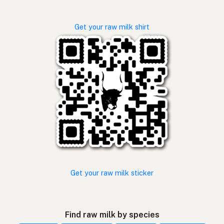
Get your raw milk shirt
Get your raw milk sticker
Find raw milk by species