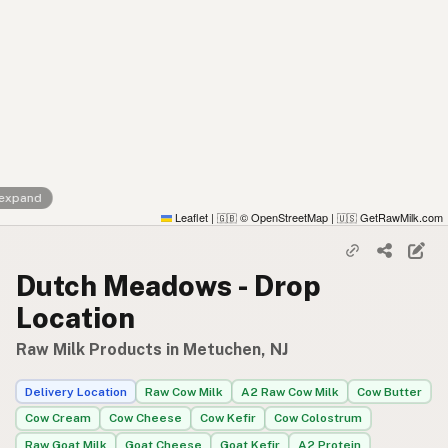
 expand
Leaflet
|
© OpenStreetMap
|
GetRawMilk.com
🇬🇧
🇺🇸
Dutch Meadows - Drop
Location
Raw Milk Products in Metuchen, NJ
Delivery Location
Raw Cow Milk
A2 Raw Cow Milk
Cow Butter
Cow Cream
Cow Cheese
Cow Kefir
Cow Colostrum
Raw Goat Milk
Goat Cheese
Goat Kefir
A2 Protein