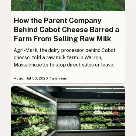
How the Parent Company
Behind Cabot Cheese Barred a
Farm From Selling Raw Milk
Agri-Mark, the dairy processor behind Cabot
cheese, told a raw milk farm in Warren,
Massachusetts to stop direct sales or leave.
Action
·
Jul 30, 2026
·
7 min read