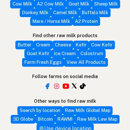
Cow Milk
A2 Cow Milk
Goat Milk
Sheep Milk
Donkey Milk
Camel Milk
Buffalo Milk
Mare / Horse Milk
A2 Protein
Find other raw milk products
Butter
Cream
Cheese
Kefir
Cow Kefir
Goat Kefir
Ice Cream
Colostrum
Farm Fresh Eggs
View All Products
Follow farms on social media
Other ways to find raw milk
Search by location
Raw Milk Global Map
3D Globe
Bitcoin
RAWMI
Raw Milk Law Map
Use device location