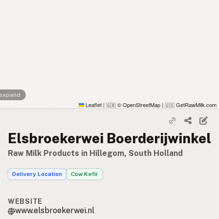
 expand
Leaflet
|
© OpenStreetMap
|
GetRawMilk.com
🇬🇧
🇺🇸
Elsbroekerwei Boerderijwinkel
Raw Milk Products in Hillegom, South Holland
Delivery Location
Cow Kefir
WEBSITE
www.elsbroekerwei.nl