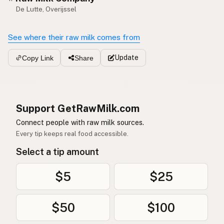
De Lutte, Overijssel
See where their raw milk comes from
Update
Copy Link
Share
Support GetRawMilk.com
Connect people with raw milk sources.
Every tip keeps real food accessible.
Select a tip amount
$5
$25
$50
$100