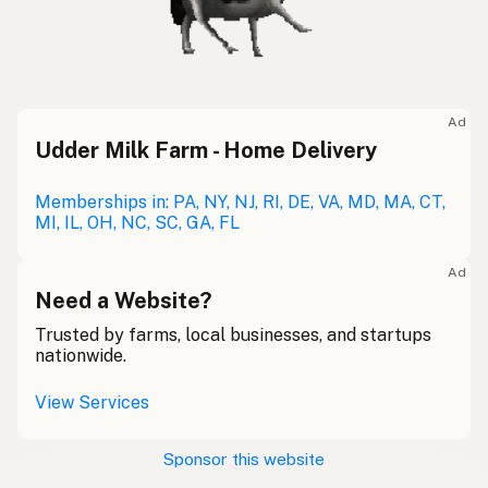
Ad
Udder Milk Farm - Home Delivery
Memberships in: PA, NY, NJ, RI, DE, VA, MD, MA, CT,
MI, IL, OH, NC, SC, GA, FL
Ad
Need a Website?
Trusted by farms, local businesses, and startups
nationwide.
View Services
Sponsor this website