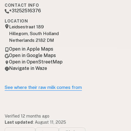
CONTACT INFO
+31252516376
LOCATION
Leidsestraat 189
Hillegom, South Holland
Netherlands 2182 DM
Open in Apple Maps
Open in Google Maps
Open in OpenStreetMap
Navigate in Waze
See where their raw milk comes from
Verified 12 months ago
Last updated
:
August 11, 2025