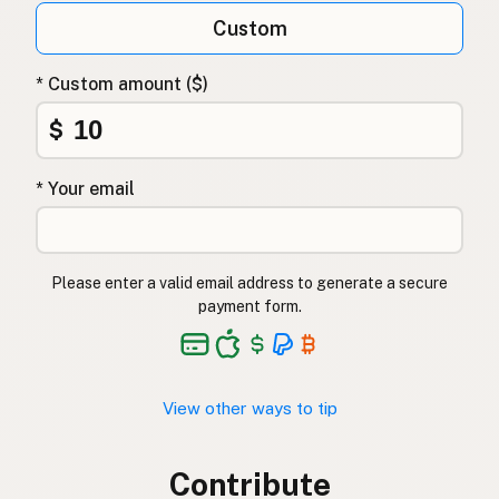
Custom
* Custom amount ($)
$
* Your email
Please enter a valid email address to generate a secure
payment form.
View other ways to tip
Contribute