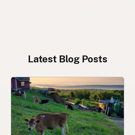
Latest Blog Posts