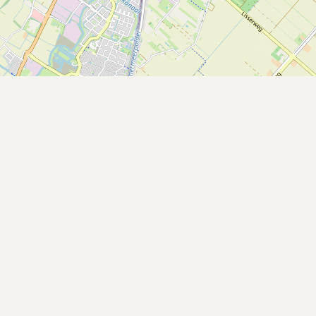
Buy me a milk
EXPLORE
Browse by Country
Products
Species
Social Media
Raw Milk Laws
LEARN
Why Raw Milk?
About GetRawMilk
How to Support GRM
Blog / News Feed
Blog Categories
FAQ