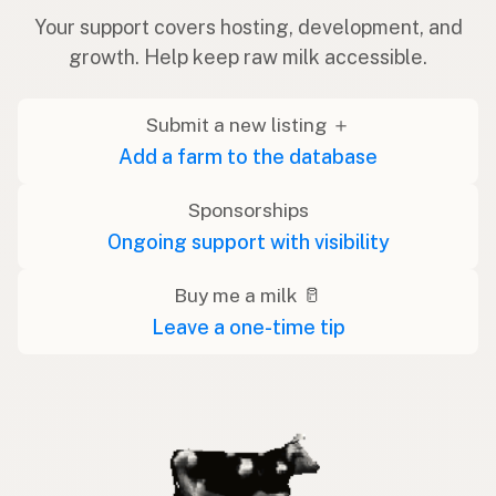
Your support covers hosting, development, and
growth. Help keep raw milk accessible.
Submit a new listing ＋
Add a farm to the database
Sponsorships
Ongoing support with visibility
Buy me a milk 🥛
Leave a one-time tip