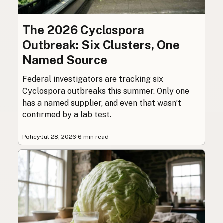
The 2026 Cyclospora
Outbreak: Six Clusters, One
Named Source
Federal investigators are tracking six
Cyclospora outbreaks this summer. Only one
has a named supplier, and even that wasn’t
confirmed by a lab test.
Policy
·
Jul 28, 2026
·
6 min read