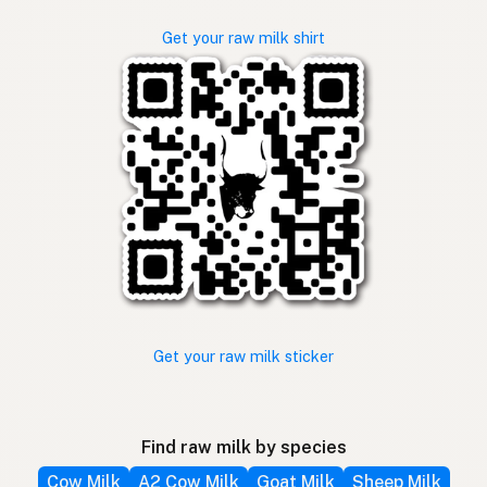
Get your raw milk shirt
Get your raw milk sticker
Find raw milk by species
Cow Milk
A2 Cow Milk
Goat Milk
Sheep Milk