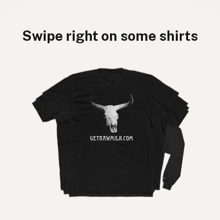
Swipe right on some shirts