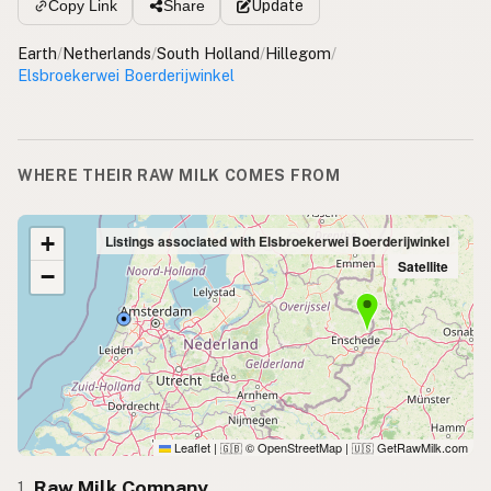
Update
Copy Link
Share
Earth
/
Netherlands
/
South Holland
/
Hillegom
/
Elsbroekerwei Boerderijwinkel
WHERE THEIR RAW MILK COMES FROM
+
Listings associated with Elsbroekerwei Boerderijwinkel
Satellite
−
Leaflet
|
© OpenStreetMap
|
GetRawMilk.com
🇬🇧
🇺🇸
Raw Milk Company
1.