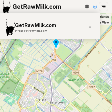
GetRawMilk.com
Elsbroekerwei Boerderijwinkel in Hillegom, Netherlands
+
Satellite View
GetRawMilk.com
−
info@getrawmilk.com
Find Raw Milk Near You
Raw Milk World Map
Raw Milk 3D Globe
Cow Milk
A2 Cow Milk
Goat Milk
Sheep Milk
Donkey Milk
Camel Milk
Buffalo Milk
A2
Butter
Cream
Cheese
Kefir
Ice Cream
Eggs
RAWMI
Laws
Submit a Listing