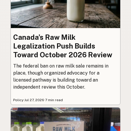
Canada’s Raw Milk
Legalization Push Builds
Toward October 2026 Review
The federal ban on raw milk sale remains in
place, though organized advocacy for a
licensed pathway is building toward an
independent review this October.
Policy
·
Jul 27, 2026
·
7 min read