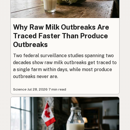
Why Raw Milk Outbreaks Are
Traced Faster Than Produce
Outbreaks
Two federal surveillance studies spanning two
decades show raw milk outbreaks get traced to
a single farm within days, while most produce
outbreaks never are.
Science
·
Jul 28, 2026
·
7 min read