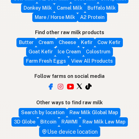
Donkey Milk
Camel Milk
Buffalo Milk
Mare / Horse Milk
A2 Protein
Find other raw milk products
Butter
Cream
Cheese
Kefir
Cow Kefir
Goat Kefir
Ice Cream
Colostrum
Farm Fresh Eggs
View All Products
Follow farms on social media
Other ways to find raw milk
Search by location
Raw Milk Global Map
3D Globe
Bitcoin
RAWMI
Raw Milk Law Map
Use device location