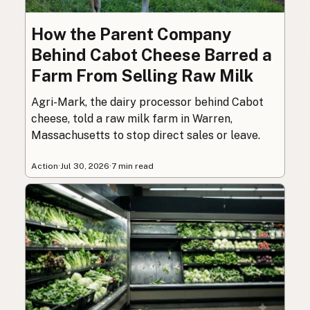
How the Parent Company
Behind Cabot Cheese Barred a
Farm From Selling Raw Milk
Agri-Mark, the dairy processor behind Cabot
cheese, told a raw milk farm in Warren,
Massachusetts to stop direct sales or leave.
Action
·
Jul 30, 2026
·
7 min read