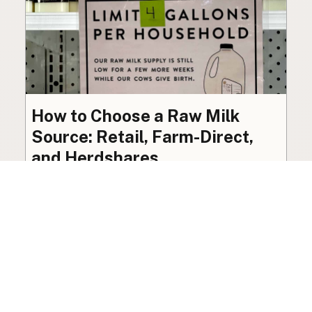
How to Choose a Raw Milk
Source: Retail, Farm-Direct,
and Herdshares
The right amount of vetting a raw milk source
needs depends on where you’re buying. A
practical guide to what matters, and what
doesn’t.
Guide
·
Jul 23, 2026
·
8 min read
View all posts