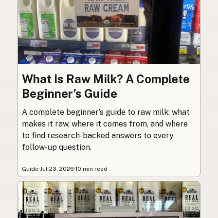
What Is Raw Milk? A Complete
Beginner’s Guide
A complete beginner’s guide to raw milk: what
makes it raw, where it comes from, and where
to find research-backed answers to every
follow-up question.
Guide
·
Jul 23, 2026
·
10 min read