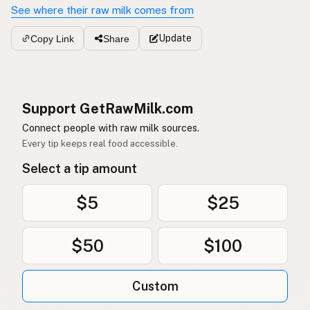
See where their raw milk comes from
Update
Copy Link
Share
Support GetRawMilk.com
Connect people with raw milk sources.
Every tip keeps real food accessible.
Select a tip amount
$5
$25
$50
$100
Custom