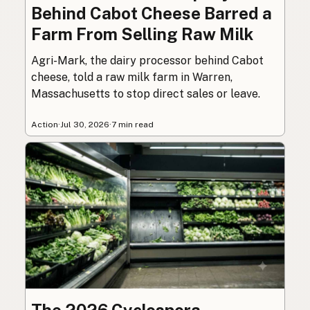
Behind Cabot Cheese Barred a
Farm From Selling Raw Milk
Agri-Mark, the dairy processor behind Cabot
cheese, told a raw milk farm in Warren,
Massachusetts to stop direct sales or leave.
Action
·
Jul 30, 2026
·
7 min read
The 2026 Cyclospora