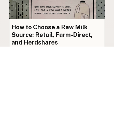
How to Choose a Raw Milk
Source: Retail, Farm-Direct,
and Herdshares
The right amount of vetting a raw milk source
needs depends on where you’re buying. A
practical guide to what matters, and what
doesn’t.
Guide
·
Jul 23, 2026
·
8 min read
View all posts