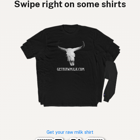
Swipe right on some shirts
Get your raw milk shirt