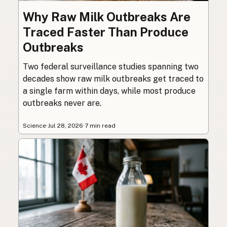
Why Raw Milk Outbreaks Are
Traced Faster Than Produce
Outbreaks
Two federal surveillance studies spanning two
decades show raw milk outbreaks get traced to
a single farm within days, while most produce
outbreaks never are.
Science
·
Jul 28, 2026
·
7 min read