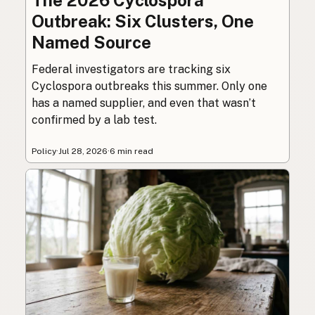
Outbreak: Six Clusters, One
Named Source
Federal investigators are tracking six
Cyclospora outbreaks this summer. Only one
has a named supplier, and even that wasn’t
confirmed by a lab test.
Policy
·
Jul 28, 2026
·
6 min read