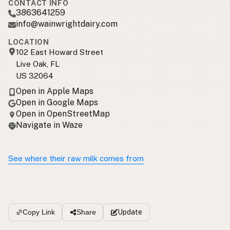
CONTACT INFO
3863641259
info@wainwrightdairy.com
LOCATION
102 East Howard Street
Live Oak, FL
US 32064
Open in Apple Maps
Open in Google Maps
Open in OpenStreetMap
Navigate in Waze
See where their raw milk comes from
Update
Copy Link
Share