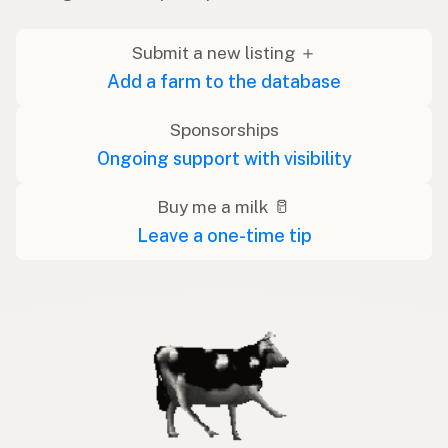
Submit a new listing ＋
Add a farm to the database
Sponsorships
Ongoing support with visibility
Buy me a milk 🥛
Leave a one-time tip