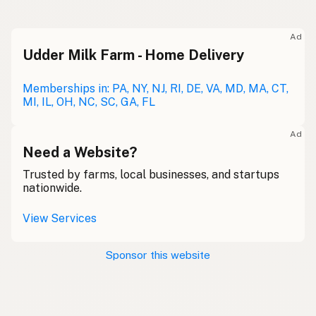
Ad
Udder Milk Farm - Home Delivery
Memberships in: PA, NY, NJ, RI, DE, VA, MD, MA, CT,
MI, IL, OH, NC, SC, GA, FL
Ad
Need a Website?
Trusted by farms, local businesses, and startups
nationwide.
View Services
Sponsor this website