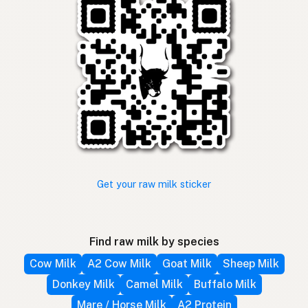
Get your raw milk sticker
Find raw milk by species
Cow Milk
A2 Cow Milk
Goat Milk
Sheep Milk
Donkey Milk
Camel Milk
Buffalo Milk
Mare / Horse Milk
A2 Protein