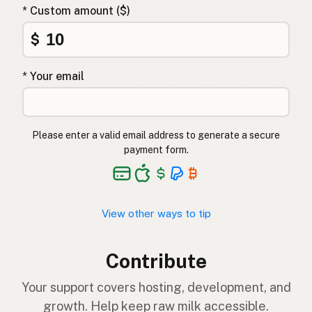
* Custom amount ($)
$
* Your email
Please enter a valid email address to generate a secure
payment form.
View other ways to tip
Contribute
Your support covers hosting, development, and
growth. Help keep raw milk accessible.