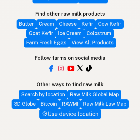
Find other raw milk products
Butter
Cream
Cheese
Kefir
Cow Kefir
Goat Kefir
Ice Cream
Colostrum
Farm Fresh Eggs
View All Products
Follow farms on social media
Other ways to find raw milk
Search by location
Raw Milk Global Map
3D Globe
Bitcoin
RAWMI
Raw Milk Law Map
Use device location