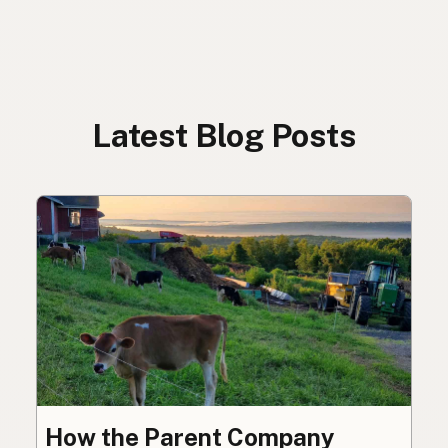
Latest Blog Posts
How the Parent Company