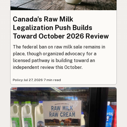
Canada’s Raw Milk
Legalization Push Builds
Toward October 2026 Review
The federal ban on raw milk sale remains in
place, though organized advocacy for a
licensed pathway is building toward an
independent review this October.
Policy
·
Jul 27, 2026
·
7 min read