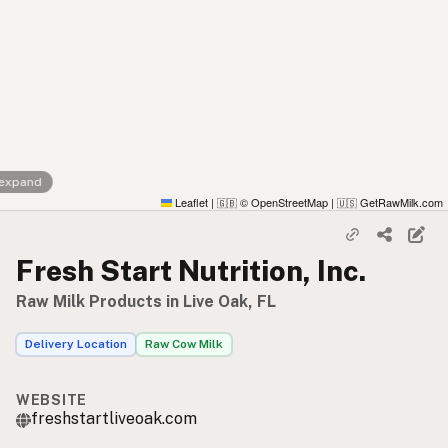
 expand
Leaflet
|
© OpenStreetMap
|
GetRawMilk.com
🇬🇧
🇺🇸
Fresh Start Nutrition, Inc.
Raw Milk Products in Live Oak, FL
Delivery Location
Raw Cow Milk
WEBSITE
freshstartliveoak.com