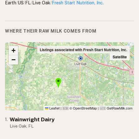
Earth
/
US
/
FL
/
Live Oak
/
Fresh Start Nutrition, Inc.
WHERE THEIR RAW MILK COMES FROM
+
Listings associated with Fresh Start Nutrition, Inc.
Satellite
−
Leaflet
|
© OpenStreetMap
|
GetRawMilk.com
🇬🇧
🇺🇸
Wainwright Dairy
1.
Live Oak, FL