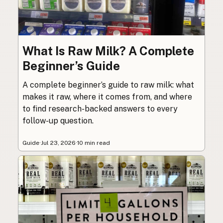
What Is Raw Milk? A Complete
Beginner’s Guide
A complete beginner’s guide to raw milk: what
makes it raw, where it comes from, and where
to find research-backed answers to every
follow-up question.
Guide
·
Jul 23, 2026
·
10 min read