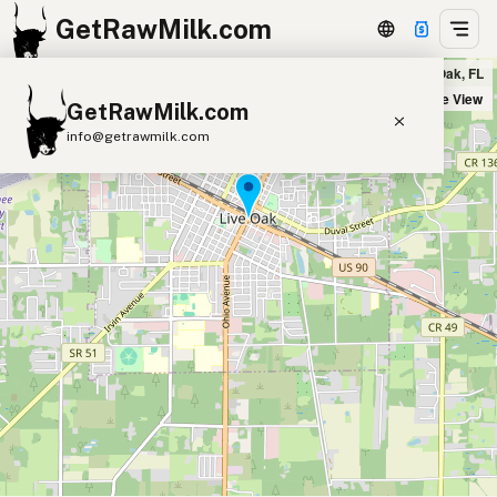
GetRawMilk.com
Fresh Start Nutrition, Inc. in Live Oak, FL
+
Satellite View
GetRawMilk.com
−
info@getrawmilk.com
Find Raw Milk Near You
Raw Milk World Map
Raw Milk 3D Globe
Cow Milk
A2 Cow Milk
Goat Milk
Sheep Milk
Donkey Milk
Camel Milk
Buffalo Milk
A2
Butter
Cream
Cheese
Kefir
Ice Cream
Eggs
RAWMI
Laws
Submit a Listing