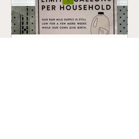
How to Choose a Raw Milk
Source: Retail, Farm-Direct,
and Herdshares
The right amount of vetting a raw milk source
needs depends on where you’re buying. A
practical guide to what matters, and what
doesn’t.
Guide
·
Jul 23, 2026
·
8 min read
View all posts