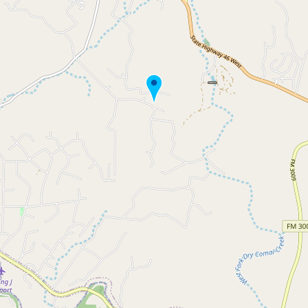
Buy me a milk
EXPLORE
Browse by Country
Products
Species
Social Media
Raw Milk Laws
LEARN
Why Raw Milk?
About GetRawMilk
How to Support GRM
Blog / News Feed
Blog Categories
FAQ