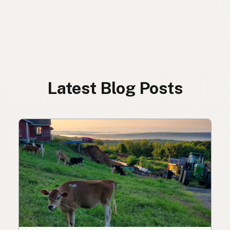
Latest Blog Posts