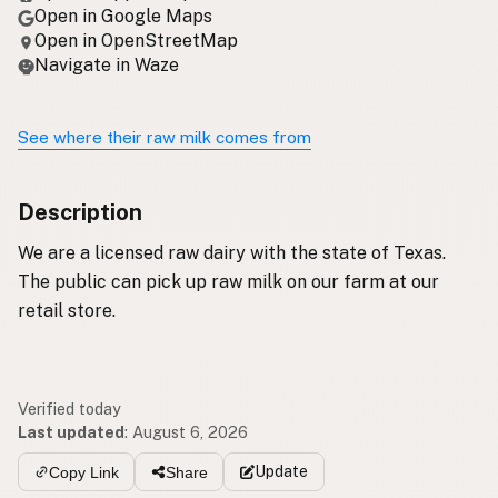
Open in Google Maps
Open in OpenStreetMap
Navigate in Waze
See where their raw milk comes from
Description
We are a licensed raw dairy with the state of Texas.
The public can pick up raw milk on our farm at our
retail store.
Verified today
Last updated
:
August 6, 2026
Update
Copy Link
Share