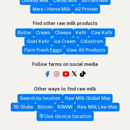
Donkey Milk
Camel Milk
Buffalo Milk
Mare / Horse Milk
A2 Protein
Find other raw milk products
Butter
Cream
Cheese
Kefir
Cow Kefir
Goat Kefir
Ice Cream
Colostrum
Farm Fresh Eggs
View All Products
Follow farms on social media
Other ways to find raw milk
Search by location
Raw Milk Global Map
3D Globe
Bitcoin
RAWMI
Raw Milk Law Map
Use device location