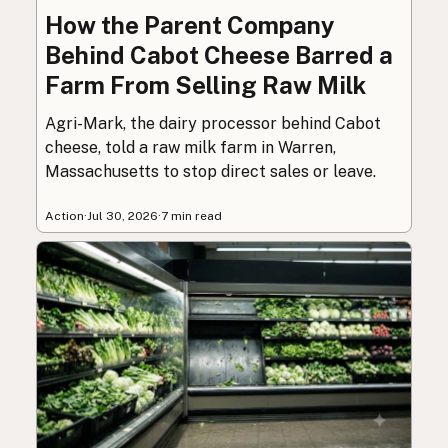
How the Parent Company
Behind Cabot Cheese Barred a
Farm From Selling Raw Milk
Agri-Mark, the dairy processor behind Cabot
cheese, told a raw milk farm in Warren,
Massachusetts to stop direct sales or leave.
Action
·
Jul 30, 2026
·
7 min read