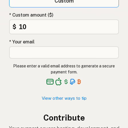
Custom
* Custom amount ($)
$
* Your email
Please enter a valid email address to generate a secure
payment form.
View other ways to tip
Contribute