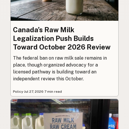
Canada’s Raw Milk
Legalization Push Builds
Toward October 2026 Review
The federal ban on raw milk sale remains in
place, though organized advocacy for a
licensed pathway is building toward an
independent review this October.
Policy
·
Jul 27, 2026
·
7 min read