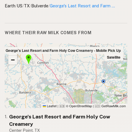
Earth
/
US
/
TX
/
Bulverde
/
George's Last Resort and Farm Holy Cow Creamery - Mobile Pick Up
WHERE THEIR RAW MILK COMES FROM
+
with George's Last Resort and Farm Holy Cow Creamery - Mobile Pick Up
Satellite
−
Leaflet
|
© OpenStreetMap
|
GetRawMilk.com
🇬🇧
🇺🇸
George's Last Resort and Farm Holy Cow
1.
Creamery
Center Point, TX