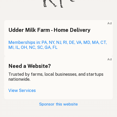
Ad
Udder Milk Farm - Home Delivery
Memberships in: PA, NY, NJ, RI, DE, VA, MD, MA, CT,
MI, IL, OH, NC, SC, GA, FL
Ad
Need a Website?
Trusted by farms, local businesses, and startups
nationwide.
View Services
Sponsor this website