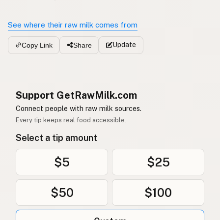
See where their raw milk comes from
Update
Copy Link
Share
Support GetRawMilk.com
Connect people with raw milk sources.
Every tip keeps real food accessible.
Select a tip amount
$5
$25
$50
$100