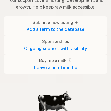
Your support covers hosting, development, and
growth. Help keep raw milk accessible.
Submit a new listing ＋
Add a farm to the database
Sponsorships
Ongoing support with visibility
Buy me a milk 🥛
Leave a one-time tip