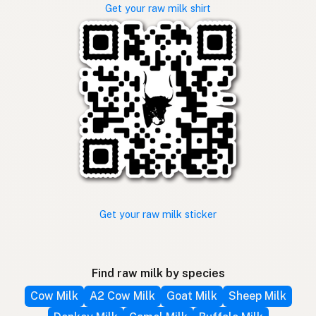
Get your raw milk shirt
Get your raw milk sticker
Find raw milk by species
Cow Milk
A2 Cow Milk
Goat Milk
Sheep Milk