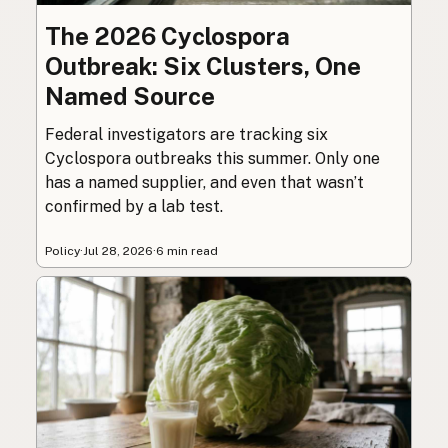
The 2026 Cyclospora
Outbreak: Six Clusters, One
Named Source
Federal investigators are tracking six
Cyclospora outbreaks this summer. Only one
has a named supplier, and even that wasn’t
confirmed by a lab test.
Policy
·
Jul 28, 2026
·
6 min read