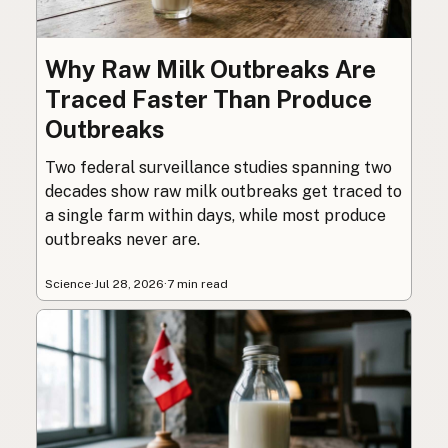
Why Raw Milk Outbreaks Are
Traced Faster Than Produce
Outbreaks
Two federal surveillance studies spanning two
decades show raw milk outbreaks get traced to
a single farm within days, while most produce
outbreaks never are.
Science
·
Jul 28, 2026
·
7 min read