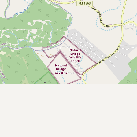
CONNECT
Contact Admin
Subscribe to Emails
RSS Feed
Raw Milk Merch