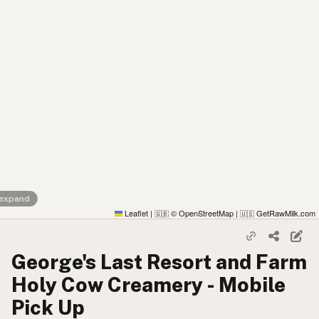
 expand
Leaflet
|
© OpenStreetMap
|
GetRawMilk.com
🇬🇧
🇺🇸
George's Last Resort and Farm
Holy Cow Creamery - Mobile
Pick Up