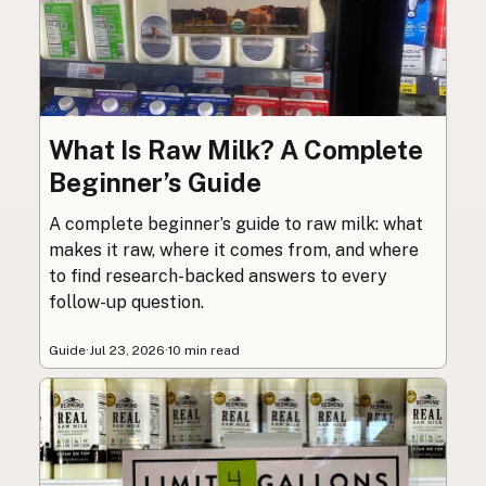
What Is Raw Milk? A Complete
Beginner’s Guide
A complete beginner’s guide to raw milk: what
makes it raw, where it comes from, and where
to find research-backed answers to every
follow-up question.
Guide
·
Jul 23, 2026
·
10 min read