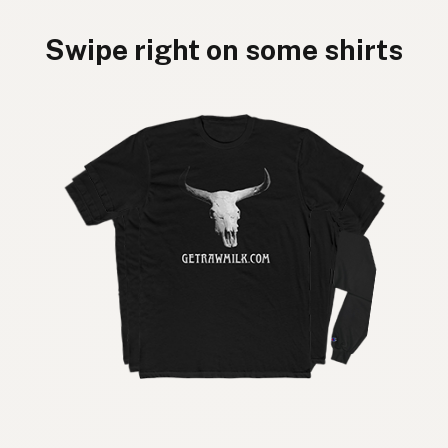
Swipe right on some shirts