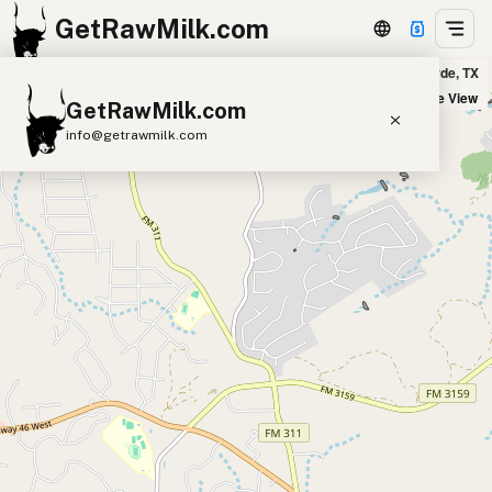
GetRawMilk.com
s Last Resort and Farm Holy Cow Creamery - Mobile Pick Up in Bulverde, TX
+
Satellite View
GetRawMilk.com
−
info@getrawmilk.com
Find Raw Milk Near You
Raw Milk World Map
Raw Milk 3D Globe
Cow Milk
A2 Cow Milk
Goat Milk
Sheep Milk
Donkey Milk
Camel Milk
Buffalo Milk
A2
Butter
Cream
Cheese
Kefir
Ice Cream
Eggs
RAWMI
Laws
Submit a Listing