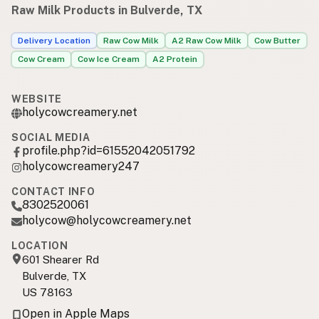
Raw Milk Products in Bulverde, TX
Delivery Location
Raw Cow Milk
A2 Raw Cow Milk
Cow Butter
Cow Cream
Cow Ice Cream
A2 Protein
WEBSITE
holycowcreamery.net
SOCIAL MEDIA
profile.php?id=61552042051792
holycowcreamery247
CONTACT INFO
8302520061
holycow@holycowcreamery.net
LOCATION
601 Shearer Rd
Bulverde, TX
US 78163
Open in Apple Maps