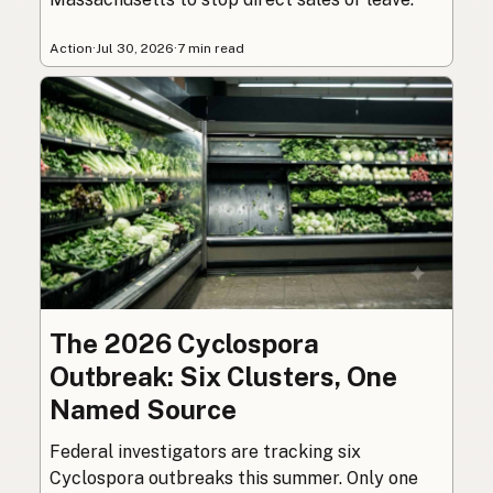
Action
·
Jul 30, 2026
·
7 min read
The 2026 Cyclospora
Outbreak: Six Clusters, One
Named Source
Federal investigators are tracking six
Cyclospora outbreaks this summer. Only one