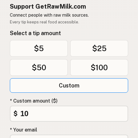
Support GetRawMilk.com
Connect people with raw milk sources.
Every tip keeps real food accessible.
Select a tip amount
$5
$25
$50
$100
Custom
* Custom amount ($)
$
* Your email