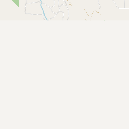
Buy me a milk
EXPLORE
Browse by Country
Products
Species
Social Media
Raw Milk Laws
LEARN
Why Raw Milk?
About GetRawMilk
How to Support GRM
Blog / News Feed
Blog Categories
FAQ