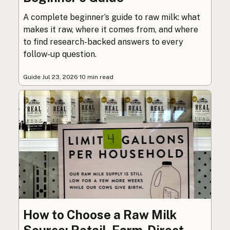
A complete beginner’s guide to raw milk: what
makes it raw, where it comes from, and where
to find research-backed answers to every
follow-up question.
Guide
·
Jul 23, 2026
·
10 min read
How to Choose a Raw Milk
Source: Retail, Farm-Direct,