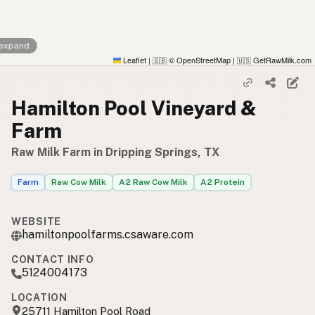
 expand
Leaflet
|
© OpenStreetMap
|
GetRawMilk.com
🇬🇧
🇺🇸
Hamilton Pool Vineyard &
Farm
Raw Milk Farm in Dripping Springs, TX
Farm
Raw Cow Milk
A2 Raw Cow Milk
A2 Protein
WEBSITE
hamiltonpoolfarms.csaware.com
CONTACT INFO
5124004173
LOCATION
25711 Hamilton Pool Road