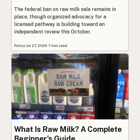
The federal ban on raw milk sale remains in
place, though organized advocacy for a
licensed pathway is building toward an
independent review this October.
Policy
·
Jul 27, 2026
·
7 min read
What Is Raw Milk? A Complete
Beginner’s Guide