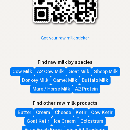
Get your raw milk sticker
Find raw milk by species
Cow Milk
A2 Cow Milk
Goat Milk
Sheep Milk
Donkey Milk
Camel Milk
Buffalo Milk
Mare / Horse Milk
A2 Protein
Find other raw milk products
Butter
Cream
Cheese
Kefir
Cow Kefir
Goat Kefir
Ice Cream
Colostrum
Farm Fresh Eggs
View All Products