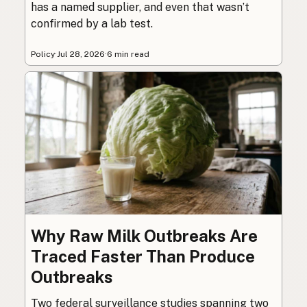
has a named supplier, and even that wasn’t
confirmed by a lab test.
Policy
·
Jul 28, 2026
·
6 min read
Why Raw Milk Outbreaks Are
Traced Faster Than Produce
Outbreaks
Two federal surveillance studies spanning two