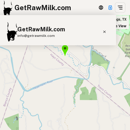
GetRawMilk.com
Hamilton Pool Vineyard & Farm in Dripping Springs, TX
+
Satellite View
GetRawMilk.com
−
info@getrawmilk.com
Find Raw Milk Near You
Raw Milk World Map
Raw Milk 3D Globe
Cow Milk
A2 Cow Milk
Goat Milk
Sheep Milk
Donkey Milk
Camel Milk
Buffalo Milk
A2
Butter
Cream
Cheese
Kefir
Ice Cream
Eggs
RAWMI
Laws
Submit a Listing