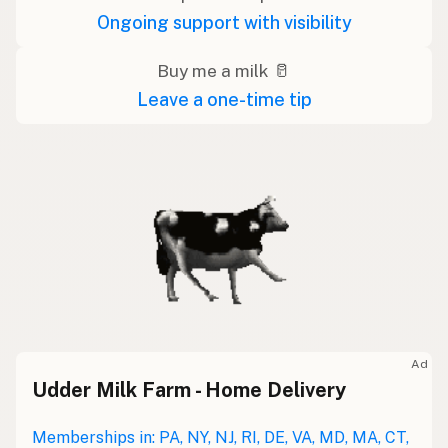
Ongoing support with visibility
Buy me a milk 🥛
Leave a one-time tip
Ad
Udder Milk Farm - Home Delivery
Memberships in: PA, NY, NJ, RI, DE, VA, MD, MA, CT,