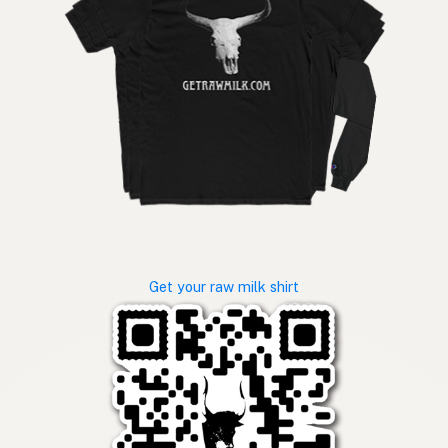
Get your raw milk shirt