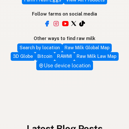
Follow farms on social media
Other ways to find raw milk
Search by location
Raw Milk Global Map
3D Globe
Bitcoin
RAWMI
Raw Milk Law Map
Use device location
Latest Blog Posts