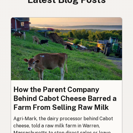
How the Parent Company
Behind Cabot Cheese Barred a
Farm From Selling Raw Milk
Agri-Mark, the dairy processor behind Cabot
cheese, told a raw milk farm in Warren,
Massachusetts to stop direct sales or leave.