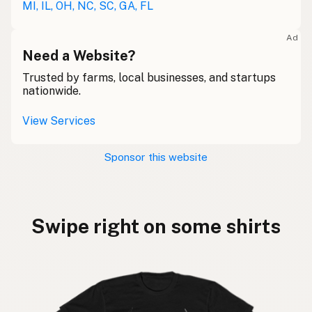
MI, IL, OH, NC, SC, GA, FL
Ad
Need a Website?
Trusted by farms, local businesses, and startups
nationwide.
View Services
Sponsor this website
Swipe right on some shirts