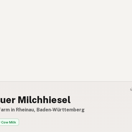
uer Milchhiesel
Farm in Rheinau, Baden-Württemberg
 Cow Milk