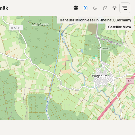
milk
Hanauer Milchhiesel in Rheinau, Germany
Satellite View