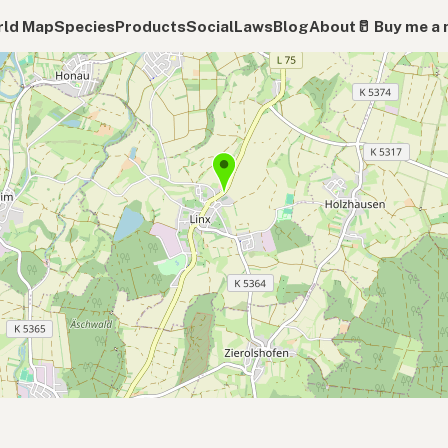
ld Map
Species
Products
Social
Laws
Blog
About
🥛 Buy me a 