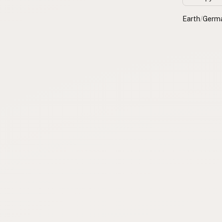
Earth
/
Germ