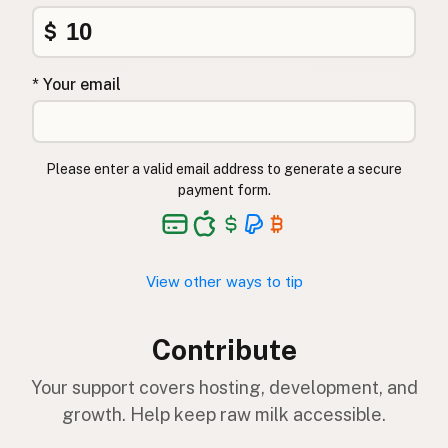
$
* Your email
Please enter a valid email address to generate a secure
payment form.
View other ways to tip
Contribute
Your support covers hosting, development, and
growth. Help keep raw milk accessible.