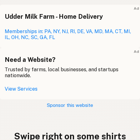
Ad
Udder Milk Farm - Home Delivery
Memberships in: PA, NY, NJ, RI, DE, VA, MD, MA, CT, MI,
IL, OH, NC, SC, GA, FL
Ad
Need a Website?
Trusted by farms, local businesses, and startups
nationwide.
View Services
Sponsor this website
Swipe right on some shirts