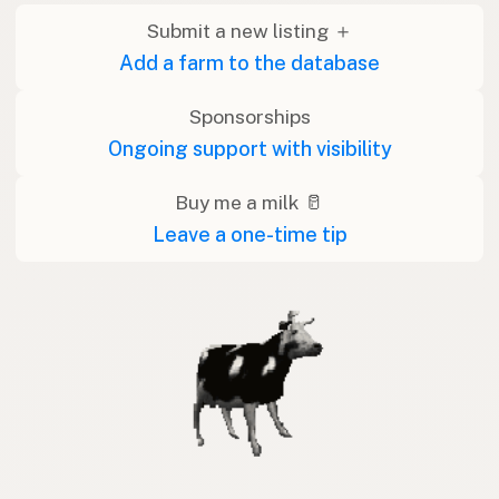
Submit a new listing ＋
Add a farm to the database
Sponsorships
Ongoing support with visibility
Buy me a milk 🥛
Leave a one-time tip