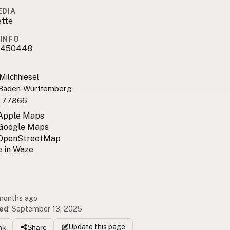
EDIA
ette
INFO
9450448
Milchhiesel
 Baden-Württemberg
 77866
 Apple Maps
 Google Maps
 OpenStreetMap
 in Waze
 months ago
ed
:
September 13, 2025
Update
this page
nk
Share