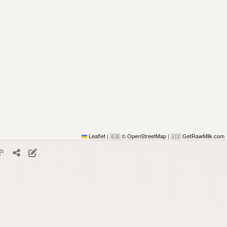
Leaflet
|
© OpenStreetMap
|
GetRawMilk.com
🇬🇧
🇺🇸