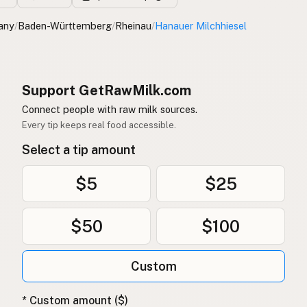
any
/
Baden-Württemberg
/
Rheinau
/
Hanauer Milchhiesel
Support GetRawMilk.com
Connect people with raw milk sources.
Every tip keeps real food accessible.
Select a tip amount
$5
$25
$50
$100
Custom
* Custom amount ($)