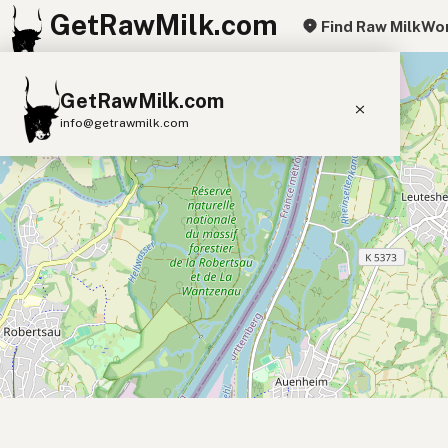
GetRawMilk.com
Find Raw Milk
Wor
+
GetRawMilk.com
−
info@getrawmilk.com
Find Raw Milk Near You
Raw Milk World Map
Raw Milk 3D Globe
Cow Milk
A2 Cow Milk
Goat Milk
Sheep Milk
Donkey Milk
Camel Milk
Buffalo Milk
A2
Butter
Cream
Cheese
Kefir
Ice Cream
Eggs
RAWMI
Laws