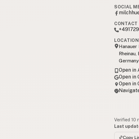
SOCIAL M
milchhu
CONTACT 
+49172
LOCATION
Hanauer 
Rheinau,
Germany
Open in
Open in
Open in
Navigate
Verified 10
Last updat
Copy Li