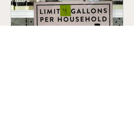
How to Choose a Raw Milk
Source: Retail, Farm-Direct,
and Herdshares
The right amount of vetting a raw milk source
needs depends on where you’re buying. A
practical guide to what matters, and what
doesn’t.
Guide
·
Jul 23, 2026
·
8 min read