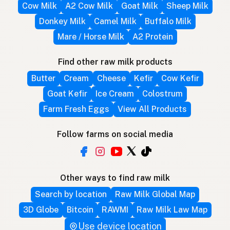
Cow Milk
A2 Cow Milk
Goat Milk
Sheep Milk
Donkey Milk
Camel Milk
Buffalo Milk
Mare / Horse Milk
A2 Protein
Find other raw milk products
Butter
Cream
Cheese
Kefir
Cow Kefir
Goat Kefir
Ice Cream
Colostrum
Farm Fresh Eggs
View All Products
Follow farms on social media
Other ways to find raw milk
Search by location
Raw Milk Global Map
3D Globe
Bitcoin
RAWMI
Raw Milk Law Map
Use device location