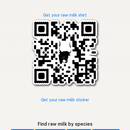
Get your raw milk shirt
Get your raw milk sticker
Find raw milk by species