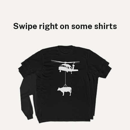
Swipe right on some shirts