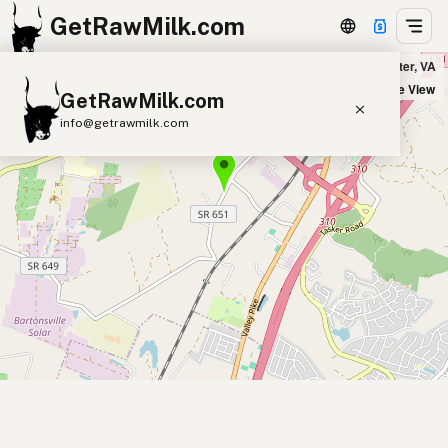
GetRawMilk.com
Hedgebrook Farm Market in Winchester, VA
+
Satellite View
GetRawMilk.com
−
info@getrawmilk.com
Find Raw Milk Near You
Raw Milk World Map
Raw Milk 3D Globe
Cow Milk
A2 Cow Milk
Goat Milk
Sheep Milk
Donkey Milk
Camel Milk
Buffalo Milk
A2
Butter
Cream
Cheese
Kefir
Ice Cream
Eggs
RAWMI
Laws
Submit a Listing