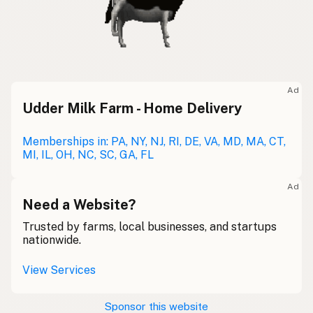
Ad
Udder Milk Farm - Home Delivery
Memberships in: PA, NY, NJ, RI, DE, VA, MD, MA, CT,
MI, IL, OH, NC, SC, GA, FL
Ad
Need a Website?
Trusted by farms, local businesses, and startups
nationwide.
View Services
Sponsor this website