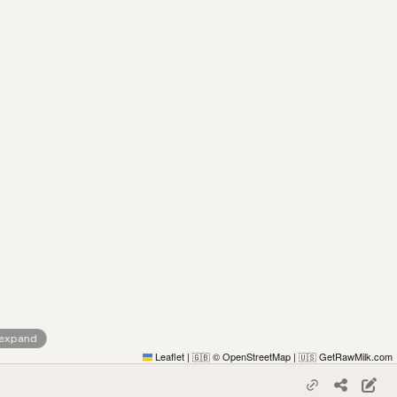
 expand
Leaflet
|
© OpenStreetMap
|
GetRawMilk.com
🇬🇧
🇺🇸