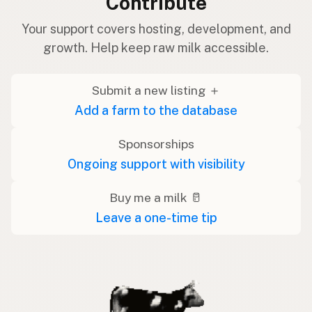
Contribute
Your support covers hosting, development, and
growth. Help keep raw milk accessible.
Submit a new listing ＋
Add a farm to the database
Sponsorships
Ongoing support with visibility
Buy me a milk 🥛
Leave a one-time tip