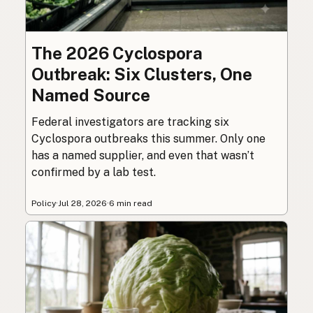
The 2026 Cyclospora
Outbreak: Six Clusters, One
Named Source
Federal investigators are tracking six
Cyclospora outbreaks this summer. Only one
has a named supplier, and even that wasn’t
confirmed by a lab test.
Policy
·
Jul 28, 2026
·
6 min read