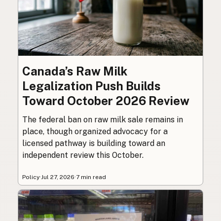
Canada’s Raw Milk
Legalization Push Builds
Toward October 2026 Review
The federal ban on raw milk sale remains in
place, though organized advocacy for a
licensed pathway is building toward an
independent review this October.
Policy
·
Jul 27, 2026
·
7 min read