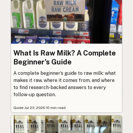
What Is Raw Milk? A Complete
Beginner’s Guide
A complete beginner’s guide to raw milk: what
makes it raw, where it comes from, and where
to find research-backed answers to every
follow-up question.
Guide
·
Jul 23, 2026
·
10 min read