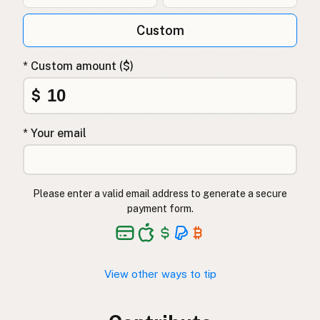
Custom
* Custom amount ($)
$
* Your email
Please enter a valid email address to generate a secure
payment form.
View other ways to tip