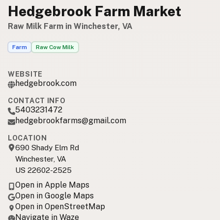
Hedgebrook Farm Market
Raw Milk Farm in Winchester, VA
Farm
Raw Cow Milk
WEBSITE
hedgebrook.com
CONTACT INFO
5403231472
hedgebrookfarms@gmail.com
LOCATION
690 Shady Elm Rd
Winchester, VA
US 22602-2525
Open in Apple Maps
Open in Google Maps
Open in OpenStreetMap
Navigate in Waze