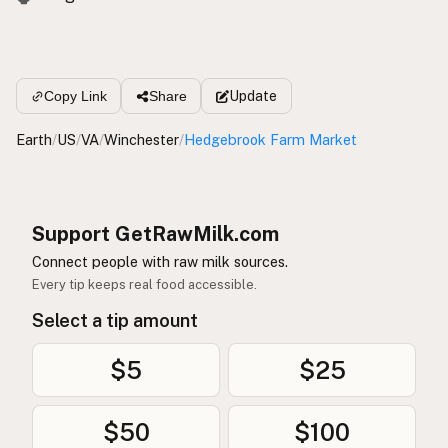
Update
Copy Link
Share
Earth
/
US
/
VA
/
Winchester
/
Hedgebrook Farm Market
Support GetRawMilk.com
Connect people with raw milk sources.
Every tip keeps real food accessible.
Select a tip amount
$5
$25
$50
$100