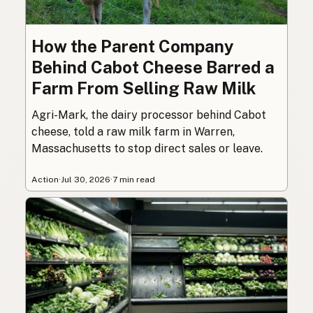
How the Parent Company
Behind Cabot Cheese Barred a
Farm From Selling Raw Milk
Agri-Mark, the dairy processor behind Cabot
cheese, told a raw milk farm in Warren,
Massachusetts to stop direct sales or leave.
Action
·
Jul 30, 2026
·
7 min read