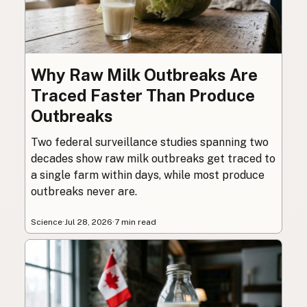
Why Raw Milk Outbreaks Are
Traced Faster Than Produce
Outbreaks
Two federal surveillance studies spanning two
decades show raw milk outbreaks get traced to
a single farm within days, while most produce
outbreaks never are.
Science
·
Jul 28, 2026
·
7 min read