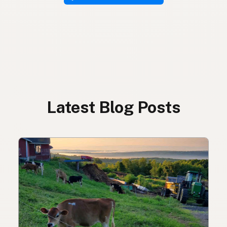
Latest Blog Posts